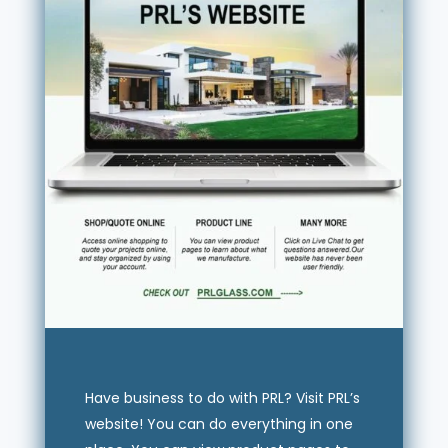
Have business to do with PRL? Visit PRL’s
website! You can do everything in one