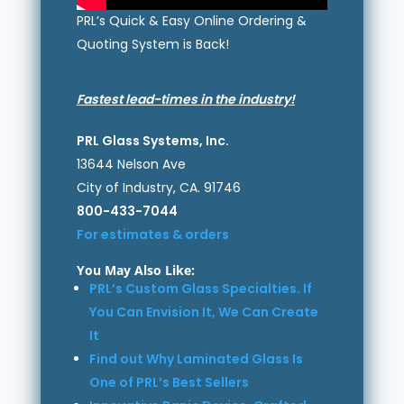
PRL’s Quick & Easy Online Ordering &
Quoting System is Back!
Fastest lead-times in the industry!
PRL Glass Systems, Inc.
13644 Nelson Ave
City of Industry, CA. 91746
800-433-7044
For estimates & orders
You May Also Like:
PRL’s Custom Glass Specialties. If
You Can Envision It, We Can Create
It
Find out Why Laminated Glass Is
One of PRL’s Best Sellers