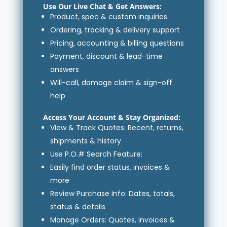
Use Our Live Chat & Get Answers:
Product, spec & custom inquiries
Ordering, tracking & delivery support
Pricing, accounting & billing questions
Payment, discount & lead-time
answers
Will-call, damage claim & sign-off
help
Access Your Account
& Stay Organized:
View & Track Quotes: Recent, returns,
shipments & history
Use P.O.# Search Feature:
Easily find order status, invoices &
more
Review Purchase Info: Dates, totals,
status & details
Manage Orders: Quotes, invoices &