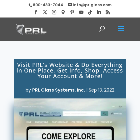
800-433-7044
info@prlglass.com
Visit PRL’s Website & Do Everything
in One Place. Get Info, Shop, Access
Your Account & More!
by
PRL Glass Systems, Inc.
|
Sep 13, 2022