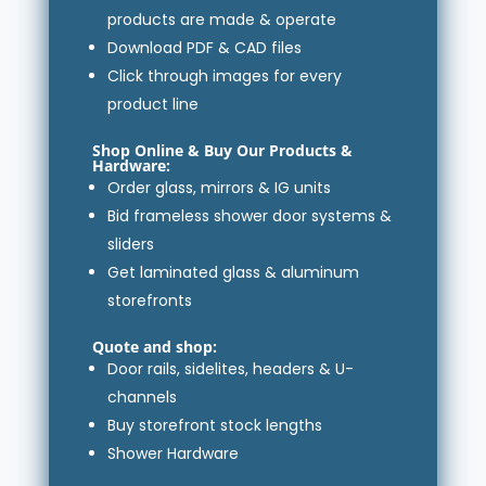
products are made & operate
Download PDF & CAD files
Click through images for every
product line
Shop Online & Buy
Our Products
&
Hardware
:
Order glass, mirrors & IG units
Bid frameless shower door systems &
sliders
Get laminated glass & aluminum
storefronts
Quote and shop:
Door rails, sidelites, headers & U-
channels
Buy storefront stock lengths
Shower Hardware