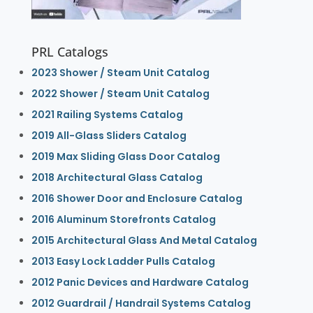
PRL Catalogs
2023 Shower / Steam Unit Catalog
2022 Shower / Steam Unit Catalog
2021 Railing Systems Catalog
2019 All-Glass Sliders Catalog
2019 Max Sliding Glass Door Catalog
2018 Architectural Glass Catalog
2016 Shower Door and Enclosure Catalog
2016 Aluminum Storefronts Catalog
2015 Architectural Glass And Metal Catalog
2013 Easy Lock Ladder Pulls Catalog
2012 Panic Devices and Hardware Catalog
2012 Guardrail / Handrail Systems Catalog