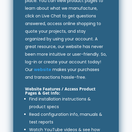
place. You can view product pages to
learn about what we manufacture,
click on Live Chat to get questions
answered, access online shopping to
quote your projects, and stay
organized by using your account. A
great resource, our website has never
been more intuitive or user-friendly. So,
log-in or create your account today!
Our
website
makes your purchases
and transactions hassle-free.
Website Features /
Access Product
Pages
& Get Info:
Find installation instructions &
product specs
Read configuration info, manuals &
test reports
Watch YouTube videos & see how