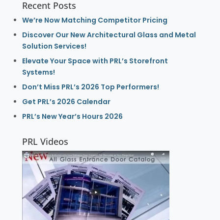
Recent Posts
We’re Now Matching Competitor Pricing
Discover Our New Architectural Glass and Metal
Solution Services!
Elevate Your Space with PRL’s Storefront
Systems!
Don’t Miss PRL’s 2026 Top Performers!
Get PRL’s 2026 Calendar
PRL’s New Year’s Hours 2026
PRL Videos