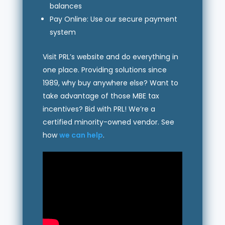
balances
Pay Online: Use our secure payment
system
Visit PRL’s website and do everything in
one place. Providing solutions since
1989, why buy anywhere else? Want to
take advantage of those MBE tax
incentives? Bid with PRL! We’re a
certified minority-owned vendor. See
how
we can help
.