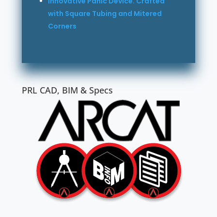
Innovative Panic Device. Crafted
with Square Tubing and Mitered
Corners
PRL CAD, BIM & Specs