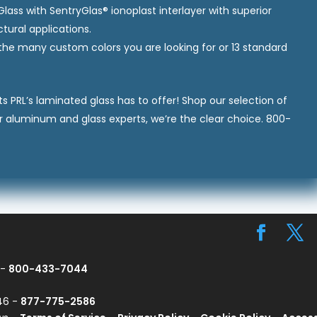
ass with SentryGlas® ionoplast interlayer with superior
tural applications.
he many custom colors you are looking for or 13 standard
s PRL’s laminated glass has to offer! Shop our selection of
r aluminum and glass experts, we’re the clear choice. 800-
 -
800-433-7044
746 -
877-775-2586