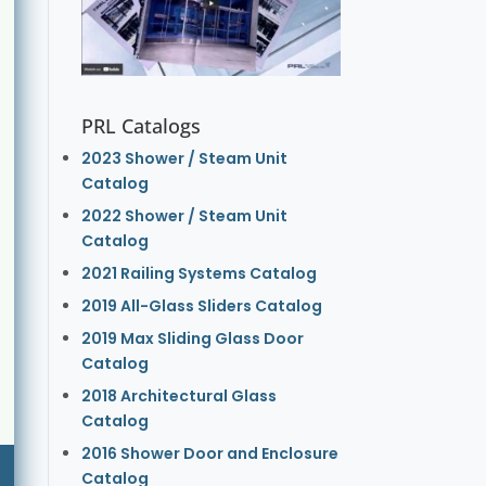
PRL Catalogs
2023 Shower / Steam Unit
Catalog
2022 Shower / Steam Unit
Catalog
2021 Railing Systems Catalog
2019 All-Glass Sliders Catalog
2019 Max Sliding Glass Door
Catalog
2018 Architectural Glass
Catalog
2016 Shower Door and Enclosure
Catalog