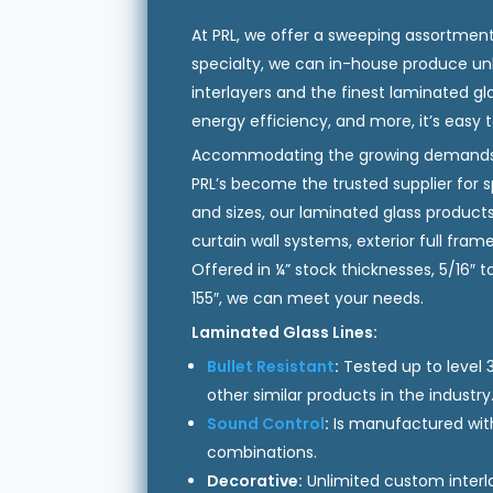
At PRL, we offer a sweeping assortment
specialty, we can in-house produce unl
interlayers and the finest laminated gl
energy efficiency, and more, it’s easy 
Accommodating the growing demands 
PRL’s become the trusted supplier for sp
and sizes, our laminated glass products 
curtain wall systems, exterior full fra
Offered in ¼” stock thicknesses, 5/16″
155″, we can meet your needs.
Laminated Glass Lines:
Bullet Resistant
:
Tested up to level 3.
other similar products in the industry
Sound Control
:
Is manufactured with 
combinations.
Decorative:
Unlimited custom interl