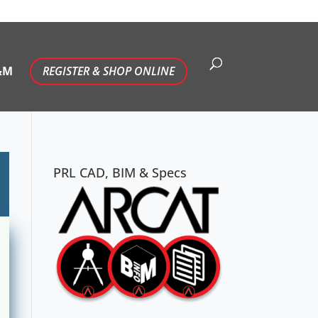
&M
REGISTER & SHOP ONLINE
PRL CAD, BIM & Specs