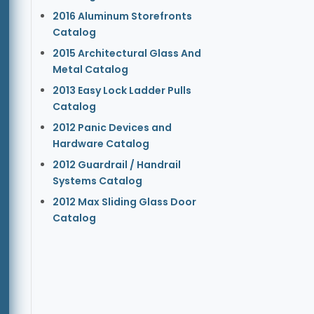
2016 Aluminum Storefronts
Catalog
2015 Architectural Glass And
Metal Catalog
2013 Easy Lock Ladder Pulls
Catalog
2012 Panic Devices and
Hardware Catalog
2012 Guardrail / Handrail
Systems Catalog
2012 Max Sliding Glass Door
Catalog