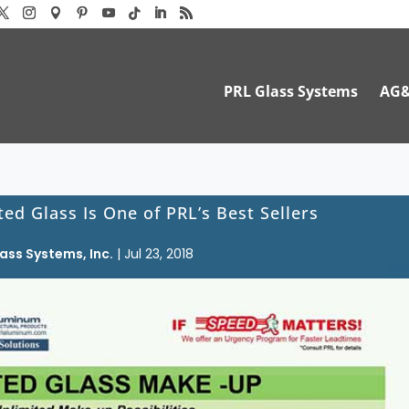
PRL Glass Systems
AG
ed Glass Is One of PRL’s Best Sellers
ass Systems, Inc.
|
Jul 23, 2018