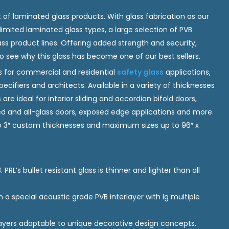
 of laminated glass products. With glass fabrication as our
imited laminated glass types, a large selection of PVB
ass product lines. Offering added strength and security,
to see why this glass has become one of our best sellers.
for commercial and residential
safety glass
applications,
ecifiers and architects. Available in a variety of thicknesses
are ideal for interior sliding and accordion bifold doors,
med and all-glass doors, exposed edge applications and more.
 to 3″ custom thicknesses and maximum sizes up to 96″ x
 PRL’s bullet resistant glass is thinner and lighter than all
.
a special acoustic grade PVB interlayer with Ig multiple
ayers adaptable to unique decorative design concepts.