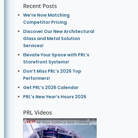
Recent Posts
We’re Now Matching
Competitor Pricing
Discover Our New Architectural
Glass and Metal Solution
Services!
Elevate Your Space with PRL’s
Storefront Systems!
Don’t Miss PRL’s 2026 Top
Performers!
Get PRL’s 2026 Calendar
PRL’s New Year’s Hours 2026
PRL Videos