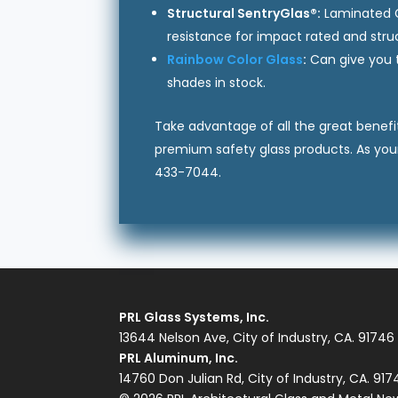
Structural SentryGlas®:
Laminated Gl
resistance for impact rated and struc
Rainbow Color Glass
:
Can give you t
shades in stock.
Take advantage of all the great benefit
premium safety glass products. As you
433-7044.
PRL Glass Systems, Inc.
13644 Nelson Ave, City of Industry, CA. 91746
PRL Aluminum, Inc.
14760 Don Julian Rd, City of Industry, CA. 91