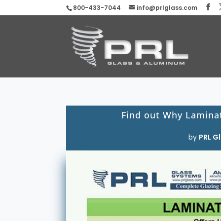
800-433-7044
info@prlglass.com
Find out Why Laminat
by
PRL Gl