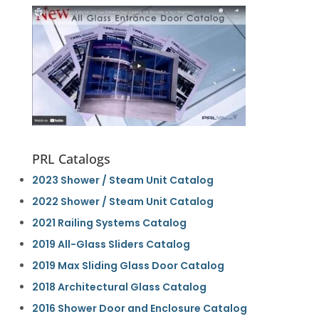
PRL Catalogs
2023 Shower / Steam Unit Catalog
2022 Shower / Steam Unit Catalog
2021 Railing Systems Catalog
2019 All-Glass Sliders Catalog
2019 Max Sliding Glass Door Catalog
2018 Architectural Glass Catalog
2016 Shower Door and Enclosure Catalog