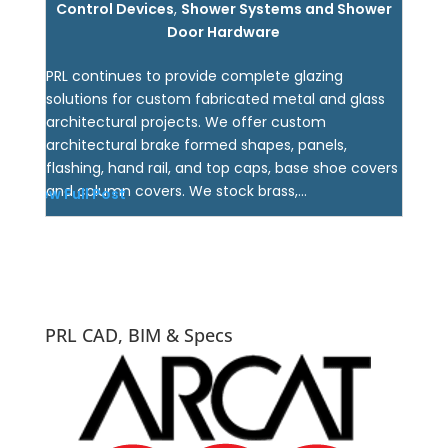
Control Devices
,
Shower Systems and Shower
Door Hardware
PRL continues to provide complete glazing
solutions for custom fabricated metal and glass
architectural projects. We offer custom
architectural brake formed shapes, panels,
flashing, hand rail, and top caps, base shoe covers
and column covers. We stock brass,...
View Full Post
PRL CAD, BIM & Specs