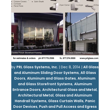
by
PRL Glass Systems, Inc.
|
Dec 8, 2014
|
All Glass
and Aluminum Sliding Door Systems
,
All Glass
Doors
,
Aluminum and Glass Gates
,
Aluminum
and Glass Storefront Systems
,
Aluminum
Entrance Doors
,
Architectural Glass and Metal
,
Architectural Metal
,
Glass and Aluminum
Handrail Systems
,
Glass Curtain Walls
,
Panic
Door Devices
,
Push and Pull Access and Egress