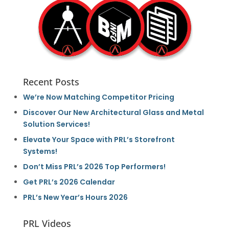
Recent Posts
We’re Now Matching Competitor Pricing
Discover Our New Architectural Glass and Metal
Solution Services!
Elevate Your Space with PRL’s Storefront
Systems!
Don’t Miss PRL’s 2026 Top Performers!
Get PRL’s 2026 Calendar
PRL’s New Year’s Hours 2026
PRL Videos