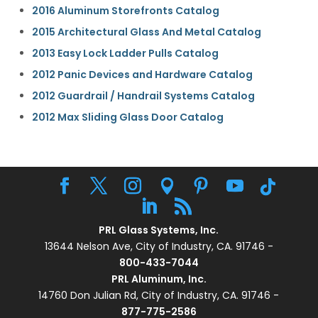
2016 Aluminum Storefronts Catalog
2015 Architectural Glass And Metal Catalog
2013 Easy Lock Ladder Pulls Catalog
2012 Panic Devices and Hardware Catalog
2012 Guardrail / Handrail Systems Catalog
2012 Max Sliding Glass Door Catalog
PRL Glass Systems, Inc.
13644 Nelson Ave, City of Industry, CA. 91746 -
800-433-7044
PRL Aluminum, Inc.
14760 Don Julian Rd, City of Industry, CA. 91746 -
877-775-2586