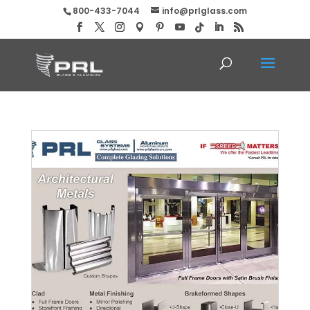
800-433-7044
info@prlglass.com
Complete Glazing Solutions