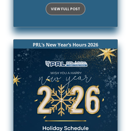
VIEW FULL POST
PRL’s New Year’s Hours 2026