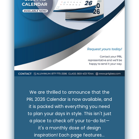
We are thrilled to announce that the
PRL 2026 Calendar is now available, and
it is packed with everything you need
to plan your days in style. This isn't just
a place to check off your to-do list—
it's a monthly dose of design
inspiration! Each page features...