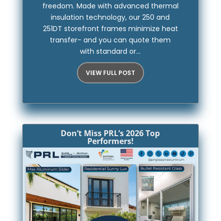
freedom. Made with advanced thermal
insulation technology, our 250 and
251DT storefront frames minimize heat
transfer- and you can quote them
with standard or...
VIEW FULL POST
Don’t Miss PRL’s 2026 Top
Performers!