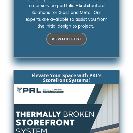
to our service portfolio –Architectural
Solutions for Glass and Metal. Our
experts are available to assist you from
the initial design to project...
VIEW FULL POST
Elevate Your Space with PRL’s
Storefront Systems!