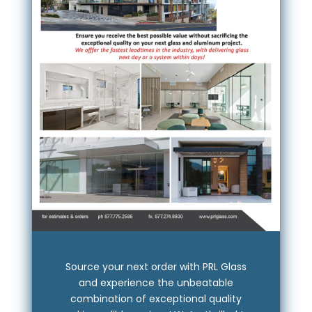
Source your next order with PRL Glass
and experience the unbeatable
combination of exceptional quality