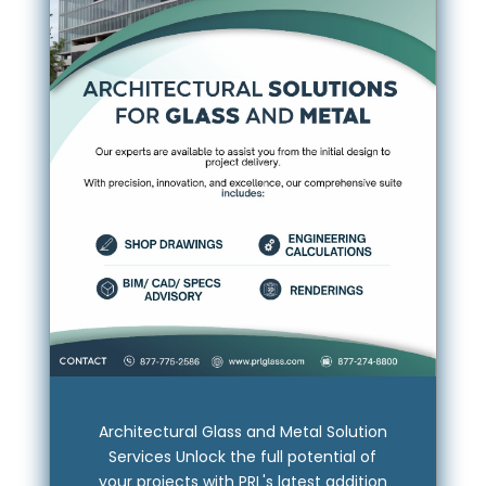
Architectural Glass and Metal Solution
Services Unlock the full potential of
your projects with PRL's latest addition