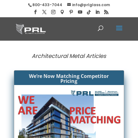
800-433-7044
info@prlglass.com
Architectural Metal Articles
We’re Now Matching Competitor
Pricing