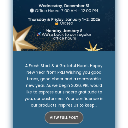
A Fresh Start & A Grateful Heart. Happy
New Year from PRL! Wishing you good
times, good cheer and a memorable
new year. As we begin 2026, PRL would
like to express our sincere gratitude to
you, our customers. Your confidence in
our products inspires us to keep...
VIEW FULL POST