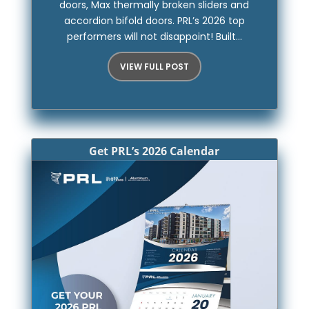
doors, Max thermally broken sliders and
accordion bifold doors. PRL’s 2026 top
performers will not disappoint! Built...
VIEW FULL POST
Get PRL’s 2026 Calendar