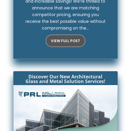
and incredible savings! We’re thrilled to
announce that we are matching
competitor pricing, ensuring you
receive the best possible value without
compromising on the...
VIEW FULL POST
Discover Our New Architectural
Glass and Metal Solution Services!