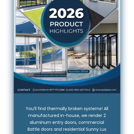
You’ll find thermally broken systems! All
manufactured in-house, we render 2
aluminum entry doors, commercial
Battle doors and residential Sunny Lux