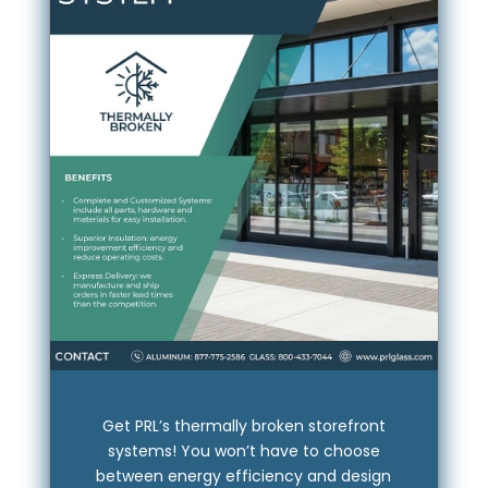
Get PRL’s thermally broken storefront
systems! You won’t have to choose
between energy efficiency and design