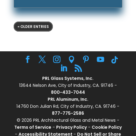
« OLDER ENTRIES
PRL Glass Systems, Inc.
13644 Nelson Ave, City of Industry, CA. 91746 -
800-433-7044
PRL Aluminum, Inc.
14760 Don Julian Rd, City of Industry, CA. 91746 -
877-775-2586
© 2026 PRL Architectural Glass and Metal News -
Terms of Service
-
Privacy Policy
-
Cookie Policy
-
Accessibility Statement
-
Do Not Sell or Share