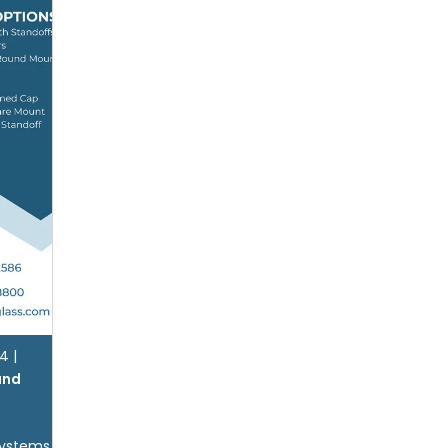
24
|
and
Systems