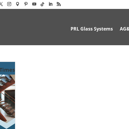
PRL Glass Systems
AG
-Times