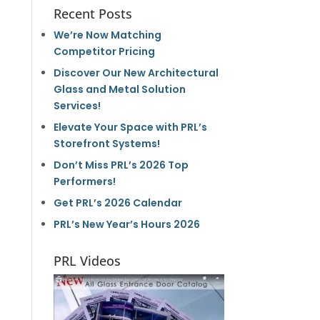
Recent Posts
We’re Now Matching
Competitor Pricing
Discover Our New Architectural
Glass and Metal Solution
Services!
Elevate Your Space with PRL’s
Storefront Systems!
Don’t Miss PRL’s 2026 Top
Performers!
Get PRL’s 2026 Calendar
PRL’s New Year’s Hours 2026
PRL Videos