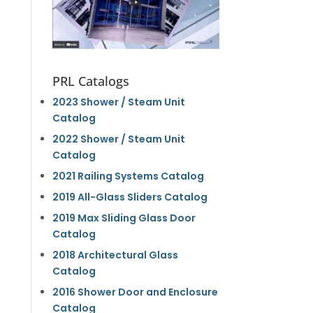
PRL Catalogs
2023 Shower / Steam Unit
Catalog
2022 Shower / Steam Unit
Catalog
2021 Railing Systems Catalog
2019 All-Glass Sliders Catalog
2019 Max Sliding Glass Door
Catalog
2018 Architectural Glass
Catalog
2016 Shower Door and Enclosure
Catalog