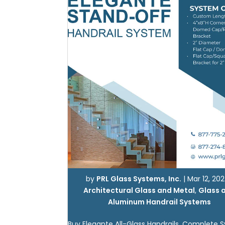
by
PRL Glass Systems, Inc.
|
Mar 12, 20
Architectural Glass and Metal
,
Glass 
Aluminum Handrail Systems
Buy Elegante All-Glass Handrails. Complete 