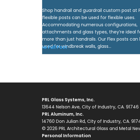
Shop handrail and guardrail custom post at 
flexible posts can be used for flexible uses.
Accommodating numerous configurations,
attachments and glass types, they’re ideal f
more than just handrails. Our Flex posts can
used for windbreak walls, glass...
View Full Post
PRL Glass Systems, Inc.
13644 Nelson Ave, City of Industry, CA. 91746
PRL Aluminum, Inc.
14760 Don Julian Rd, City of Industry, CA. 91
© 2026 PRL Architectural Glass and Metal Ne
Personal Information