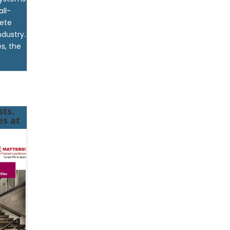
all-
lete
ndustry.
s, the
ts.
es at