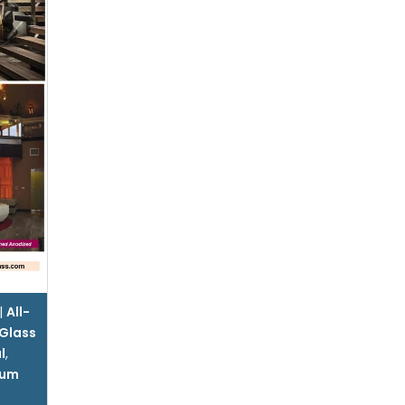
|
All-
Glass
l
,
num