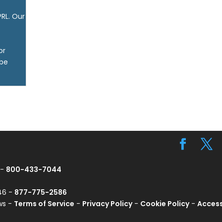
PRL. Our
or
 be
 -
800-433-7044
746 -
877-775-2586
ws -
Terms of Service
-
Privacy Policy
-
Cookie Policy
-
Access