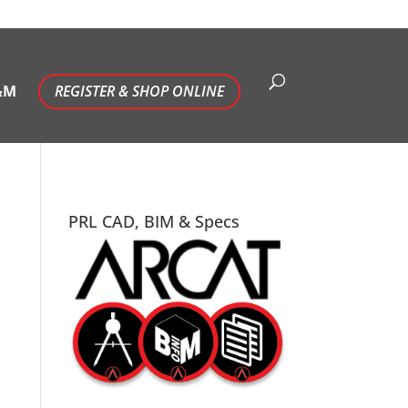
&M
REGISTER & SHOP ONLINE
PRL CAD, BIM & Specs