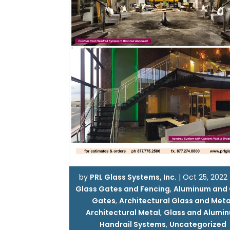
by
PRL Glass Systems, Inc.
|
Oct 25, 2022
Glass Gates and Fencing
,
Aluminum and 
Gates
,
Architectural Glass and Meta
Architectural Metal
,
Glass and Alumi
Handrail Systems
,
Uncategorized