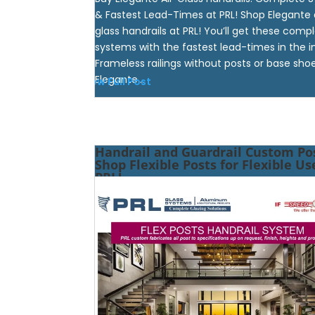
& Fastest Lead-Times at PRL! Shop Elegante 
glass handrails at PRL! You’ll get these comp
systems with the fastest lead-times in the i
Frameless railings without posts or base shoe
Elegante...
View Full Post
Handrail and Guardrail Custom Pos
Shop Flexible Posts for Flexible Us
PRL!