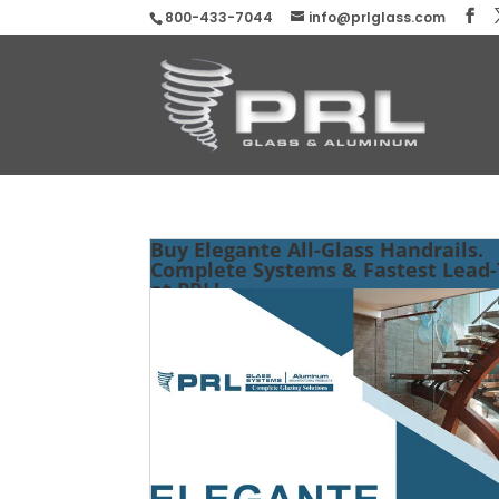
800-433-7044
info@prlglass.com
Buy Elegante All-Glass Handrails.
Complete Systems & Fastest Lead
at PRL!