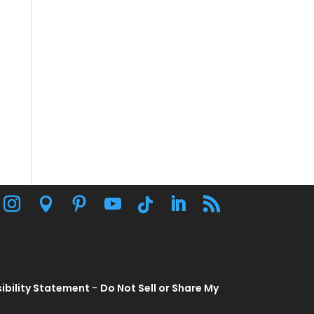
ibility Statement
-
Do Not Sell or Share My