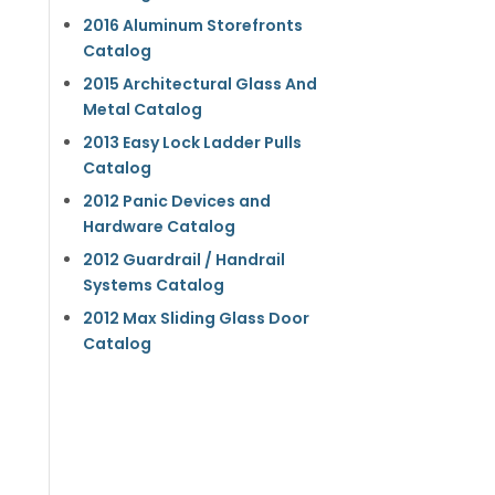
2016 Aluminum Storefronts
Catalog
2015 Architectural Glass And
Metal Catalog
2013 Easy Lock Ladder Pulls
Catalog
2012 Panic Devices and
Hardware Catalog
2012 Guardrail / Handrail
Systems Catalog
2012 Max Sliding Glass Door
Catalog