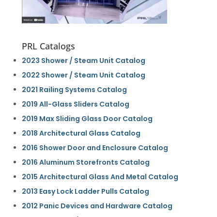
PRL Catalogs
2023 Shower / Steam Unit Catalog
2022 Shower / Steam Unit Catalog
2021 Railing Systems Catalog
2019 All-Glass Sliders Catalog
2019 Max Sliding Glass Door Catalog
2018 Architectural Glass Catalog
2016 Shower Door and Enclosure Catalog
2016 Aluminum Storefronts Catalog
2015 Architectural Glass And Metal Catalog
2013 Easy Lock Ladder Pulls Catalog
2012 Panic Devices and Hardware Catalog