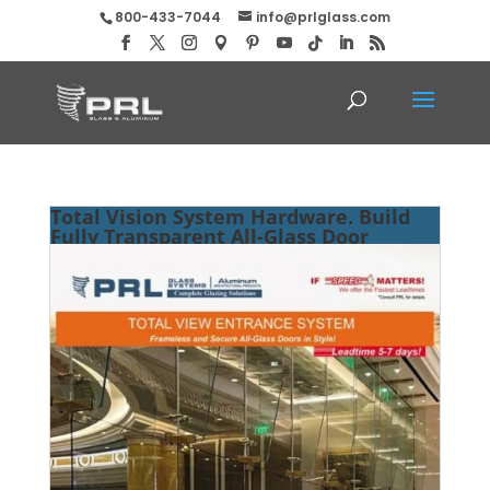
800-433-7044
info@prlglass.com
Total Vision System Hardware. Build
Fully Transparent All-Glass Door
Entries!