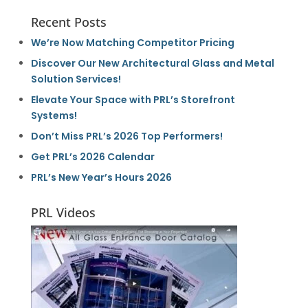
Recent Posts
We’re Now Matching Competitor Pricing
Discover Our New Architectural Glass and Metal
Solution Services!
Elevate Your Space with PRL’s Storefront
Systems!
Don’t Miss PRL’s 2026 Top Performers!
Get PRL’s 2026 Calendar
PRL’s New Year’s Hours 2026
PRL Videos