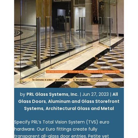
by
PRL Glass Systems, Inc.
|
Jun 27, 2023
|
All
Glass Doors
,
Aluminum and Glass Storefront
Systems
,
Architectural Glass and Metal
Specify PRL’s Total Vision System (TVS) euro
hardware. Our Euro fittings create fully
transparent all-glass door entries. Petite yet