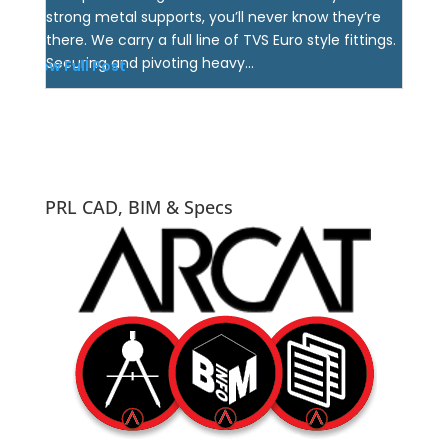
strong metal supports, you’ll never know they’re
there. We carry a full line of TVS Euro style fittings.
Securing and pivoting heavy...
View Full Post
PRL CAD, BIM & Specs