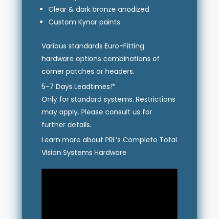
Clear & dark bronze anodized
Custom Kynar paints
Various standards Euro-Fitting
hardware options combinations of
corner patches or headers.
5-7 Days Leadtimes!*
Only for standard systems. Restrictions
may apply. Please consult us for
further details.
Learn more about PRL’s Complete Total
Vision Systems Hardware