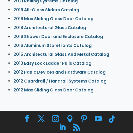
2021 Railing Systems Catalog
2019 All-Glass Sliders Catalog
2019 Max Sliding Glass Door Catalog
2018 Architectural Glass Catalog
2016 Shower Door and Enclosure Catalog
2016 Aluminum Storefronts Catalog
2015 Architectural Glass And Metal Catalog
2013 Easy Lock Ladder Pulls Catalog
2012 Panic Devices and Hardware Catalog
2012 Guardrail / Handrail Systems Catalog
2012 Max Sliding Glass Door Catalog