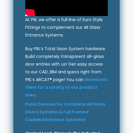
At PRL we offer a full line of Euro Style
Fittings to complement our All Glass
Entrance Systems.
Buy PRL’s Total Vison System hardware.
Build completely transparent all-glass
door entries with us! Get easy access
to our CAD, BIM and specs right from
PRL’s ARCAT® page! You can
download
them for a variety of our product
lines
.
Panic Devices for Complete All Glass
Doors Systems & Full Framed
Cladded Entrance Systems!