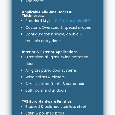
And more!
Applicable All-Glass Doors &
Thicknesses:
Standard Styles:
P, PB, F, A & WS450
Custom: Oversized & special shapes
Configurations: Single, double &
multiple entry doors
Interior & Exterior Applications:
Frameless all-glass swing entrance
doors
All-glass panic door systems
Wine cellars & closets
All-glass storefronts & surrounds
Bathroom & stall doors
TVS Euro Hardware Finishes:
Brushed & polished stainless steel
Satin & polished brass