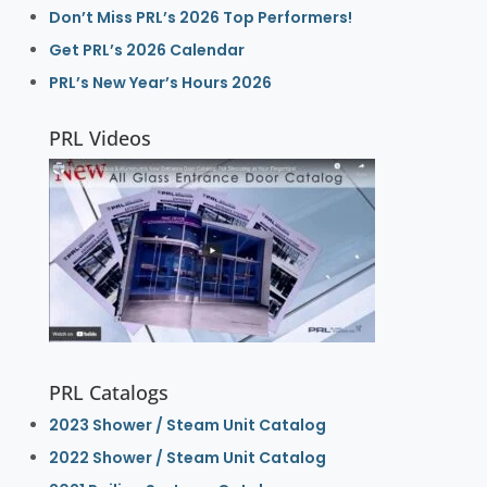
Don’t Miss PRL’s 2026 Top Performers!
Get PRL’s 2026 Calendar
PRL’s New Year’s Hours 2026
PRL Videos
PRL Catalogs
2023 Shower / Steam Unit Catalog
2022 Shower / Steam Unit Catalog