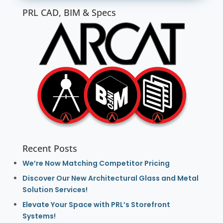
PRL CAD, BIM & Specs
Recent Posts
We’re Now Matching Competitor Pricing
Discover Our New Architectural Glass and Metal
Solution Services!
Elevate Your Space with PRL’s Storefront
Systems!