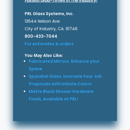
Fastest Lead-Times in The Industry!
PRL Glass Systems, Inc.
13644 Nelson Ave
City of Industry, CA. 91746
800-433-7044
For estimates & orders
You May Also Like:
Fabricated Mirrors. Enhance your
Space
Spandrel Glass. Innovate Your Job
Proposals with Infinite Colors
Matte Black Shower Hardware
Finish, Available at PRL!