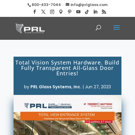
800-433-7044
info@prlglass.com
Total Vision System Hardware. Build
Fully Transparent All-Glass Door
Entries!
by
PRL Glass Systems, Inc.
|
Jun 27, 2023