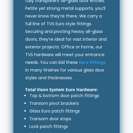
fully transparent all-glass door entries.
Petite yet strong metal supports, you’ll
never know they’re there. We carry a
full line of TVS Euro style fittings.
Securing and pivoting heavy all-glass
doors, they’re ideal for vast interior and
exterior projects. Office or home, our
TVS hardware will meet your entrance
needs. You can bid these
Euro fittings
in many finishes for various glass door
styles and thicknesses.
Total Vison System Euro Hardware:
Top & bottom door patch fittings
Transom pivot brackets
Glass Euro patch fittings
Transom door stops
Lock patch fittings