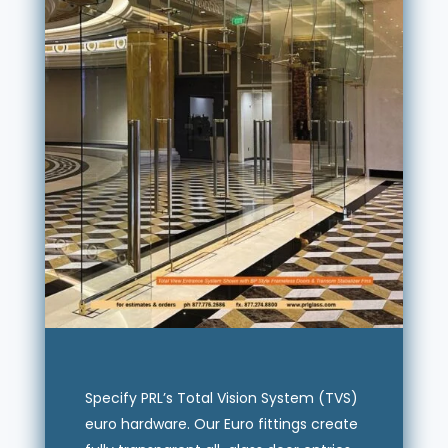
Specify PRL’s Total Vision System (TVS)
euro hardware. Our Euro fittings create