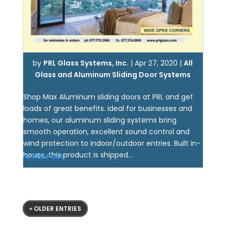
by
PRL Glass Systems, Inc.
|
Apr 27, 2020
|
All
Glass and Aluminum Sliding Door Systems
Shop Max Aluminum sliding doors at PRL and get
loads of great benefits. Ideal for businesses and
homes, our aluminum sliding systems bring
smooth operation, excellent sound control and
wind protection to indoor/outdoor entries. Built in-
house, this product is shipped...
View Full Post
« OLDER ENTRIES