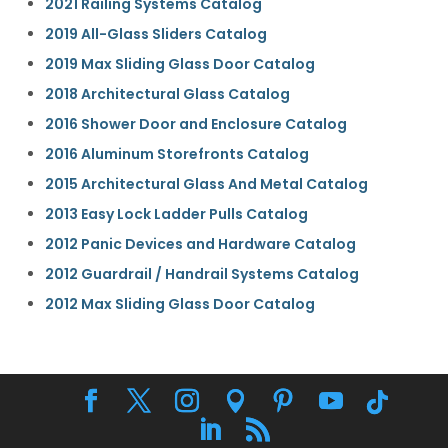
2021 Railing Systems Catalog
2019 All-Glass Sliders Catalog
2019 Max Sliding Glass Door Catalog
2018 Architectural Glass Catalog
2016 Shower Door and Enclosure Catalog
2016 Aluminum Storefronts Catalog
2015 Architectural Glass And Metal Catalog
2013 Easy Lock Ladder Pulls Catalog
2012 Panic Devices and Hardware Catalog
2012 Guardrail / Handrail Systems Catalog
2012 Max Sliding Glass Door Catalog