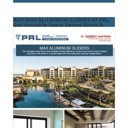
BUY MAX ALUMINUM SLIDERS AT PRL.
Get Versatile Space Saving Doors &
Energy Efficiency