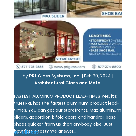
by
PRL Glass Systems, Inc.
|
Feb 20, 2024
|
Architectural Glass and Metal
FASTEST ALUMINUM PRODUCT LEAD-TIMES Yes, it’s
true! PRL has the fastest aluminum product lead-
times. You can get our storefronts, Max aluminum
sliders, accordion bifold doors and handrail base
shoes quicker from us than anybody else. Just
how fast is fast? We answer...
View Full Post