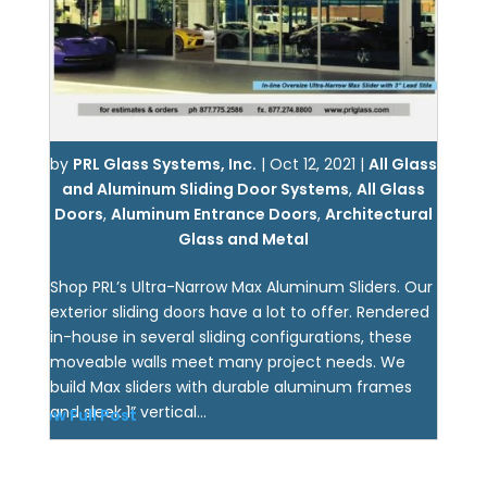
by
PRL Glass Systems, Inc.
|
Oct 12, 2021
|
All Glass
and Aluminum Sliding Door Systems
,
All Glass
Doors
,
Aluminum Entrance Doors
,
Architectural
Glass and Metal
Shop PRL’s Ultra-Narrow Max Aluminum Sliders. Our
exterior sliding doors have a lot to offer. Rendered
in-house in several sliding configurations, these
moveable walls meet many project needs. We
build Max sliders with durable aluminum frames
and sleek 1” vertical...
View Full Post