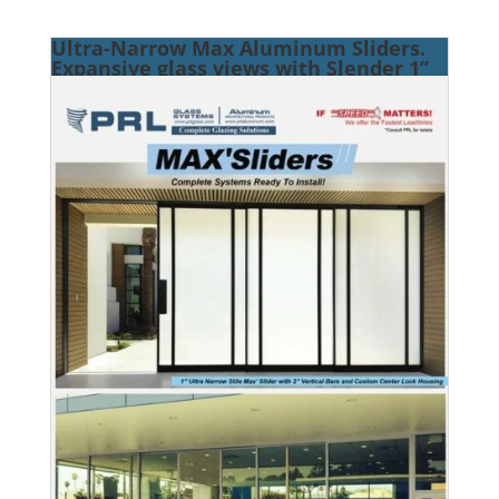
Ultra-Narrow Max Aluminum Sliders.
Expansive glass views with Slender 1”
Vertical Stiles.