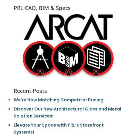
PRL CAD, BIM & Specs
Recent Posts
We’re Now Matching Competitor Pricing
Discover Our New Architectural Glass and Metal
Solution Services!
Elevate Your Space with PRL’s Storefront
Systems!