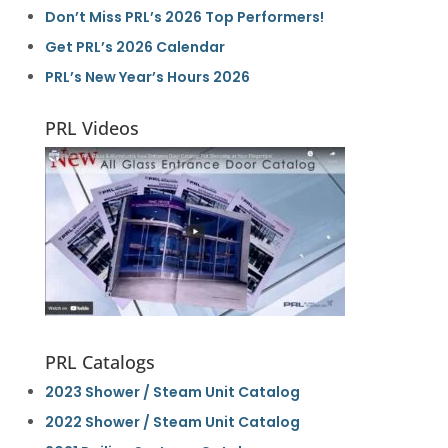
Don’t Miss PRL’s 2026 Top Performers!
Get PRL’s 2026 Calendar
PRL’s New Year’s Hours 2026
PRL Videos
PRL Catalogs
2023 Shower / Steam Unit Catalog
2022 Shower / Steam Unit Catalog