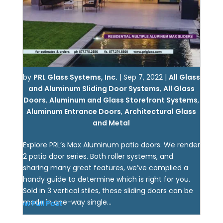
by
PRL Glass Systems, Inc.
|
Sep 7, 2022
|
All Glass
and Aluminum Sliding Door Systems
,
All Glass
Doors
,
Aluminum and Glass Storefront Systems
,
Aluminum Entrance Doors
,
Architectural Glass
and Metal
Explore PRL’s Max Aluminum patio doors. We render
2 patio door series. Both roller systems, and
sharing many great features, we’ve complied a
handy guide to determine which is right for you.
Sold in 3 vertical stiles, these sliding doors can be
made in one-way single...
View Full Post