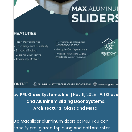
by
PRL Glass Systems, Inc.
|
Nov 11, 2025
|
All Glass
and Aluminum Sliding Door Systems
,
Architectural Glass and Metal
Bid Max slider aluminum doors at PRL! You can
specify pre-glazed top hung and bottom roller