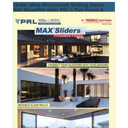
Order Max Aluminum Sliding Doors.
Get Benefits with PRL’s Top Hung &
Bottom Roller Systems!