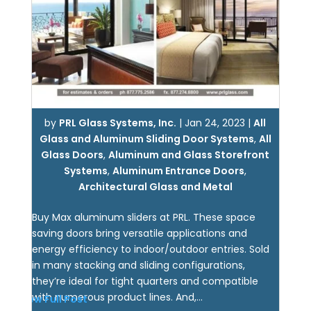
by
PRL Glass Systems, Inc.
|
Jan 24, 2023
|
All
Glass and Aluminum Sliding Door Systems
,
All
Glass Doors
,
Aluminum and Glass Storefront
Systems
,
Aluminum Entrance Doors
,
Architectural Glass and Metal
Buy Max aluminum sliders at PRL. These space
saving doors bring versatile applications and
energy efficiency to indoor/outdoor entries. Sold
in many stacking and sliding configurations,
they’re ideal for tight quarters and compatible
with numerous product lines. And,...
View Full Post