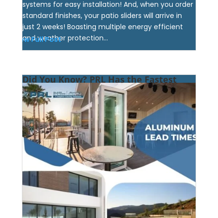
systems for easy installation! And, when you order
standard finishes, your patio sliders will arrive in
just 2 weeks! Boasting multiple energy efficient
and weather protection...
View Full Post
Did You Know? PRL Has the Fastest
Aluminum Product Lead-Times