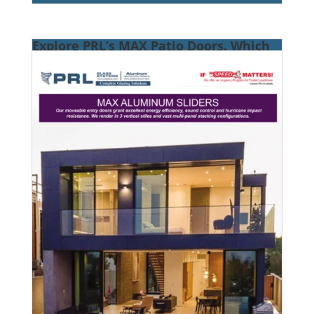
Explore PRL’s MAX Patio Doors. Which
Is Right for You?