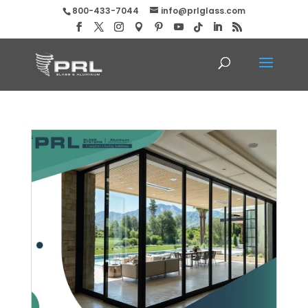
800-433-7044
info@prlglass.com
Buy Max Slider Aluminum Doors!