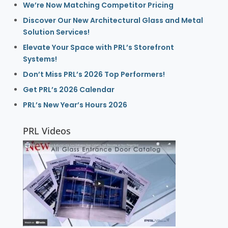
We’re Now Matching Competitor Pricing
Discover Our New Architectural Glass and Metal
Solution Services!
Elevate Your Space with PRL’s Storefront
Systems!
Don’t Miss PRL’s 2026 Top Performers!
Get PRL’s 2026 Calendar
PRL’s New Year’s Hours 2026
PRL Videos