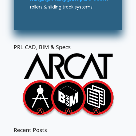
rollers & sliding track systems
PRL CAD, BIM & Specs
Recent Posts