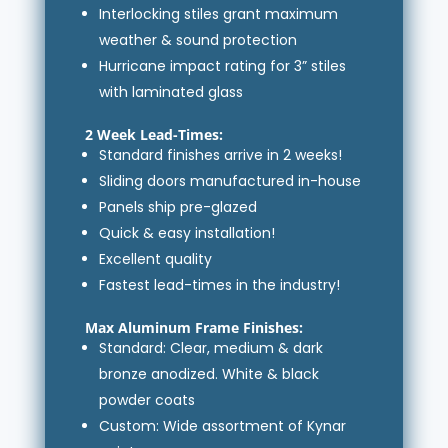
Interlocking stiles grant maximum
weather & sound protection
Hurricane impact rating for 3” stiles
with laminated glass
2 Week Lead-Times:
Standard finishes arrive in 2 weeks!
Sliding doors manufactured in-house
Panels ship pre-glazed
Quick & easy installation!
Excellent quality
Fastest lead-times in the industry!
Max Aluminum Frame Finishes:
Standard: Clear, medium & dark
bronze anodized. White & black
powder coats
Custom: Wide assortment of Kynar