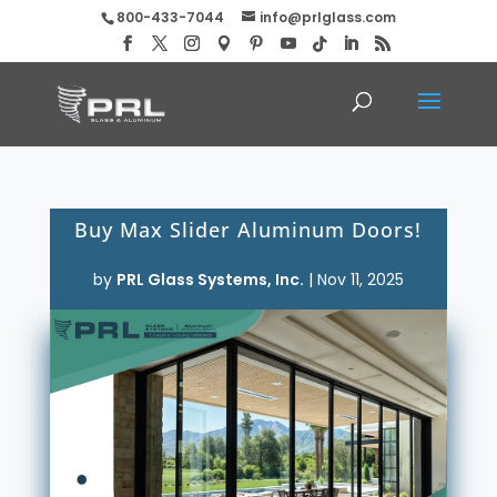
800-433-7044
info@prlglass.com
Buy Max Slider Aluminum Doors!
by
PRL Glass Systems, Inc.
|
Nov 11, 2025