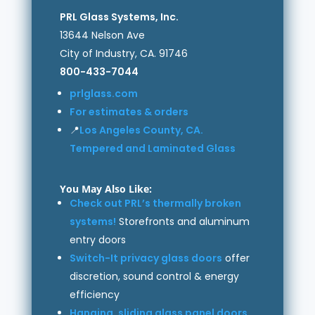
PRL Glass Systems, Inc.
13644 Nelson Ave
City of Industry, CA. 91746
800-433-7044
prlglass.com
For estimates & orders
📍
Los Angeles County, CA.
Tempered and Laminated Glass
You May Also Like:
Check out PRL’s thermally broken
systems!
Storefronts and aluminum
entry doors
Switch-It privacy glass doors
offer
discretion, sound control & energy
efficiency
Hanging, sliding glass panel doors
,