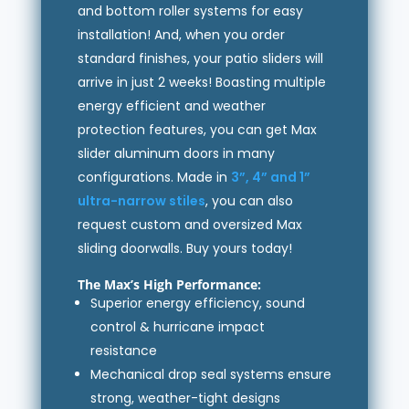
and bottom roller systems for easy
installation! And, when you order
standard finishes, your patio sliders will
arrive in just 2 weeks! Boasting multiple
energy efficient and weather
protection features, you can get Max
slider aluminum doors in many
configurations. Made in
3”, 4” and 1”
ultra-narrow stiles
, you can also
request custom and oversized Max
sliding doorwalls. Buy yours today!
The Max’s High Performance:
Superior energy efficiency, sound
control & hurricane impact
resistance
Mechanical drop seal systems ensure
strong, weather-tight designs