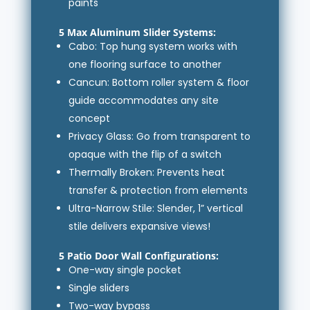
paints
5 Max Aluminum Slider Systems:
Cabo: Top hung system works with
one flooring surface to another
Cancun: Bottom roller system & floor
guide accommodates any site
concept
Privacy Glass: Go from transparent to
opaque with the flip of a switch
Thermally Broken: Prevents heat
transfer & protection from elements
Ultra-Narrow Stile: Slender, 1” vertical
stile delivers expansive views!
5 Patio Door Wall Configurations:
One-way single pocket
Single sliders
Two-way bypass