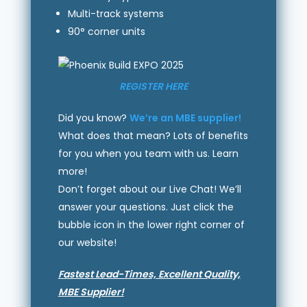
Multi-track systems
90° corner units
REGISTER HERE
Did you know?
We’re an MBE supplier!
What does that mean? Lots of benefits
for you when you team with us. Learn
more!
Don’t forget about our Live Chat! We’ll
answer your questions. Just click the
bubble icon in the lower right corner of
our website!
Fastest Lead-Times, Excellent Quality,
MBE Supplier!