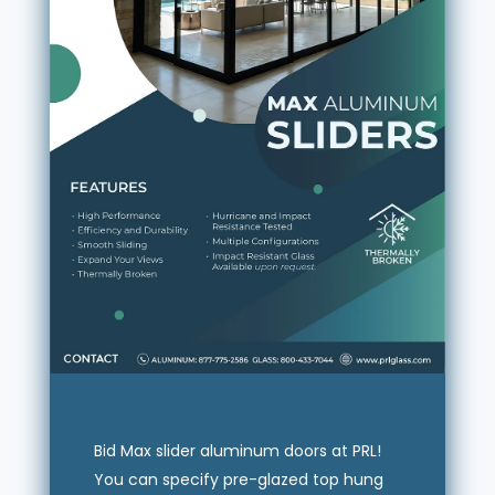
Bid Max slider aluminum doors at PRL!
You can specify pre-glazed top hung