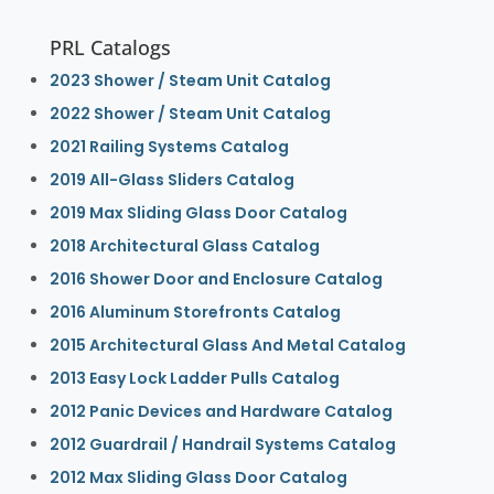
PRL Catalogs
2023 Shower / Steam Unit Catalog
2022 Shower / Steam Unit Catalog
2021 Railing Systems Catalog
2019 All-Glass Sliders Catalog
2019 Max Sliding Glass Door Catalog
2018 Architectural Glass Catalog
2016 Shower Door and Enclosure Catalog
2016 Aluminum Storefronts Catalog
2015 Architectural Glass And Metal Catalog
2013 Easy Lock Ladder Pulls Catalog
2012 Panic Devices and Hardware Catalog
2012 Guardrail / Handrail Systems Catalog
2012 Max Sliding Glass Door Catalog