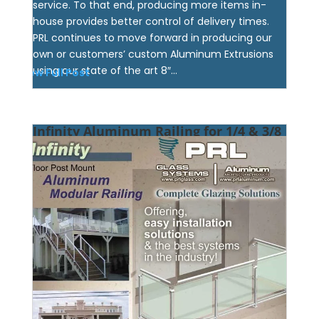
service. To that end, producing more items in-
house provides better control of delivery times.
PRL continues to move forward in producing our
own or customers’ custom Aluminum Extrusions
using our state of the art 8″...
View Full Post
Infinity Aluminum Railing for 1/4 & 3/8
Glass