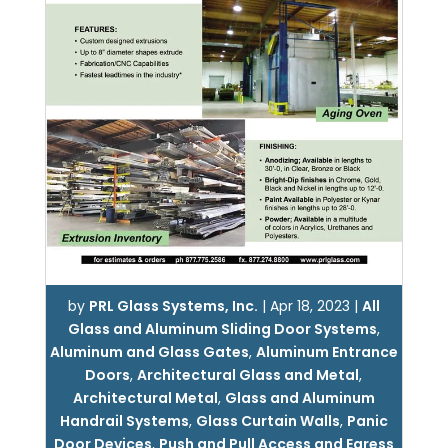
by
PRL Glass Systems, Inc.
|
Apr 18, 2023
|
All
Glass and Aluminum Sliding Door Systems
,
Aluminum and Glass Gates
,
Aluminum Entrance
Doors
,
Architectural Glass and Metal
,
Architectural Metal
,
Glass and Aluminum
Handrail Systems
,
Glass Curtain Walls
,
Panic
Door Devices
,
Push and Pull Access and Egress