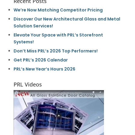
Recent Posts
We’re Now Matching Competitor Pricing
Discover Our New Architectural Glass and Metal
Solution Services!
Elevate Your Space with PRL’s Storefront
Systems!
Don’t Miss PRL’s 2026 Top Performers!
Get PRL’s 2026 Calendar
PRL’s New Year’s Hours 2026
PRL Videos