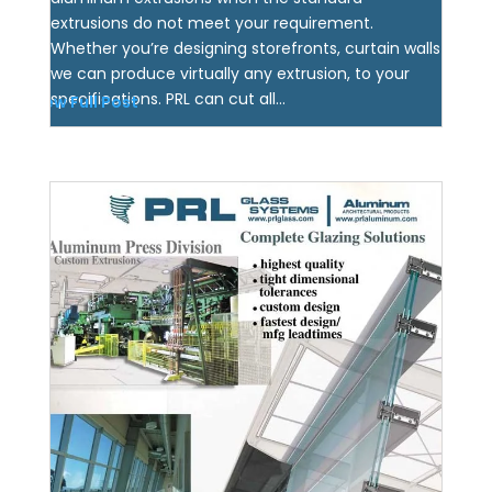
extrusions do not meet your requirement.
Whether you’re designing storefronts, curtain walls
we can produce virtually any extrusion, to your
specifications. PRL can cut all...
View Full Post
Custom Aluminum Extruder