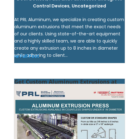
Control Devices
,
Uncategorized
At PRL Aluminum, we specialize in creating custom
aluminum extrusions that meet the exact needs
of our clients. Using state-of-the-art equipment
and a highly skilled team, we are able to quickly
create any extrusion up to 8 inches in diameter
while adhering to client...
View Full Post
Get Custom Aluminum Extrusions at
PRL!