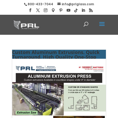
800-433-7044
info@prlglass.com
Custom Aluminum Extrusions. Quick
Turnaround, High Quality One-Stop
Shop