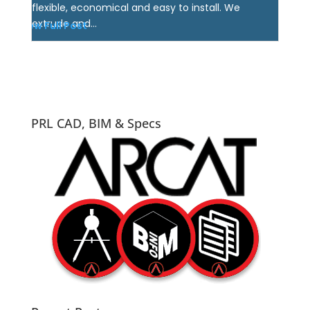
flexible, economical and easy to install. We
extrude and...
View Full Post
PRL CAD, BIM & Specs