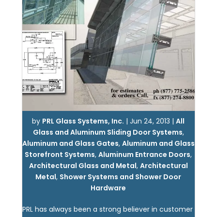
by
PRL Glass Systems, Inc.
|
Jun 24, 2013
|
All
Glass and Aluminum Sliding Door Systems
,
Aluminum and Glass Gates
,
Aluminum and Glass
Storefront Systems
,
Aluminum Entrance Doors
,
Architectural Glass and Metal
,
Architectural
Metal
,
Shower Systems and Shower Door
Hardware
PRL has always been a strong believer in customer