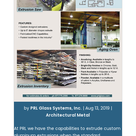
by
PRL Glass Systems, Inc.
|
Aug 13, 2019
|
Architectural Metal
At PRL we have the capabilities to extrude custom
aluminum extrusions when the standard