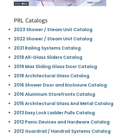
PRL Catalogs
2023 Shower / Steam Unit Catalog
2022 Shower / Steam Unit Catalog
2021 Railing Systems Catalog
2019 All-Glass Sliders Catalog
2019 Max Sliding Glass Door Catalog
2018 Architectural Glass Catalog
2016 Shower Door and Enclosure Catalog
2016 Aluminum Storefronts Catalog
2015 Architectural Glass And Metal Catalog
2013 Easy Lock Ladder Pulls Catalog
2012 Panic Devices and Hardware Catalog
2012 Guardrail / Handrail Systems Catalog