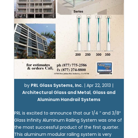
by
PRL Glass Systems, Inc.
|
Apr 22, 2013
|
Architectural Glass and Metal
,
Glass and
Aluminum Handrail Systems
PRL is excited to announce that our 1/4 ” and 3/8″
Glass Infinity Aluminum Railing System was one of
the most successful product of the first quarter.
This aluminum modular railing system is very