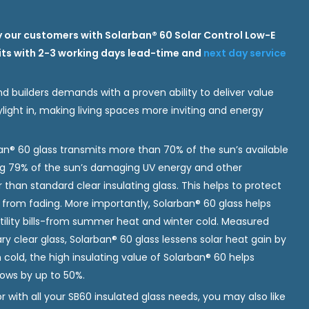
 our customers with Solarban® 60 Solar Control Low-E
nits with 2-3 working days lead-time and
next day service
d builders demands with a proven ability to deliver value
ight in, making living spaces more inviting and energy
n® 60 glass transmits more than 70% of the sun’s available
ing 79% of the sun’s damaging UV energy and other
r than standard clear insulating glass. This helps to protect
ts from fading. More importantly, Solarban® 60 glass helps
 utility bills-from summer heat and winter cold. Measured
y clear glass, Solarban® 60 glass lessens solar heat gain by
cold, the high insulating value of Solarban® 60 helps
ows by up to 50%.
 with all your SB60 insulated glass needs, you may also like