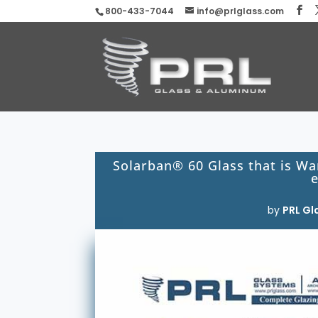
800-433-7044
info@prlglass.com
Solarban® 60 Glass that is Wa
e
by
PRL Gl