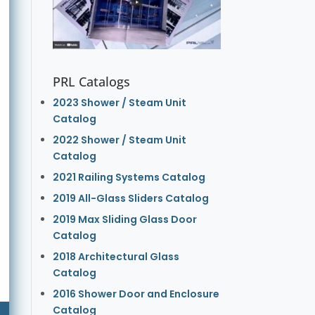
PRL Catalogs
2023 Shower / Steam Unit
Catalog
2022 Shower / Steam Unit
Catalog
2021 Railing Systems Catalog
2019 All-Glass Sliders Catalog
2019 Max Sliding Glass Door
Catalog
2018 Architectural Glass
Catalog
2016 Shower Door and Enclosure
Catalog