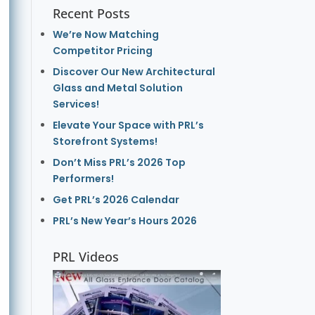
Recent Posts
We’re Now Matching
Competitor Pricing
Discover Our New Architectural
Glass and Metal Solution
Services!
Elevate Your Space with PRL’s
Storefront Systems!
Don’t Miss PRL’s 2026 Top
Performers!
Get PRL’s 2026 Calendar
PRL’s New Year’s Hours 2026
PRL Videos