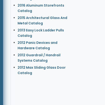
2016 Aluminum Storefronts
Catalog
2015 Architectural Glass And
Metal Catalog
2013 Easy Lock Ladder Pulls
Catalog
2012 Panic Devices and
Hardware Catalog
2012 Guardrail / Handrail
Systems Catalog
2012 Max Sliding Glass Door
Catalog