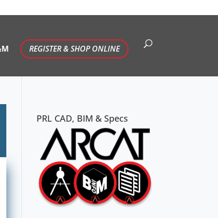
&M
REGISTER & SHOP ONLINE
PRL CAD, BIM & Specs