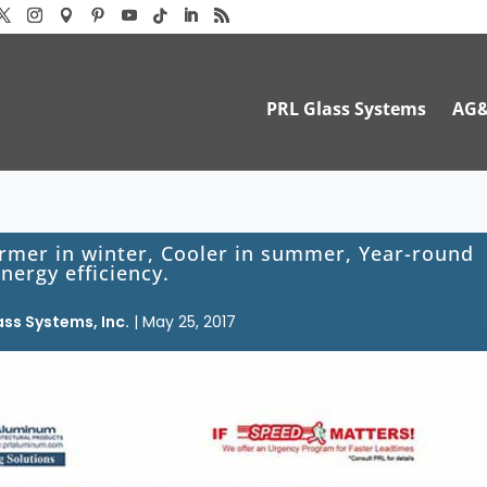
PRL Glass Systems
AG
rmer in winter, Cooler in summer, Year-round
nergy efficiency.
ass Systems, Inc.
|
May 25, 2017