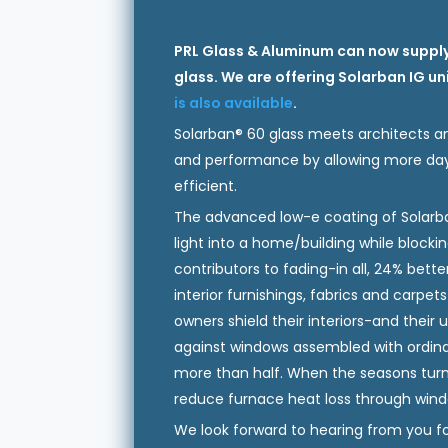
PRL Glass & Aluminum can now supply
glass. We are offering Solarban IG u
is also available
.
Solarban® 60 glass meets architects an
and performance by allowing more dayl
efficient.
The advanced low-e coating of Solarba
light into a home/building while block
contributors to fading-in all, 24% bette
interior furnishings, fabrics and carpe
owners shield their interiors-and their
against windows assembled with ordinar
more than half. When the seasons turn 
reduce furnace heat loss through wind
We look forward to hearing from you for