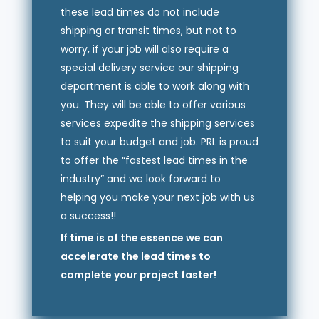
these lead times do not include
shipping or transit times, but not to
worry, if your job will also require a
special delivery service our shipping
department is able to work along with
you. They will be able to offer various
services expedite the shipping services
to suit your budget and job. PRL is proud
to offer the “fastest lead times in the
industry” and we look forward to
helping you make your next job with us
a success!!
If time is of the essence we can
accelerate the lead times to
complete your project faster!