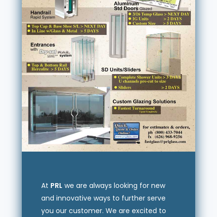
At
PRL
we are always looking for new
and innovative ways to further serve
you our customer. We are excited to