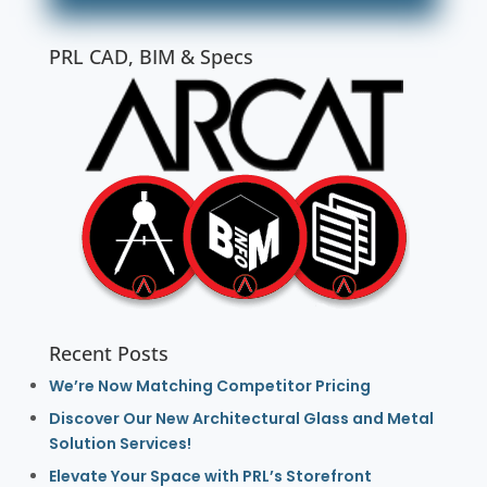
PRL CAD, BIM & Specs
Recent Posts
We’re Now Matching Competitor Pricing
Discover Our New Architectural Glass and Metal
Solution Services!
Elevate Your Space with PRL’s Storefront