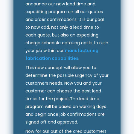
announce our new lead time and
expediting program on all our quotes
and order confirmations. It is our goal
to now add, not only a lead time to
each quote, but also an expediting
charge schedule detailing costs to rush
your job within our
manufacturing
fabrication capabilities
.
This new concept will allow you to
determine the possible urgency of your
customers needs. Now you and your
customer can choose the best lead
times for the project.The lead time
program will be based on working days
and begin once job confirmations are
signed off and approved.
Now for our out of the area customers