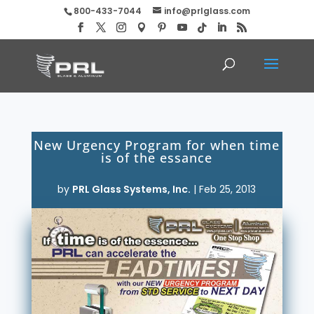
800-433-7044
info@prlglass.com
New Urgency Program for when time
is of the essance
by
PRL Glass Systems, Inc.
|
Feb 25, 2013