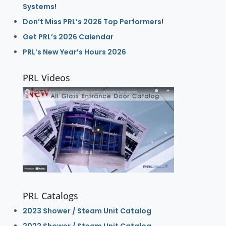
Systems!
Don’t Miss PRL’s 2026 Top Performers!
Get PRL’s 2026 Calendar
PRL’s New Year’s Hours 2026
PRL Videos
PRL Catalogs
2023 Shower / Steam Unit Catalog
2022 Shower / Steam Unit Catalog