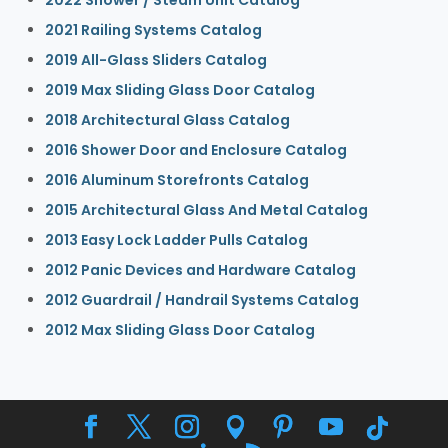
2021 Railing Systems Catalog
2019 All-Glass Sliders Catalog
2019 Max Sliding Glass Door Catalog
2018 Architectural Glass Catalog
2016 Shower Door and Enclosure Catalog
2016 Aluminum Storefronts Catalog
2015 Architectural Glass And Metal Catalog
2013 Easy Lock Ladder Pulls Catalog
2012 Panic Devices and Hardware Catalog
2012 Guardrail / Handrail Systems Catalog
2012 Max Sliding Glass Door Catalog