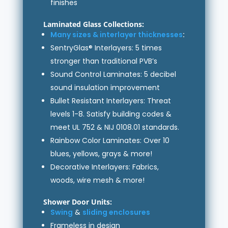
finishes
Laminated Glass Collections:
Many sizes & interlayer thicknesses
:
SentryGlas® Interlayers: 5 times
stronger than traditional PVB’s
Sound Control Laminates: 5 decibel
sound insulation improvement
Bullet Resistant Interlayers: Threat
levels 1-8. Satisfy building codes &
meet UL 752 & NIJ 0108.01 standards.
Rainbow Color Laminates: Over 10
blues, yellows, grays & more!
Decorative Interlayers: Fabrics,
woods, wire mesh & more!
Shower Door Units:
Swing
&
sliding enclosures
Frameless in design