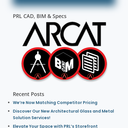
PRL CAD, BIM & Specs
Recent Posts
We’re Now Matching Competitor Pricing
Discover Our New Architectural Glass and Metal
Solution Services!
Elevate Your Space with PRL’s Storefront