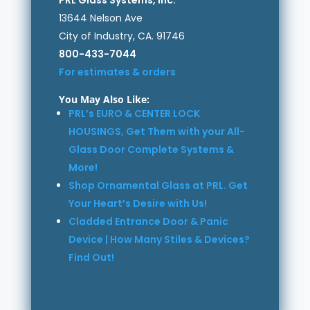
13644 Nelson Ave
City of Industry, CA. 91746
800-433-7044
For estimates & orders
You May Also Like:
PRL’s EURO & CENTER LOCK
HOUSINGS, Get Them with your All-
Glass Door Complete Systems &
More!
Shop Ornamental Glass at PRL. Get
Your Heart’s Desire with Us!
Cladded Entrance Door & Panic
Device | How Many Stiles & Devices?
Find Out!