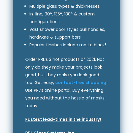
Multiple glass types & thicknesses
In-line, 90°, 135°, 180° & custom
configurations
Vast shower door styles pull handles,
hardware & support bars
Popular finishes include matte black!
Order PRL’s 3 hot products of 2021. Not
only do they make your projects look
good, but they make you look good
too. Get easy,
contact-free shopping
!
Use PRL’s online portal. Buy everything
you need without the hassle of masks
today!
Fastest lead-times in the industry!
PRL Glass Systems, Inc.