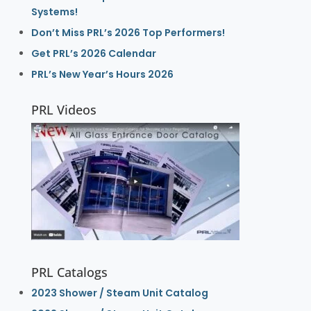
Systems!
Don’t Miss PRL’s 2026 Top Performers!
Get PRL’s 2026 Calendar
PRL’s New Year’s Hours 2026
PRL Videos
PRL Catalogs
2023 Shower / Steam Unit Catalog