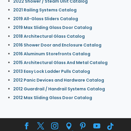
2022 Shower / Steam Unit Catalog
2021 Railing Systems Catalog
2019 All-Glass Sliders Catalog
2019 Max Sliding Glass Door Catalog
2018 Architectural Glass Catalog
2016 Shower Door and Enclosure Catalog
2016 Aluminum Storefronts Catalog
2015 Architectural Glass And Metal Catalog
2013 Easy Lock Ladder Pulls Catalog
2012 Panic Devices and Hardware Catalog
2012 Guardrail / Handrail Systems Catalog
2012 Max Sliding Glass Door Catalog