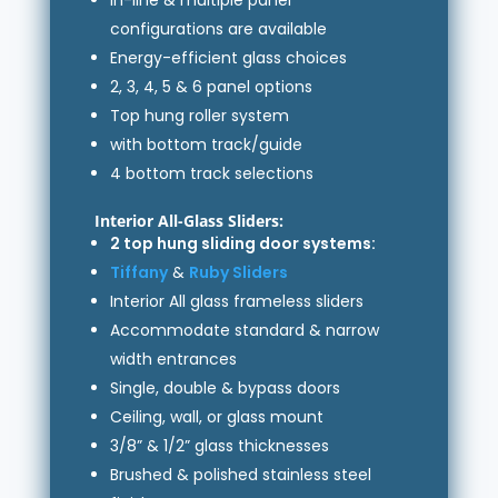
configurations are available
Energy-efficient glass choices
2, 3, 4, 5 & 6 panel options
Top hung roller system
with bottom track/guide
4 bottom track selections
Interior All-Glass Sliders:
2 top hung sliding door systems:
Tiffany
&
Ruby Sliders
Interior All glass frameless sliders
Accommodate standard & narrow
width entrances
Single, double & bypass doors
Ceiling, wall, or glass mount
3/8” & 1/2” glass thicknesses
Brushed & polished stainless steel