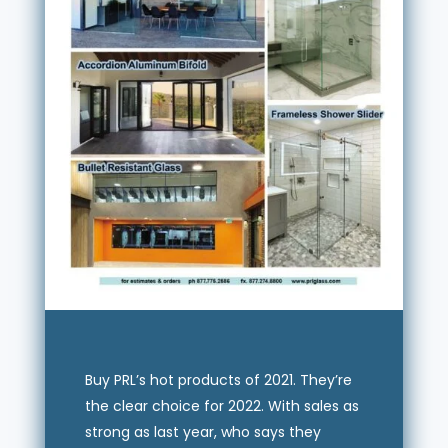
Buy PRL’s hot products of 2021. They’re
the clear choice for 2022. With sales as
strong as last year, who says they