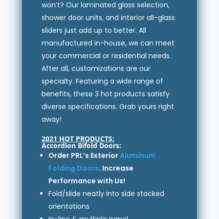
won’t? Our laminated glass selection,
shower door units, and interior all-glass
sliders just add up to better. All
manufactured in-house, we can meet
your commercial or residential needs.
After all, customizations are our
specialty. Featuring a wide range of
benefits, these 3 hot products satisfy
diverse specifications. Grab yours right
away!
2021 HOT PRODUCTS:
Accordion Bifold Doors:
Order PRL’s Exterior
Aluminum
Folding Doors
. Increase
Performance with Us!
Fold/slide neatly into side stacked
orientations
In-line & multiple panel