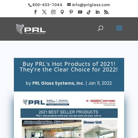
800-433-7044
info@prlglass.com
Buy PRL’s Hot Products of 2021!
They’re the Clear Choice for 2022!
by
PRL Glass Systems, Inc.
|
Jan 11, 2022