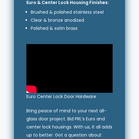
Euro & Center Lock Housing Finishes:
Brushed & polished stainless steel
Clear & bronze anodized
Polished & satin brass
Euro Center Lock Door Hardware
Bring peace of mind to your next all-
glass door project. Bid PRL’s Euro and
center lock housings. With us, it all adds
up to better. Got a question about