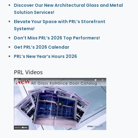
Discover Our New Architectural Glass and Metal
Solution Services!
Elevate Your Space with PRL’s Storefront
Systems!
Don’t Miss PRL’s 2026 Top Performers!
Get PRL’s 2026 Calendar
PRL’s New Year’s Hours 2026
PRL Videos