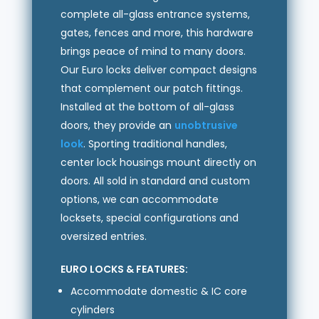
complete all-glass entrance systems,
gates, fences and more, this hardware
brings peace of mind to many doors.
Our Euro locks deliver compact designs
that complement our patch fittings.
Installed at the bottom of all-glass
doors, they provide an
unobtrusive
look
. Sporting traditional handles,
center lock housings mount directly on
doors. All sold in standard and custom
options, we can accommodate
locksets, special configurations and
oversized entries.
EURO LOCKS & FEATURES:
Accommodate domestic & IC core
cylinders