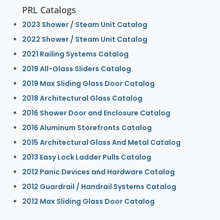
PRL Catalogs
2023 Shower / Steam Unit Catalog
2022 Shower / Steam Unit Catalog
2021 Railing Systems Catalog
2019 All-Glass Sliders Catalog
2019 Max Sliding Glass Door Catalog
2018 Architectural Glass Catalog
2016 Shower Door and Enclosure Catalog
2016 Aluminum Storefronts Catalog
2015 Architectural Glass And Metal Catalog
2013 Easy Lock Ladder Pulls Catalog
2012 Panic Devices and Hardware Catalog
2012 Guardrail / Handrail Systems Catalog
2012 Max Sliding Glass Door Catalog