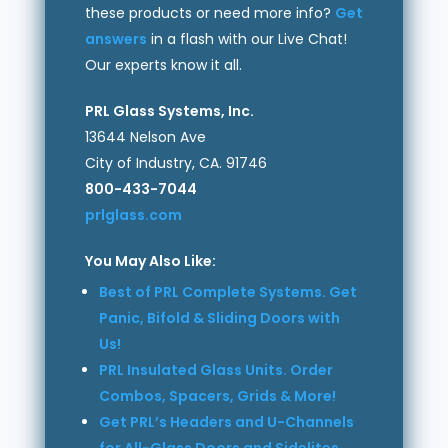
these products or need more info?
Get
answers
in a flash with our Live Chat!
Our experts know it all.
PRL Glass Systems, Inc.
13644 Nelson Ave
City of Industry, CA. 91746
800-433-7044
prlglass.com
You May Also Like:
Best of PRL Complete Systems. Get
Panic, Bifold & Sliding Doors with
Us!
PRL Insulated Glass Units. Order
Combos, Spacers, Grids & More!
Get PRL’s Headers and U-Channels