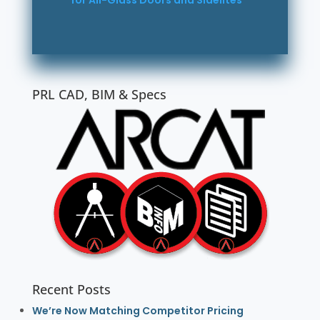
for All-Glass Doors and Sidelites
PRL CAD, BIM & Specs
Recent Posts
We’re Now Matching Competitor Pricing