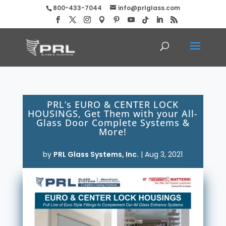
800-433-7044
info@prlglass.com
PRL’s EURO & CENTER LOCK
HOUSINGS, Get Them with your All-
Glass Door Complete Systems &
More!
by
PRL Glass Systems, Inc.
|
Aug 3, 2021