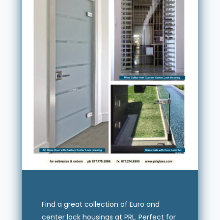
Find a great collection of Euro and
center lock housings at PRL. Perfect for