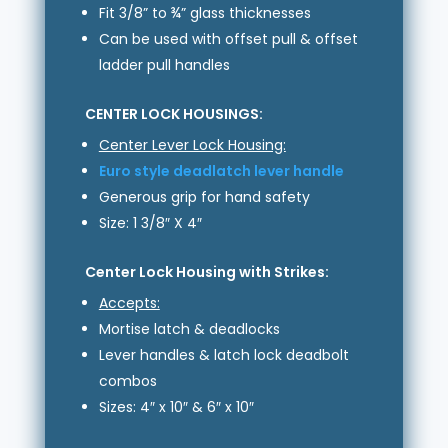
Fit 3/8” to ¾” glass thicknesses
Can be used with offset pull & offset
ladder pull handles
CENTER LOCK HOUSINGS:
Center Lever Lock Housing:
Euro style deadlatch lever handle
Generous grip for hand safety
Size: 1 3/8″ X 4″
Center Lock Housing with Strikes:
Accepts:
Mortise latch & deadlocks
Lever handles & latch lock deadbolt
combos
Sizes: 4″ x 10″ & 6″ x 10″