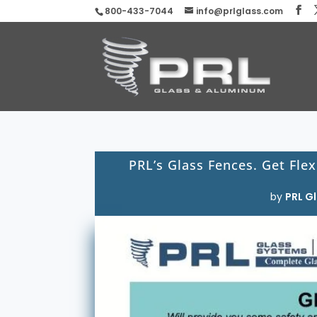
800-433-7044
info@prlglass.com
PRL’s Glass Fences. Get Flex
by
PRL Gl