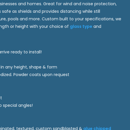
sinesses and homes. Great for wind and noise protection,
 safe as shields and provides distancing while still
re, pools and more. Custom built to your specifications, we
ength or height with your choice of
glass type
and
rive ready to install!
d in any height, shape & form
nodized. Powder coats upon request
nt
o special angles!
minated, textured, custom sandblasted &
glue chipped