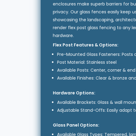
enclosures make superb barriers for bu
privacy. Our glass fences easily keep us
showcasing the landscaping, architectu
render flex post glass fencing to any l
hardware.
Flex Post Features & Options:
Pre-Mounted Glass Fasteners: Posts ar
Post Material: Stainless steel
Available Posts: Center, corner & en
Available Finishes: Clear & bronze a
Hardware Options:
Available Brackets: Glass & wall mou
Adjustable Stand-Offs: Easily adapt t
Glass Panel Options:
Available Glass Types: Tempered, la