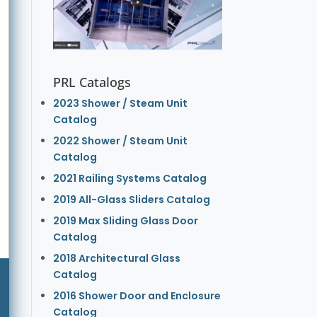
PRL Catalogs
2023 Shower / Steam Unit
Catalog
2022 Shower / Steam Unit
Catalog
2021 Railing Systems Catalog
2019 All-Glass Sliders Catalog
2019 Max Sliding Glass Door
Catalog
2018 Architectural Glass
Catalog
2016 Shower Door and Enclosure
Catalog