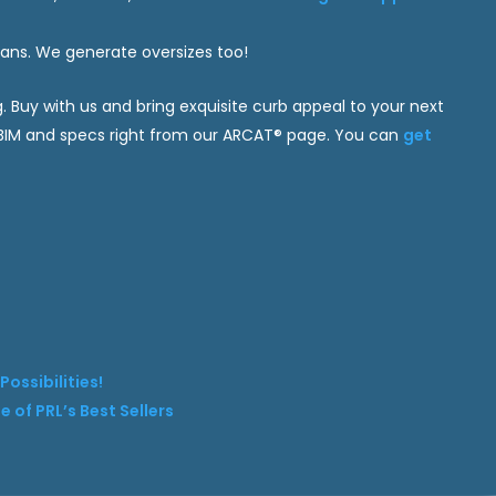
plans. We generate oversizes too!
g. Buy with us and bring exquisite curb appeal to your next
, BIM and specs right from our ARCAT® page. You can
get
ossibilities!
 of PRL’s Best Sellers