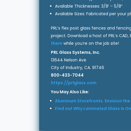
Available Thicknesses: 3/8′ – 5/8″
Available Sizes: Fabricated per your 
PRL’s flex post glass fences and fencin
project. Download a host of PRL’s CAD
them
while you’re on the job site!
PRL Glass Systems, Inc.
13644 Nelson Ave
City of Industry, CA. 91746
800-433-7044
https://prlglass.com
You May Also Like:
Aluminum Storefronts. Envision the P
Find out Why Laminated Glass Is One