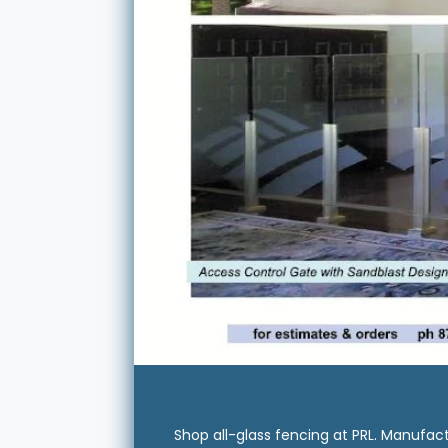
Shop all-glass fencing at PRL. Manufact