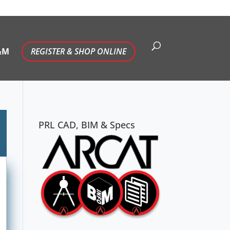
&M
REGISTER & SHOP ONLINE
PRL CAD, BIM & Specs