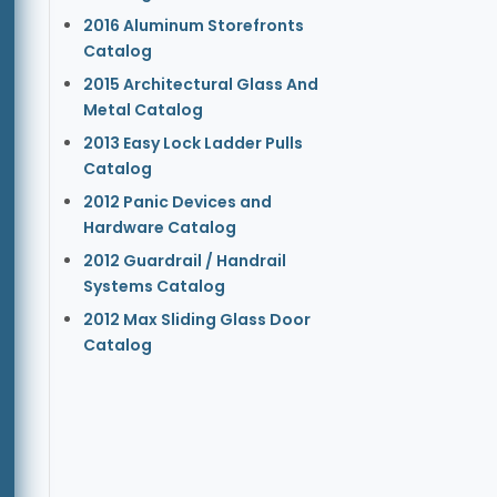
2016 Aluminum Storefronts
Catalog
2015 Architectural Glass And
Metal Catalog
2013 Easy Lock Ladder Pulls
Catalog
2012 Panic Devices and
Hardware Catalog
2012 Guardrail / Handrail
Systems Catalog
2012 Max Sliding Glass Door
Catalog