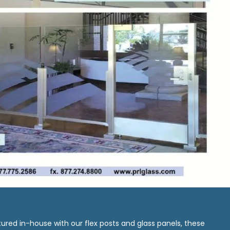
ured in-house with our flex posts and glass panels, these