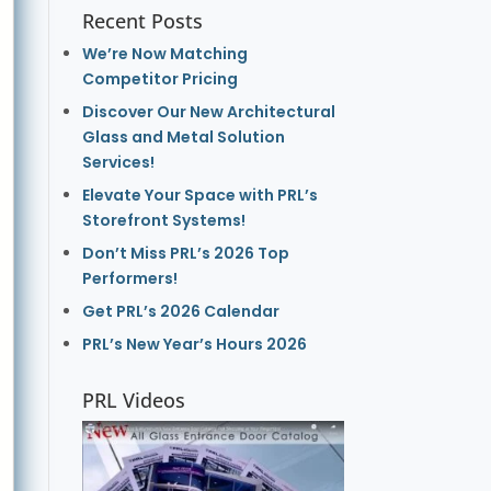
Recent Posts
We’re Now Matching
Competitor Pricing
Discover Our New Architectural
Glass and Metal Solution
Services!
Elevate Your Space with PRL’s
Storefront Systems!
Don’t Miss PRL’s 2026 Top
Performers!
Get PRL’s 2026 Calendar
PRL’s New Year’s Hours 2026
PRL Videos