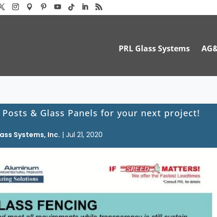
PRL Glass Systems
AG
 Posts & Glass Panels for your next project!
ass Systems, Inc.
|
Jul 21, 2020