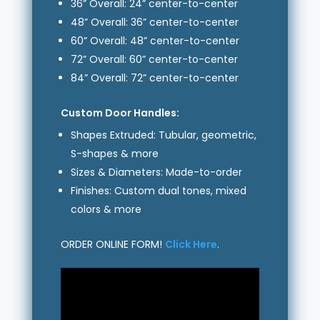
36” Overall: 24” center-to-center
48” Overall: 36” center-to-center
60” Overall: 48” center-to-center
72” Overall: 60” center-to-center
84” Overall: 72” center-to-center
Custom Door Handles:
Shapes Extruded: Tubular, geometric,
S-shapes & more
Sizes & Diameters: Made-to-order
Finishes: Custom dual tones, mixed
colors & more
ORDER ONLINE FORM!
Click Here
.