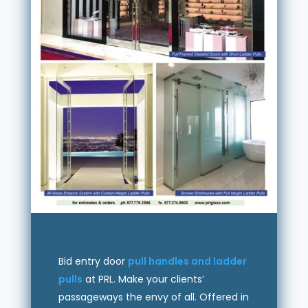
Bid entry door
pull handles and ladder
pulls
at PRL. Make your clients’
passageways the envy of all. Offered in