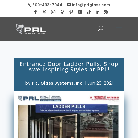
800-433-7044
info@prlglass.com
Entrance Door Ladder Pulls. Shop
Awe-Inspiring Styles at PRL!
by
PRL Glass Systems, Inc.
|
Jun 29, 2021