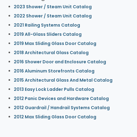
2023 Shower / Steam Unit Catalog
2022 Shower / Steam Unit Catalog
2021 Railing Systems Catalog
2019 All-Glass Sliders Catalog
2019 Max Sliding Glass Door Catalog
2018 Architectural Glass Catalog
2016 Shower Door and Enclosure Catalog
2016 Aluminum Storefronts Catalog
2015 Architectural Glass And Metal Catalog
2013 Easy Lock Ladder Pulls Catalog
2012 Panic Devices and Hardware Catalog
2012 Guardrail / Handrail Systems Catalog
2012 Max Sliding Glass Door Catalog