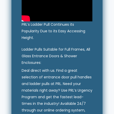
PRL’s Ladder Pull Continues its
Popularity Due to its Easy Accessing
Height.
Ladder Pulls Suitable for Full Frames, All
Glass Entrance Doors & Shower
Enclosures:
Deal direct with us. Find a great
selection of entrance door pull handles
and ladder pulls at PRL. Need your
materials right away? Use PRL’s Urgency
Program and get the fastest lead-
times in the industry! Available 24/7
through our online ordering system,