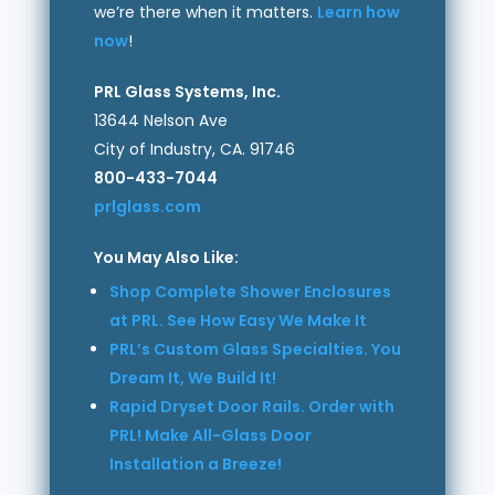
we’re there when it matters.
Learn how
now
!
PRL Glass Systems, Inc.
13644 Nelson Ave
City of Industry, CA. 91746
800-433-7044
prlglass.com
You May Also Like:
Shop Complete Shower Enclosures
at PRL. See How Easy We Make It
PRL’s Custom Glass Specialties. You
Dream It, We Build It!
Rapid Dryset Door Rails. Order with
PRL! Make All-Glass Door
Installation a Breeze!