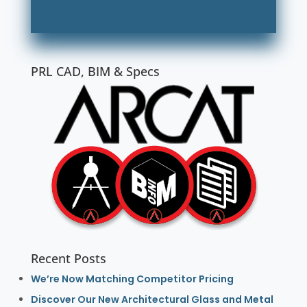
PRL CAD, BIM & Specs
Recent Posts
We’re Now Matching Competitor Pricing
Discover Our New Architectural Glass and Metal