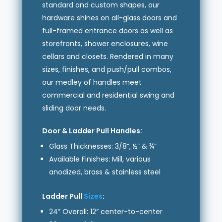
standard and custom shapes, our
hardware shines on all-glass doors and
full-framed entrance doors as well as
storefronts, shower enclosures, wine
cellars and closets. Rendered in many
sizes, finishes, and push/pull combos,
our medley of handles meet
commercial and residential swing and
sliding door needs.
Door & Ladder Pull Handles:
Glass Thicknesses: 3/8”, ½” & ¾”
Available Finishes: Mill, various
anodized, brass & stainless steel
Ladder Pull
Sizes
:
24” Overall: 12” center-to-center