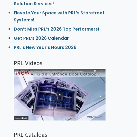
Solution Services!
Elevate Your Space with PRL’s Storefront
Systems!
Don’t Miss PRL’s 2026 Top Performers!
Get PRL’s 2026 Calendar
PRL’s New Year’s Hours 2026
PRL Videos
PRL Catalogs