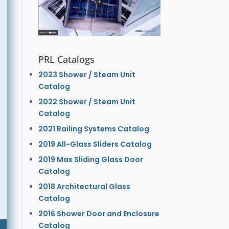
PRL Catalogs
2023 Shower / Steam Unit
Catalog
2022 Shower / Steam Unit
Catalog
2021 Railing Systems Catalog
2019 All-Glass Sliders Catalog
2019 Max Sliding Glass Door
Catalog
2018 Architectural Glass
Catalog
2016 Shower Door and Enclosure
Catalog