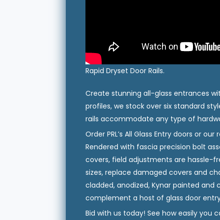
Rapid Dryset Door Rails.
Create stunning all-glass entrances wit
profiles, we stock over six standard styl
rails accommodate any type of hardwar
Order PRL’s All Glass Entry doors or our 
Rendered with fascia precision bolt a
covers, field adjustments are hassle-f
sizes, replace damaged covers and chan
cladded, anodized, Kynar painted and
complement a host of glass door entry
Bid with us today! See how easily you c