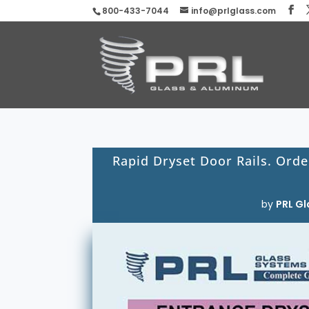
800-433-7044
info@prlglass.com
Rapid Dryset Door Rails. Orde
by
PRL Gl