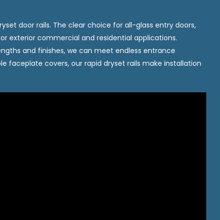
yset door rails. The clear choice for all-glass entry doors,
or or exterior commercial and residential applications.
s, lengths and finishes, we can meet endless entrance
le faceplate covers, our rapid dryset rails make installation