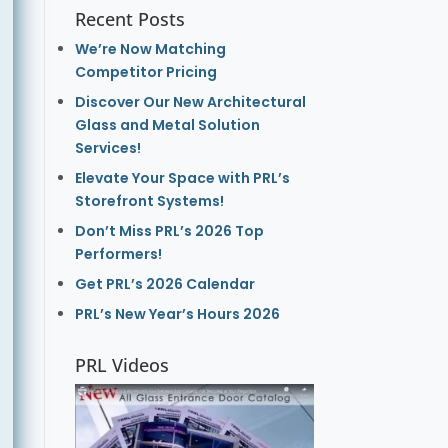
Recent Posts
We’re Now Matching
Competitor Pricing
Discover Our New Architectural
Glass and Metal Solution
Services!
Elevate Your Space with PRL’s
Storefront Systems!
Don’t Miss PRL’s 2026 Top
Performers!
Get PRL’s 2026 Calendar
PRL’s New Year’s Hours 2026
PRL Videos