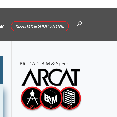
&M
REGISTER & SHOP ONLINE
PRL CAD, BIM & Specs