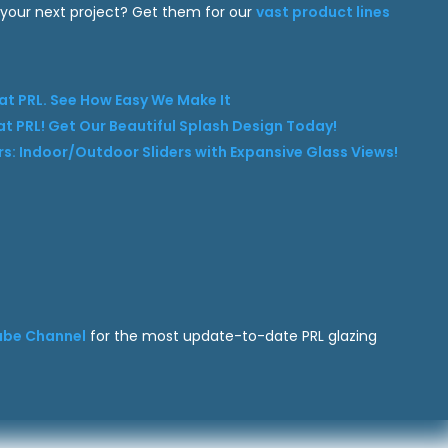
 your next project? Get them for our
vast product lines
t PRL. See How Easy We Make It
t PRL! Get Our Beautiful Splash Design Today!
ders: Indoor/Outdoor Sliders with Expansive Glass Views!
ube Channel
for the most update-to-date PRL glazing