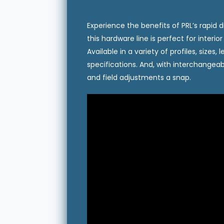
Experience the benefits of PRL’s rapid dr
this hardware line is perfect for interi
Available in a variety of profiles, size
specifications. And, with interchangeab
and field adjustments a snap.