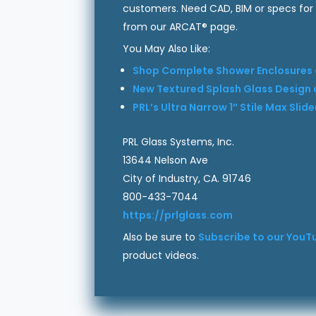
customers. Need CAD, BIM or specs for
from our ARCAT® page.
You May Also Like:
Shop Complete Shower Enclosures a
New Textured Splash Glass Design a
PRL’s Ultra Narrow 1″ Stile Max Sli
PRL Glass Systems, Inc.
13644 Nelson Ave
City of Industry, CA. 91746
800-433-7044
https://prlglass.com
Also be sure to
Subscribe to our YouT
product videos.