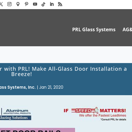
PRL Glass Systems
AG
r with PRL! Make All-Glass Door Installation a
Breeze!
ass Systems, Inc.
|
Jan 21, 2020