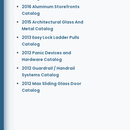
2016 Aluminum Storefronts
Catalog
2015 Architectural Glass And
Metal Catalog
2013 Easy Lock Ladder Pulls
Catalog
2012 Panic Devices and
Hardware Catalog
2012 Guardrail / Handrail
Systems Catalog
2012 Max Sliding Glass Door
Catalog