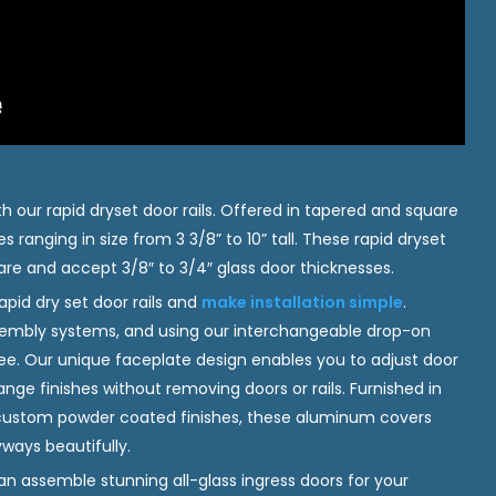
h our rapid dryset door rails. Offered in tapered and square
es ranging in size from 3 3/8” to 10” tall. These rapid dryset
e and accept 3/8″ to 3/4″ glass door thicknesses.
rapid dry set door rails and
make installation simple
.
ssembly systems, and using our interchangeable drop-on
ree. Our unique faceplate design enables you to adjust door
ge finishes without removing doors or rails. Furnished in
 custom powder coated finishes, these aluminum covers
ways beautifully.
an assemble stunning all-glass ingress doors for your