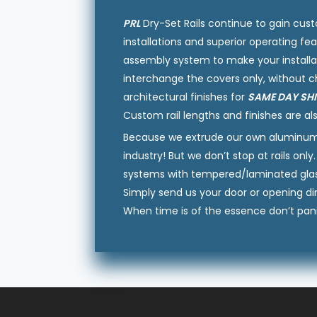
PRL
Dry-Set Rails continue to gain cust
installations and superior operating fea
assembly system to make your installa
interchange the covers only, without c
architectural finishes for
SAME DAY SH
Custom rail lengths and finishes are als
Because we extrude our own aluminum at
industry! But we don’t stop at rails o
systems with tempered/laminated glass,
Simply send us your door or opening di
When time is of the essence don’t pani