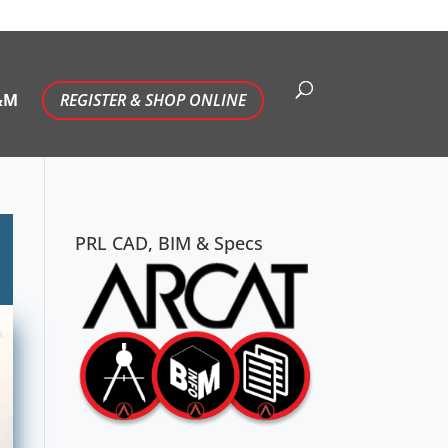
&M
REGISTER & SHOP ONLINE
PRL CAD, BIM & Specs