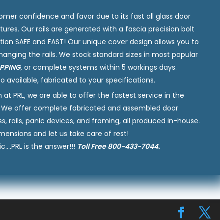
omer confidence and favor due to its fast all glass door
tures. Our rails are generated with a fascia precision bolt
tion SAFE and FAST! Our unique cover design allows you to
hanging the rails. We stock standard sizes in most popular
IPPING
, or complete systems within 5 workings days.
o available, fabricated to your specifications.
 PRL, we are able to offer the fastest service in the
nly. We offer complete fabricated and assembled door
 rails, panic devices, and framing, all produced in-house.
mensions and let us take care of rest!
c….PRL is the answer!!!
Toll Free 800-433-7044.