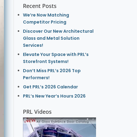
Recent Posts
We’re Now Matching
Competitor Pricing
Discover Our New Architectural
Glass and Metal Solution
Services!
Elevate Your Space with PRL’s
Storefront Systems!
Don’t Miss PRL’s 2026 Top
Performers!
Get PRL’s 2026 Calendar
PRL’s New Year’s Hours 2026
PRL Videos