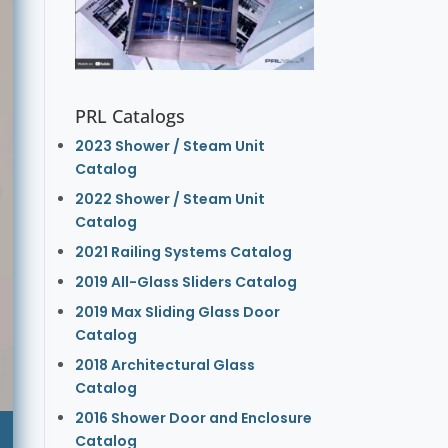
PRL Catalogs
2023 Shower / Steam Unit
Catalog
2022 Shower / Steam Unit
Catalog
2021 Railing Systems Catalog
2019 All-Glass Sliders Catalog
2019 Max Sliding Glass Door
Catalog
2018 Architectural Glass
Catalog
2016 Shower Door and Enclosure
Catalog