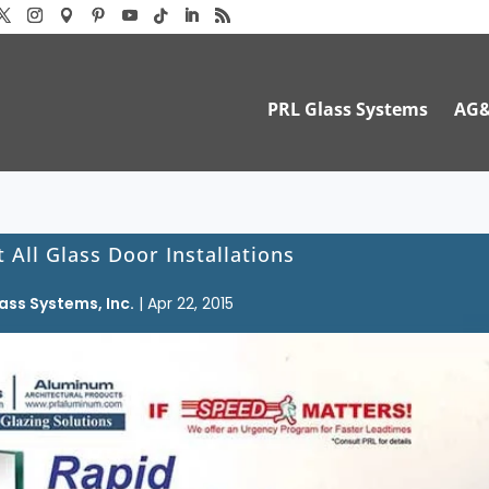
PRL Glass Systems
AG
 All Glass Door Installations
ass Systems, Inc.
|
Apr 22, 2015