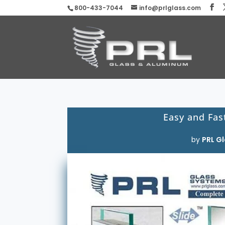
800-433-7044
info@prlglass.com
Easy and Fast
by
PRL Gl