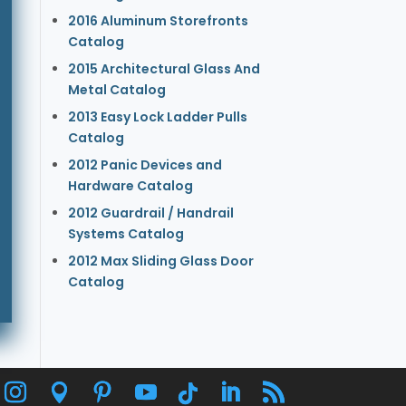
2016 Aluminum Storefronts
Catalog
2015 Architectural Glass And
Metal Catalog
2013 Easy Lock Ladder Pulls
Catalog
2012 Panic Devices and
Hardware Catalog
2012 Guardrail / Handrail
Systems Catalog
2012 Max Sliding Glass Door
Catalog