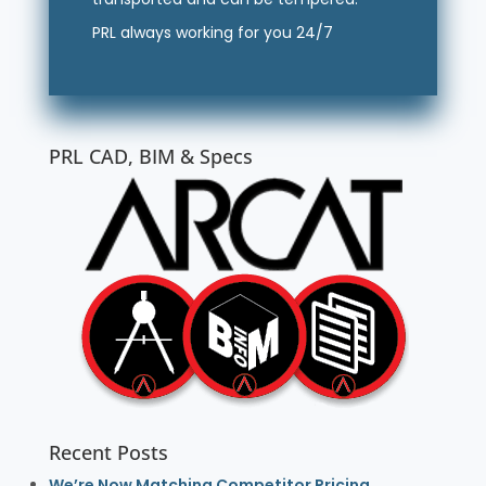
PRL always working for you 24/7
PRL CAD, BIM & Specs
Recent Posts
We’re Now Matching Competitor Pricing