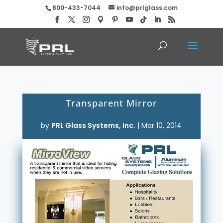
800-433-7044
info@prlglass.com
Transparent Mirror
by
PRL Glass Systems, Inc.
|
Mar 10, 2014