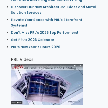
Discover Our New Architectural Glass and Metal
Solution Services!
Elevate Your Space with PRL’s Storefront
Systems!
Don’t Miss PRL’s 2026 Top Performers!
Get PRL’s 2026 Calendar
PRL’s New Year’s Hours 2026
PRL Videos