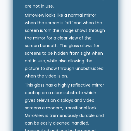
are not in use.
MirroView looks like a normal mirror
when the screen is ‘off’ and when the
screen is ‘on’ the image shows through
the mirror for a clear view of the
screen beneath. The glass allows for
screens to be hidden from sight when
not in use, while also allowing the
picture to show through unobstructed
when the video is on.
This glass has a highly reflective mirror
coating on a clear substrate which
gives television displays and video
screens a modern, transitional look.
MirroView is tremendously durable and
can be easily cleaned, handled,
transported and can be tempered.