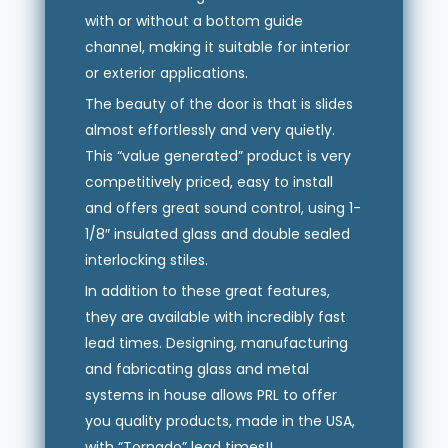
with or without a bottom guide
channel, making it suitable for interior
or exterior applications.
The beauty of the door is that is slides
almost effortlessly and very quietly.
This “value generated” product is very
competitively priced, easy to install
and offers great sound control, using 1-
1/8″ insulated glass and double sealed
interlocking stiles.
In addition to these great features,
they are available with incredibly fast
lead times. Designing, manufacturing
and fabricating glass and metal
systems in house allows PRL to offer
you quality products, made in the USA,
with “Tornado” lead times!!