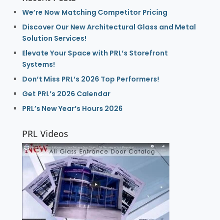
We’re Now Matching Competitor Pricing
Discover Our New Architectural Glass and Metal
Solution Services!
Elevate Your Space with PRL’s Storefront
Systems!
Don’t Miss PRL’s 2026 Top Performers!
Get PRL’s 2026 Calendar
PRL’s New Year’s Hours 2026
PRL Videos