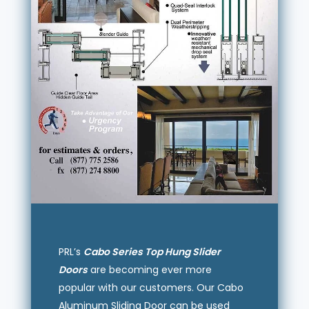
PRL’s
Cabo Series Top Hung Slider
Doors
are becoming ever more
popular with our customers. Our Cabo
Aluminum Sliding Door can be used