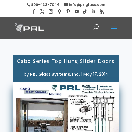
800-433-7044
info@prlglass.com
Cabo Series Top Hung Slider Doors
by
PRL Glass Systems, Inc.
|
May 17, 2014