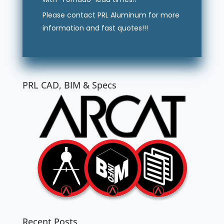
Please contact PRL Aluminum for more
information and fast quotes!!!
PRL CAD, BIM & Specs
Recent Posts