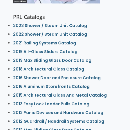
PRL Catalogs
2023 Shower / Steam Unit Catalog
2022 Shower / Steam Unit Catalog
2021 Railing Systems Catalog
2019 All-Glass Sliders Catalog
2019 Max Sliding Glass Door Catalog
2018 Architectural Glass Catalog
2016 Shower Door and Enclosure Catalog
2016 Aluminum Storefronts Catalog
2015 Architectural Glass And Metal Catalog
2013 Easy Lock Ladder Pulls Catalog
2012 Panic Devices and Hardware Catalog
2012 Guardrail / Handrail Systems Catalog
2012 Max Sliding Glass Door Catalog