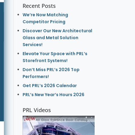
Recent Posts
We’re Now Matching
Competitor Pricing
Discover Our New Architectural
Glass and Metal Solution
Services!
Elevate Your Space with PRL’s
Storefront Systems!
Don’t Miss PRL’s 2026 Top
Performers!
Get PRL’s 2026 Calendar
PRL’s New Year’s Hours 2026
PRL Videos