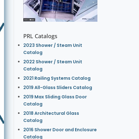
PRL Catalogs
2023 Shower / Steam Unit
Catalog
2022 Shower / Steam Unit
Catalog
2021 Railing Systems Catalog
2019 All-Glass Sliders Catalog
2019 Max Sliding Glass Door
Catalog
2018 Architectural Glass
Catalog
2016 Shower Door and Enclosure
Catalog