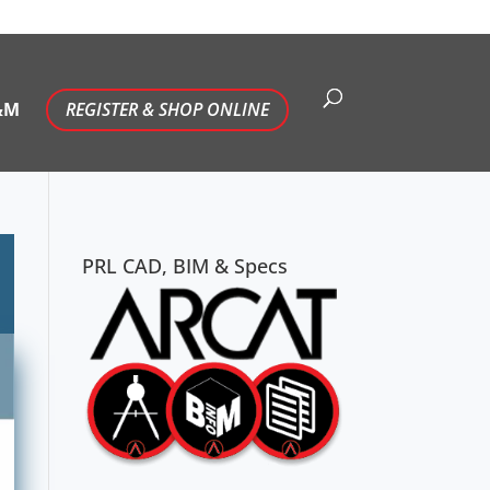
&M
REGISTER & SHOP ONLINE
PRL CAD, BIM & Specs