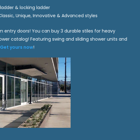
, ladder & locking ladder
Classic, Unique, Innovative & Advanced styles
m entry doors! You can buy 3 durable stiles for heavy
er catalog! Featuring swing and sliding shower units and
.
Get yours now
!