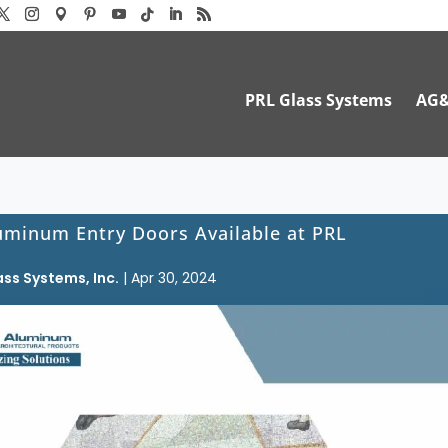
PRL Glass Systems
AG
uminum Entry Doors Available at PRL
ass Systems, Inc.
|
Apr 30, 2024