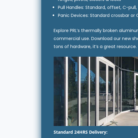
Pull Handles: Standard, offset, C-pull
Panic Devices: Standard crossbar or 
Explore PRL’s thermally broken aluminu
commercial use. Download our new show
tons of hardware, it’s a great resource
Standard 24HRS Delivery: