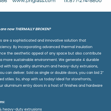
s are now THERMALLY BROKEN?
 are a sophisticated and innovative solution that
ciency. By incorporating advanced thermal insulation
nce the aesthetic appeal of any space but also contribute
g a more sustainable environment. We generate 4 durable
ed with top quality aluminum and heavy-duty extrusions,
ou can deliver. Sold as single or double doors, you can bid 2”
d stiles. So, shop with us today! Ideal for storefronts,
r aluminum entry doors in a host of finishes and hardware
ns:
& heavy-duty extrusions