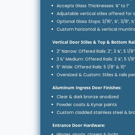
Accepts Glass Thicknesses: ¼” to 1”
Adjustable vertical stiles offered for 
Optional Glass Stops: 3/16”, ¼”, 3/8”, ½”
Custom horizontal & vertical muntin
Vertical Door Stiles & Top & Bottom Rai
2” Narrow: Offered Rails: 2”, 3 ¼”, 5 1/8”
3 ½” Medium: Offered Rails: 3 ¼”, 5 1/8”
5” Wide: Offered Rails: 5 1/8” & 10”
Oversized & Custom: Stiles & rails p
Aluminum Ingress Door Finishes:
Clear & dark bronze anodized
Powder coats & Kynar paints
Custom cladded stainless steel & br
Entrance Door Hardware:
Hinges, pivots, closers & locks