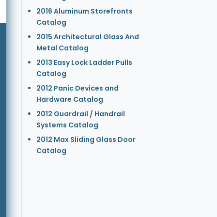
2016 Aluminum Storefronts
Catalog
2015 Architectural Glass And
Metal Catalog
2013 Easy Lock Ladder Pulls
Catalog
2012 Panic Devices and
Hardware Catalog
2012 Guardrail / Handrail
Systems Catalog
2012 Max Sliding Glass Door
Catalog