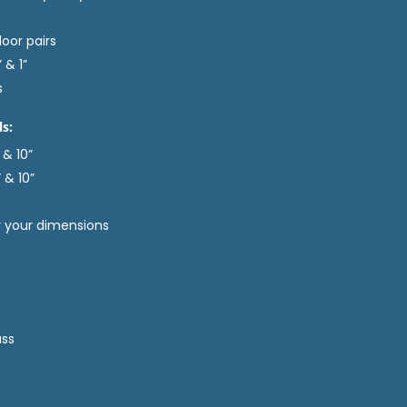
door pairs
 & 1”
s
ls:
 & 10”
 & 10”
er your dimensions
ass