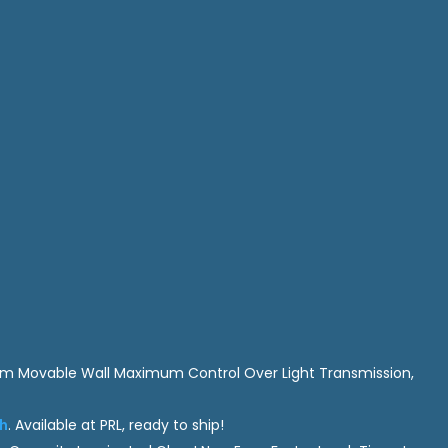
am Movable Wall Maximum Control Over Light Transmission,
sh
. Available at PRL, ready to ship!