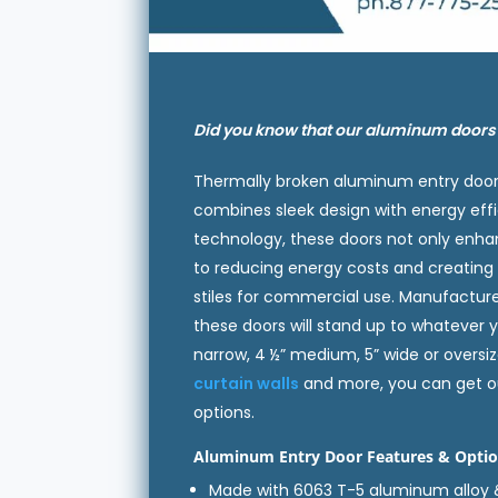
Did you know that our aluminum door
Thermally broken aluminum entry doors
combines sleek design with energy effi
technology, these doors not only enha
to reducing energy costs and creatin
stiles for commercial use. Manufactur
these doors will stand up to whatever y
narrow, 4 ½” medium, 5” wide or oversize
curtain walls
and more, you can get ou
options.
Aluminum Entry Door Features & Optio
Made with 6063 T-5 aluminum alloy 