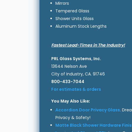
Mirrors
Tempered Glass
Shower Units Glass
Aluminum Stock Lengths
Fastest Lead-Times in The Industry!
PRL Glass Systems, Inc.
13644 Nelson Ave
City of Industry, CA. 91746
800-433-7044
For estimates & orders
You May Also Like:
Accordion Door Privacy Glass
. Dre
Privacy & Safety!
Matte Black Shower Hardware Fini