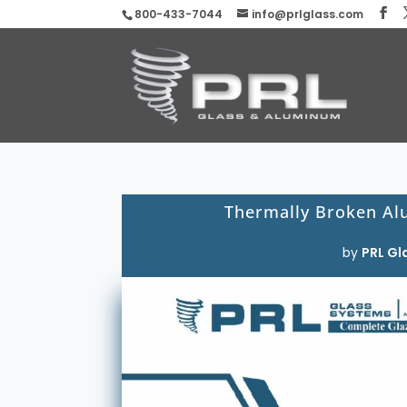
800-433-7044
info@prlglass.com
Thermally Broken Al
by
PRL Gl