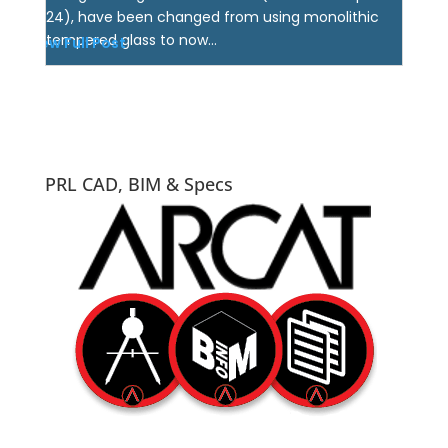
24), have been changed from using monolithic
tempered glass to now...
View Full Post
PRL CAD, BIM & Specs