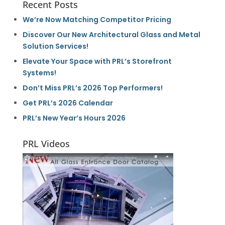
Recent Posts
We’re Now Matching Competitor Pricing
Discover Our New Architectural Glass and Metal
Solution Services!
Elevate Your Space with PRL’s Storefront
Systems!
Don’t Miss PRL’s 2026 Top Performers!
Get PRL’s 2026 Calendar
PRL’s New Year’s Hours 2026
PRL Videos