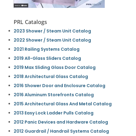
PRL Catalogs
2023 Shower / Steam Unit Catalog
2022 Shower / Steam Unit Catalog
2021 Railing Systems Catalog
2019 All-Glass Sliders Catalog
2019 Max Sliding Glass Door Catalog
2018 Architectural Glass Catalog
2016 Shower Door and Enclosure Catalog
2016 Aluminum Storefronts Catalog
2015 Architectural Glass And Metal Catalog
2013 Easy Lock Ladder Pulls Catalog
2012 Panic Devices and Hardware Catalog
2012 Guardrail / Handrail Systems Catalog