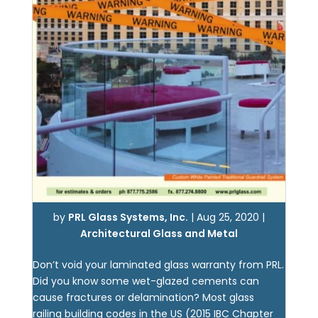
by
PRL Glass Systems, Inc.
|
Aug 25, 2020
|
Architectural Glass and Metal
Don’t void your laminated glass warranty from PRL.
Did you know some wet-glazed cements can
cause fractures or delamination? Most glass
railing building codes in the US (2015 IBC Chapter