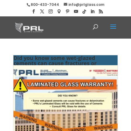
800-433-7044
info@prlglass.com
Did you know some wet-glazed
cements can cause fractures or
delamination?