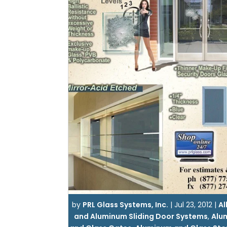
by
PRL Glass Systems, Inc.
|
Jul 23, 2012
|
Al
and Aluminum Sliding Door Systems
,
Alu