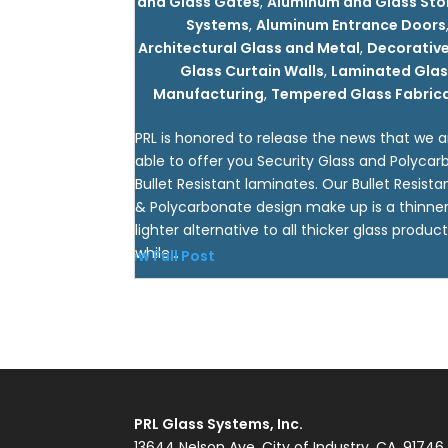
and Glass Gates
,
Aluminum and Glass Sto
Systems
,
Aluminum Entrance Doors
Architectural Glass and Metal
,
Decorative
Glass Curtain Walls
,
Laminated Glas
Manufacturing
,
Tempered Glass Fabric
PRL is honored to release the news that we 
able to offer you Security Glass and Polyca
Bullet Resistant laminates. Our Bullet Resista
& Polycarbonate design make up is a thinne
lighter alternative to all thicker glass product
while...
View Full Post
PRL Glass Systems, Inc.
13644 Nelson Ave, City of Industry, CA. 91746