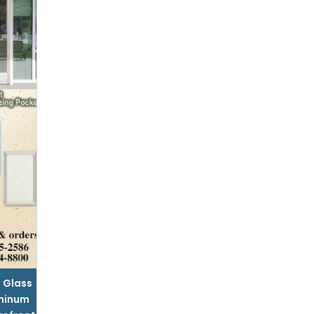
l Glass
minum