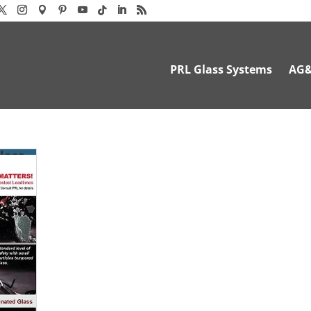
PRL Glass Systems
AG
lass