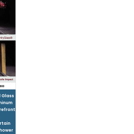
l Glass
minum
refront
,
rtain
hower