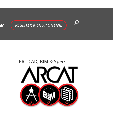
&M
REGISTER & SHOP ONLINE
PRL CAD, BIM & Specs