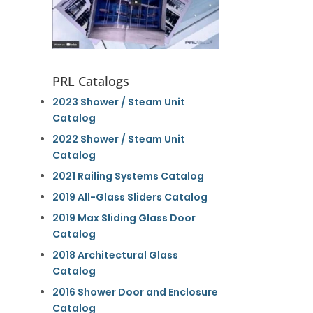
PRL Catalogs
2023 Shower / Steam Unit
Catalog
2022 Shower / Steam Unit
Catalog
2021 Railing Systems Catalog
2019 All-Glass Sliders Catalog
2019 Max Sliding Glass Door
Catalog
2018 Architectural Glass
Catalog
2016 Shower Door and Enclosure
Catalog