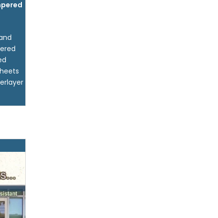
pered
 and
pered
ed
sheets
erlayer