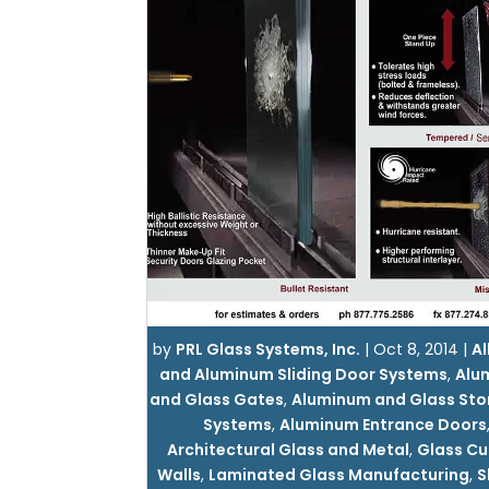
by
PRL Glass Systems, Inc.
|
Oct 8, 2014
|
Al
and Aluminum Sliding Door Systems
,
Alu
and Glass Gates
,
Aluminum and Glass Sto
Systems
,
Aluminum Entrance Doors
Architectural Glass and Metal
,
Glass Cu
Walls
,
Laminated Glass Manufacturing
,
S