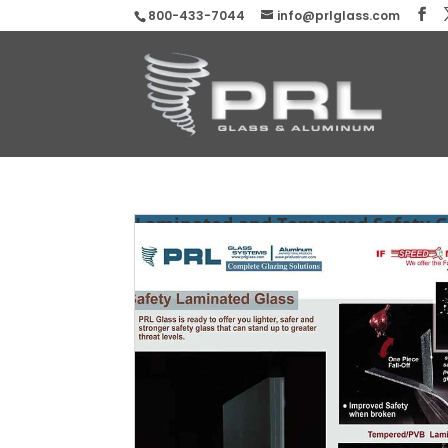
800-433-7044
info@prlglass.com
Laminated and Tempered Safety G