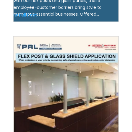
with our flex posts and glass panels, these
employee-customer barriers bring style to
numerous essential businesses. Offered...
View Full Post
Protective Glass Shields!