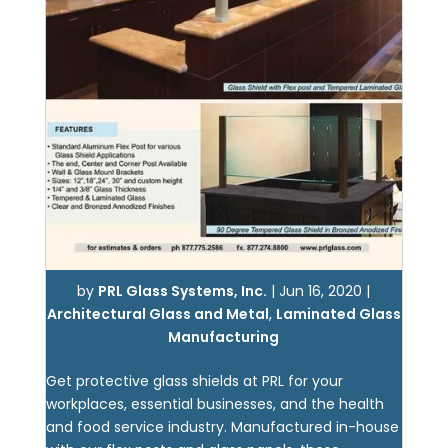
by
PRL Glass Systems, Inc.
|
Jun 16, 2020
|
Architectural Glass and Metal
,
Laminated Glass
Manufacturing
Get protective glass shields at PRL for your
workplaces, essential businesses, and the health
and food service industry. Manufactured in-house