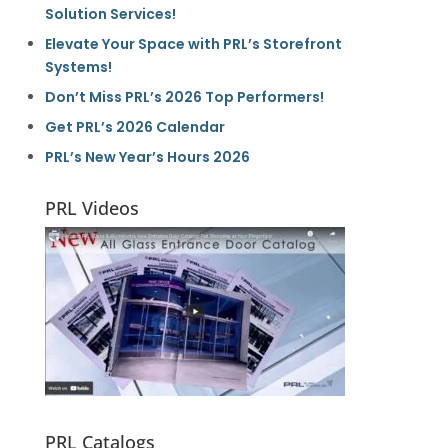
Solution Services!
Elevate Your Space with PRL’s Storefront
Systems!
Don’t Miss PRL’s 2026 Top Performers!
Get PRL’s 2026 Calendar
PRL’s New Year’s Hours 2026
PRL Videos
PRL Catalogs