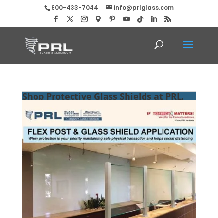
800-433-7044
info@prlglass.com
Shop Protective Glass Shields at PRL.
Flex Posts & Glass for Public Spaces!