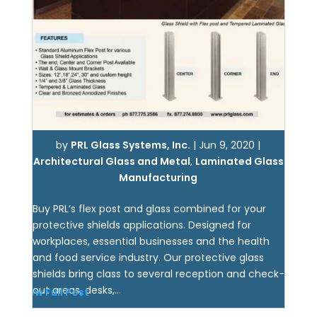
by
PRL Glass Systems, Inc.
|
Jun 9, 2020
|
Architectural Glass and Metal
,
Laminated Glass
Manufacturing
Buy PRL’s flex post and glass combined for your
protective shields applications. Designed for
workplaces, essential businesses and the health
and food service industry. Our protective glass
shields bring class to several reception and check-
out areas, desks,...
View Full Post