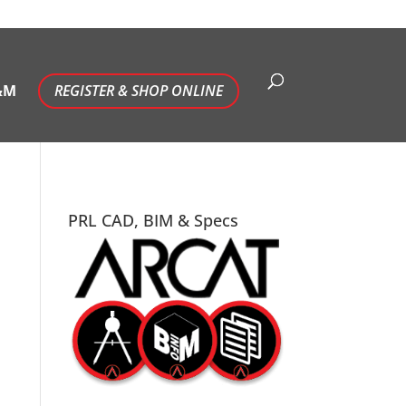
&M
REGISTER & SHOP ONLINE
PRL CAD, BIM & Specs