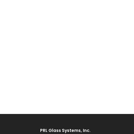
PRL Glass Systems, Inc.