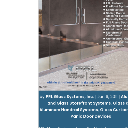
by
PRL Glass Systems, Inc.
|
Jun 6, 2011
|
Al
and Glass Storefront Systems
,
Glass 
Aluminum Handrail Systems
,
Glass Curtai
Panic Door Devices