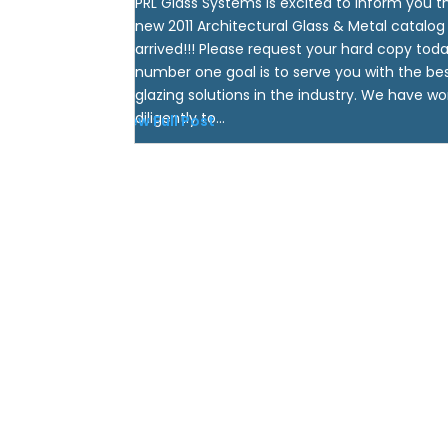
PRL Glass Systems is excited to inform you t
new 2011 Architectural Glass & Metal catalog
arrived!!! Please request your hard copy toda
number one goal is to serve you with the be
glazing solutions in the industry. We have w
diligently to...
View Full Post