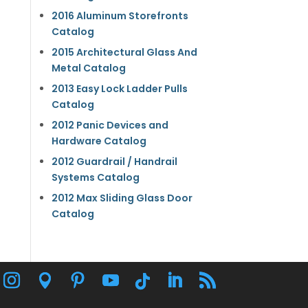
2016 Aluminum Storefronts
Catalog
2015 Architectural Glass And
Metal Catalog
2013 Easy Lock Ladder Pulls
Catalog
2012 Panic Devices and
Hardware Catalog
2012 Guardrail / Handrail
Systems Catalog
2012 Max Sliding Glass Door
Catalog