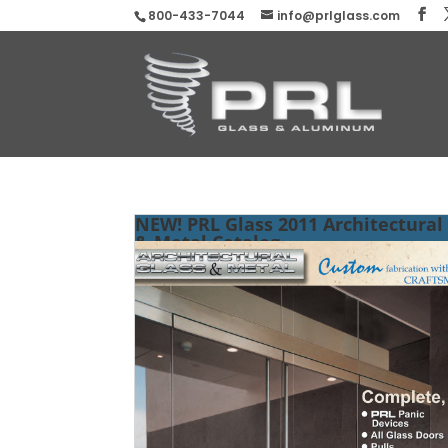
800-433-7044
info@prlglass.com
NEW! PRL Glass 2011 Architectural
& Metal Catalog