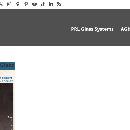
PRL Glass Systems
AG
 Glass