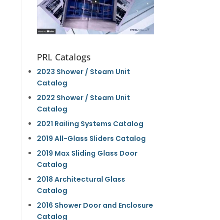
PRL Catalogs
2023 Shower / Steam Unit
Catalog
2022 Shower / Steam Unit
Catalog
2021 Railing Systems Catalog
2019 All-Glass Sliders Catalog
2019 Max Sliding Glass Door
Catalog
2018 Architectural Glass
Catalog
2016 Shower Door and Enclosure
Catalog