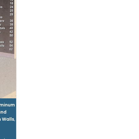
uminum
and
n Walls
,