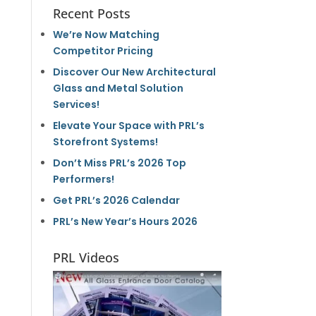
Recent Posts
We’re Now Matching
Competitor Pricing
Discover Our New Architectural
Glass and Metal Solution
Services!
Elevate Your Space with PRL’s
Storefront Systems!
Don’t Miss PRL’s 2026 Top
Performers!
Get PRL’s 2026 Calendar
PRL’s New Year’s Hours 2026
PRL Videos