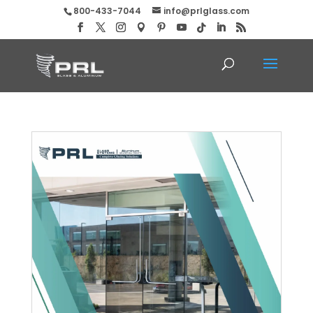
800-433-7044
info@prlglass.com
Bid PRL’s Round Profile Panic Devices