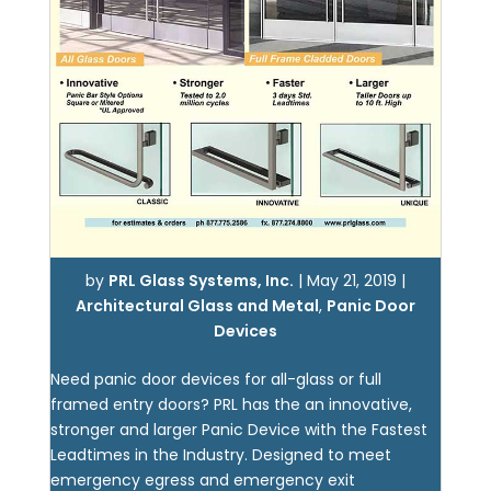
by
PRL Glass Systems, Inc.
|
May 21, 2019
|
Architectural Glass and Metal
,
Panic Door
Devices
Need panic door devices for all-glass or full
framed entry doors? PRL has the an innovative,
stronger and larger Panic Device with the Fastest
Leadtimes in the Industry. Designed to meet
emergency egress and emergency exit