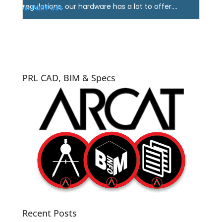
regulations, our hardware has a lot to offer....
View Full Post
PRL CAD, BIM & Specs
Recent Posts