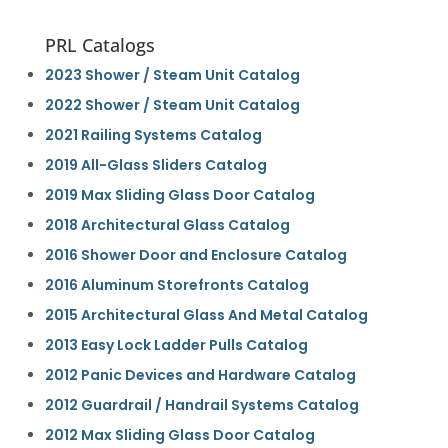
PRL Catalogs
2023 Shower / Steam Unit Catalog
2022 Shower / Steam Unit Catalog
2021 Railing Systems Catalog
2019 All-Glass Sliders Catalog
2019 Max Sliding Glass Door Catalog
2018 Architectural Glass Catalog
2016 Shower Door and Enclosure Catalog
2016 Aluminum Storefronts Catalog
2015 Architectural Glass And Metal Catalog
2013 Easy Lock Ladder Pulls Catalog
2012 Panic Devices and Hardware Catalog
2012 Guardrail / Handrail Systems Catalog
2012 Max Sliding Glass Door Catalog