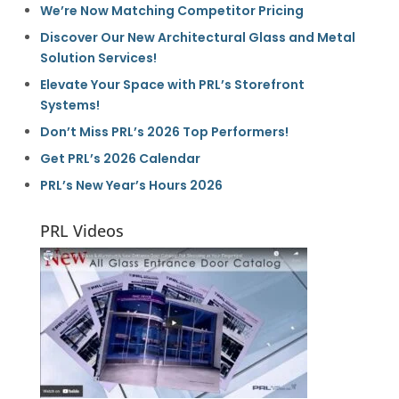
We’re Now Matching Competitor Pricing
Discover Our New Architectural Glass and Metal
Solution Services!
Elevate Your Space with PRL’s Storefront
Systems!
Don’t Miss PRL’s 2026 Top Performers!
Get PRL’s 2026 Calendar
PRL’s New Year’s Hours 2026
PRL Videos