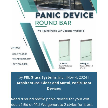
by
PRL Glass Systems, Inc.
|
Nov 4, 2024
|
Architectural Glass and Metal
,
Panic Door
Devices
Need a round profile panic device for your exit
doors? Bid at PRL! We generate 2 styles for 4 exit