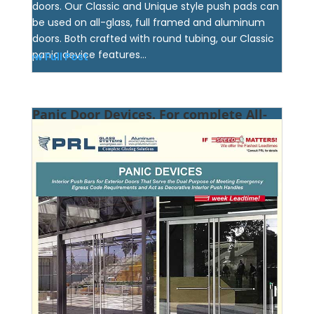
doors. Our Classic and Unique style push pads can
be used on all-glass, full framed and aluminum
doors. Both crafted with round tubing, our Classic
panic device features...
View Full Post
Panic Door Devices. For complete All-
Glass & Full Framed Entrance Systems.