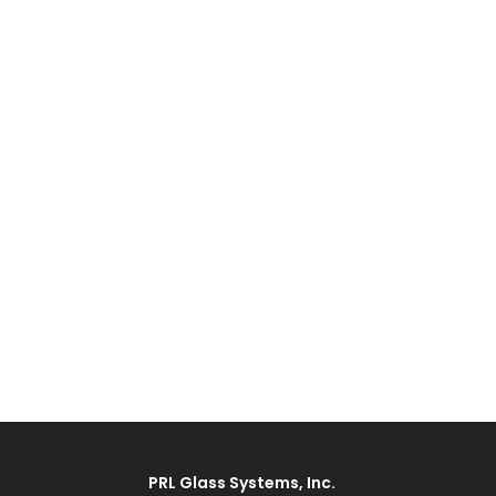
PRL Glass Systems, Inc.