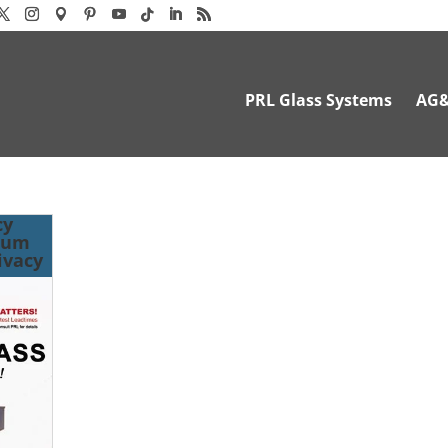
PRL Glass Systems
AG
cy
mum
ivacy