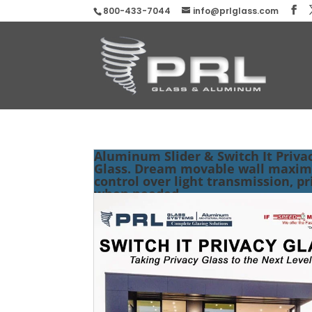
800-433-7044
info@prlglass.com
Aluminum Slider & Switch It Priva
Glass. Dream movable wall maxi
control over light transmission, pr
when needed.