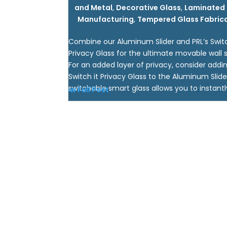
and Metal
,
Decorative Glass
,
Laminated 
Manufacturing
,
Tempered Glass Fabric
Combine our Aluminum Slider and PRL’s Switc
Privacy Glass for the ultimate movable wall s
For an added layer of privacy, consider addin
Switch it Privacy Glass to the Aluminum Slide
switchable smart glass allows you to instantly
View Full Post