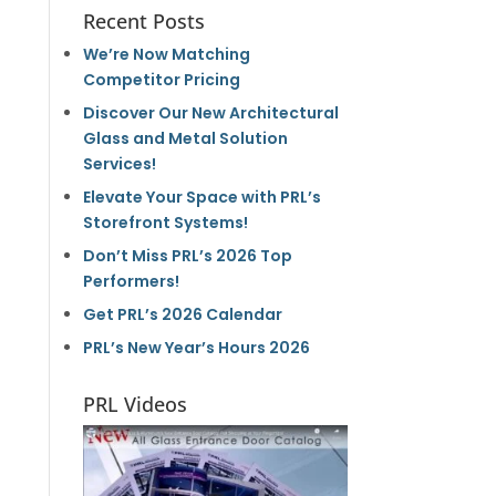
Recent Posts
We’re Now Matching
Competitor Pricing
Discover Our New Architectural
Glass and Metal Solution
Services!
Elevate Your Space with PRL’s
Storefront Systems!
Don’t Miss PRL’s 2026 Top
Performers!
Get PRL’s 2026 Calendar
PRL’s New Year’s Hours 2026
PRL Videos