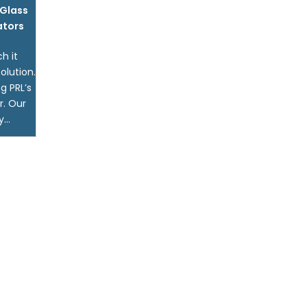
Glass
ators
h it
olution.
g PRL’s
r. Our
...