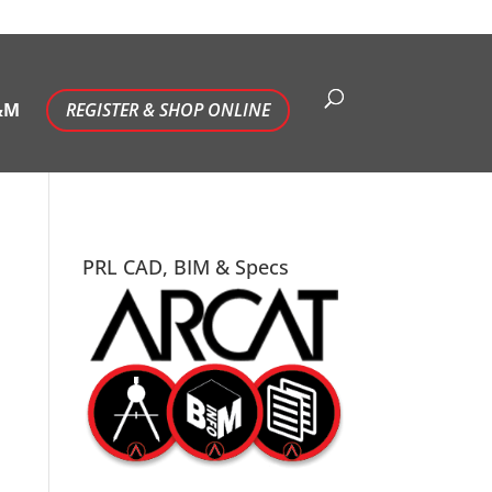
&M
REGISTER & SHOP ONLINE
PRL CAD, BIM & Specs