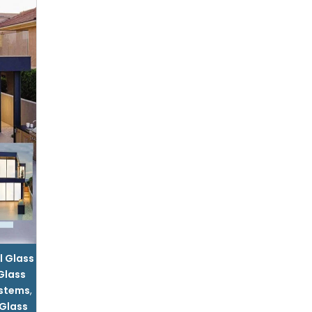
l Glass
 Glass
ystems
,
 Glass