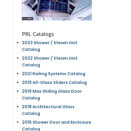
PRL Catalogs
2023 Shower / Steam Unit
Catalog
2022 Shower / Steam Unit
Catalog
2021 Railing Systems Catalog
2019 All-Glass Sliders Catalog
2019 Max Sliding Glass Door
Catalog
2018 Architectural Glass
Catalog
2016 Shower Door and Enclosure
Catalog