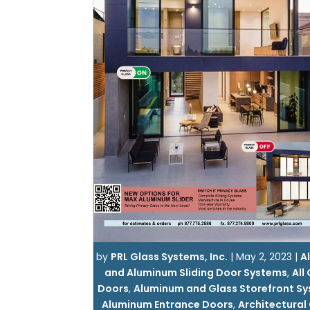
by
PRL Glass Systems, Inc.
|
May 2, 2023
|
Al
and Aluminum Sliding Door Systems
,
All
Doors
,
Aluminum and Glass Storefront S
Aluminum Entrance Doors
,
Architectural