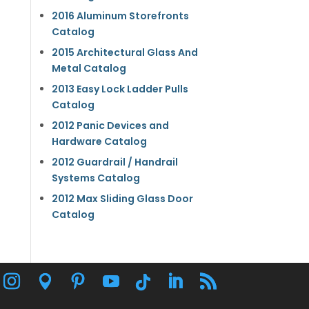
2016 Aluminum Storefronts
Catalog
2015 Architectural Glass And
Metal Catalog
2013 Easy Lock Ladder Pulls
Catalog
2012 Panic Devices and
Hardware Catalog
2012 Guardrail / Handrail
Systems Catalog
2012 Max Sliding Glass Door
Catalog