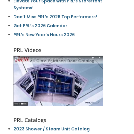
Elevate Your Space with PRL’s Storefront
Systems!
Don’t Miss PRL’s 2026 Top Performers!
Get PRL’s 2026 Calendar
PRL’s New Year’s Hours 2026
PRL Videos
PRL Catalogs
2023 Shower / Steam Unit Catalog