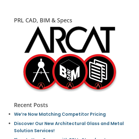
PRL CAD, BIM & Specs
Recent Posts
We’re Now Matching Competitor Pricing
Discover Our New Architectural Glass and Metal
Solution Services!