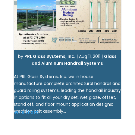
by
PRL Glass Systems, Inc.
|
Aug 11, 2011
|
Glass
and Aluminum Handrail Systems
At PRL Glass Systems, Inc. we in house
manufacture complete architectural handrail and
guard railing systems, leading the handrail industry
in options to fit all your dry set, wet glaze, offset,
stand off, and floor mount application designs:
Precision bolt assembly...
View Full Post