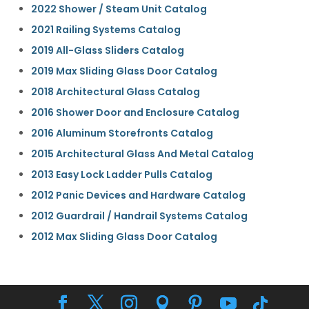
2022 Shower / Steam Unit Catalog
2021 Railing Systems Catalog
2019 All-Glass Sliders Catalog
2019 Max Sliding Glass Door Catalog
2018 Architectural Glass Catalog
2016 Shower Door and Enclosure Catalog
2016 Aluminum Storefronts Catalog
2015 Architectural Glass And Metal Catalog
2013 Easy Lock Ladder Pulls Catalog
2012 Panic Devices and Hardware Catalog
2012 Guardrail / Handrail Systems Catalog
2012 Max Sliding Glass Door Catalog