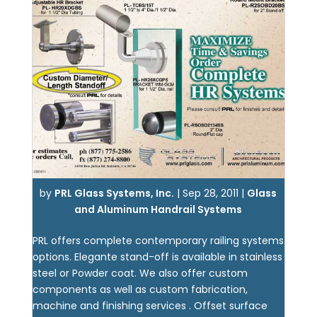
by
PRL Glass Systems, Inc.
|
Sep 28, 2011
|
Glass
and Aluminum Handrail Systems
PRL offers complete contemporary railing systems
options. Elegante stand-off is available in stainless
steel or Powder coat. We also offer custom
components as well as custom fabrication,
machine and finishing services . Offset surface