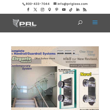
800-433-7044
info@prlglass.com
Elegante Stand Off Handrail System