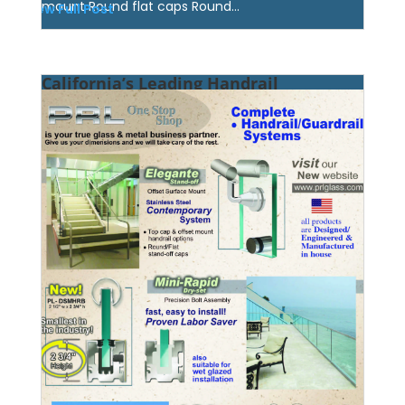
mount Round flat caps Round...
View Full Post
California’s Leading Handrail
Manufacturer