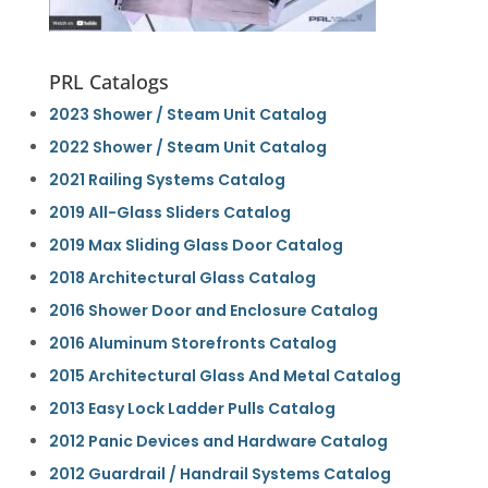
PRL Catalogs
2023 Shower / Steam Unit Catalog
2022 Shower / Steam Unit Catalog
2021 Railing Systems Catalog
2019 All-Glass Sliders Catalog
2019 Max Sliding Glass Door Catalog
2018 Architectural Glass Catalog
2016 Shower Door and Enclosure Catalog
2016 Aluminum Storefronts Catalog
2015 Architectural Glass And Metal Catalog
2013 Easy Lock Ladder Pulls Catalog
2012 Panic Devices and Hardware Catalog
2012 Guardrail / Handrail Systems Catalog