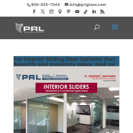
800-433-7044
info@prlglass.com
For Interior Sliding Door Systems that
beautify and maximize space, look no
further than PRL!