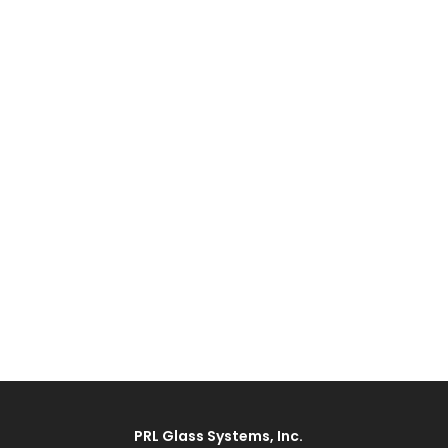
PRL Glass Systems, Inc.