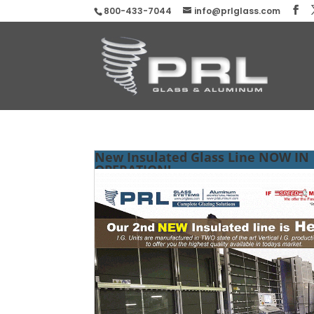
800-433-7044
info@prlglass.com
New Insulated Glass Line NOW IN
OPERATION!