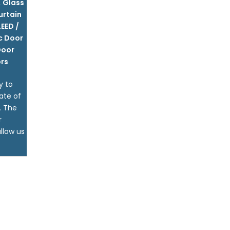
,
Glass
urtain
LEED /
c Door
Door
rs
y to
ate of
. The
r
llow us