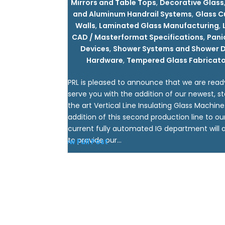
Mirrors and Table Tops
,
Decorative Glass
and Aluminum Handrail Systems
,
Glass C
Walls
,
Laminated Glass Manufacturing
,
CAD / Masterformat Specifications
,
Pani
Devices
,
Shower Systems and Shower 
Hardware
,
Tempered Glass Fabricato
PRL is pleased to announce that we are read
serve you with the addition of our newest, st
the art Vertical Line Insulating Glass Machine
addition of this second production line to ou
current fully automated IG department will a
to provide our...
View Full Post