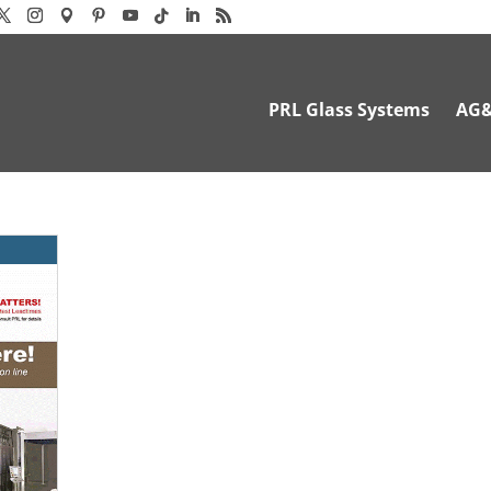
PRL Glass Systems
AG