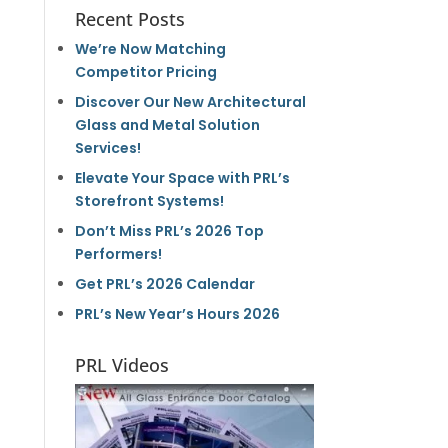
Recent Posts
We’re Now Matching
Competitor Pricing
Discover Our New Architectural
Glass and Metal Solution
Services!
Elevate Your Space with PRL’s
Storefront Systems!
Don’t Miss PRL’s 2026 Top
Performers!
Get PRL’s 2026 Calendar
PRL’s New Year’s Hours 2026
PRL Videos