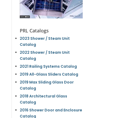
PRL Catalogs
2023 Shower / Steam Unit
Catalog
2022 Shower / Steam Unit
Catalog
2021 Railing Systems Catalog
2019 All-Glass Sliders Catalog
2019 Max Sliding Glass Door
Catalog
2018 Architectural Glass
Catalog
2016 Shower Door and Enclosure
Catalog