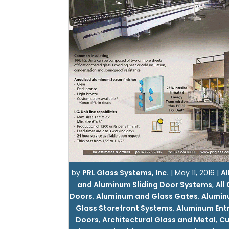
by
PRL Glass Systems, Inc.
|
May 11, 2016
|
Al
and Aluminum Sliding Door Systems
,
All
Doors
,
Aluminum and Glass Gates
,
Alumin
Glass Storefront Systems
,
Aluminum Ent
Doors
,
Architectural Glass and Metal
,
C