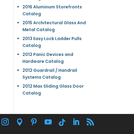
2016 Aluminum Storefronts
Catalog
2015 Architectural Glass And
Metal Catalog
2013 Easy Lock Ladder Pulls
Catalog
2012 Panic Devices and
Hardware Catalog
2012 Guardrail / Handrail
Systems Catalog
2012 Max Sliding Glass Door
Catalog