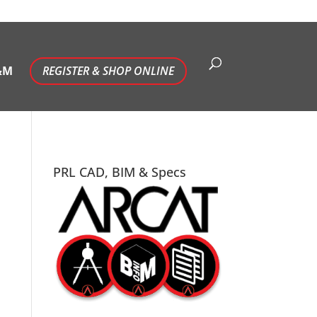
&M
REGISTER & SHOP ONLINE
PRL CAD, BIM & Specs