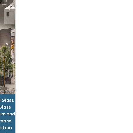
l Glass
 Glass
um and
rance
ustom