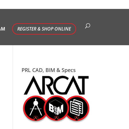
&M
REGISTER & SHOP ONLINE
PRL CAD, BIM & Specs