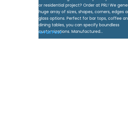
or residential project? Order at PRL! We gene
huge array of sizes, shapes, corners, edges 
glass options. Perfect for bar tops, coffee a
dining tables, you can specify boundless
customizations. Manufactured...
View Full Post