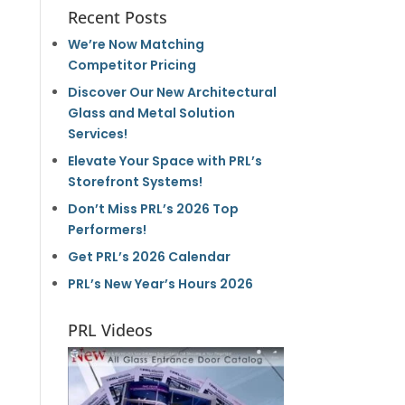
Recent Posts
We’re Now Matching
Competitor Pricing
Discover Our New Architectural
Glass and Metal Solution
Services!
Elevate Your Space with PRL’s
Storefront Systems!
Don’t Miss PRL’s 2026 Top
Performers!
Get PRL’s 2026 Calendar
PRL’s New Year’s Hours 2026
PRL Videos