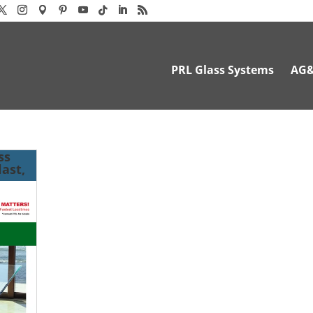
PRL Glass Systems
AG
ss
ast,