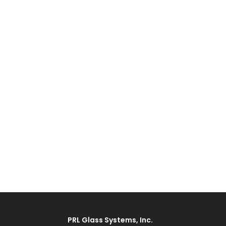
PRL Glass Systems, Inc.