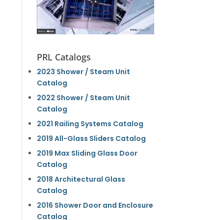
PRL Catalogs
2023 Shower / Steam Unit
Catalog
2022 Shower / Steam Unit
Catalog
2021 Railing Systems Catalog
2019 All-Glass Sliders Catalog
2019 Max Sliding Glass Door
Catalog
2018 Architectural Glass
Catalog
2016 Shower Door and Enclosure
Catalog