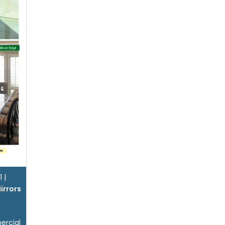
1
|
irrors
ercial