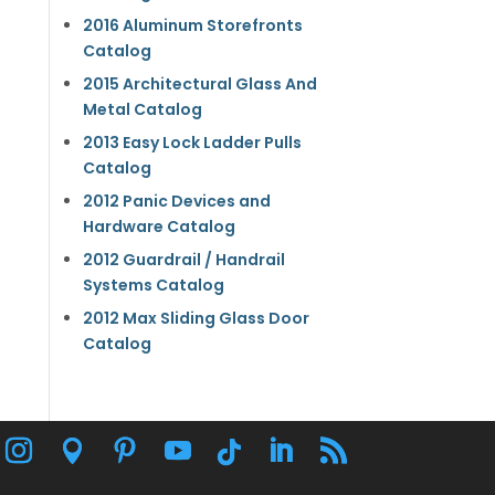
2016 Aluminum Storefronts
Catalog
2015 Architectural Glass And
Metal Catalog
2013 Easy Lock Ladder Pulls
Catalog
2012 Panic Devices and
Hardware Catalog
2012 Guardrail / Handrail
Systems Catalog
2012 Max Sliding Glass Door
Catalog