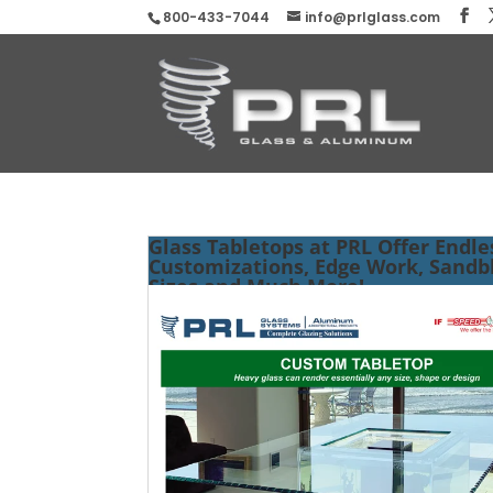
800-433-7044
info@prlglass.com
Glass Tabletops at PRL Offer Endle
Customizations, Edge Work, Sandbl
Sizes and Much More!