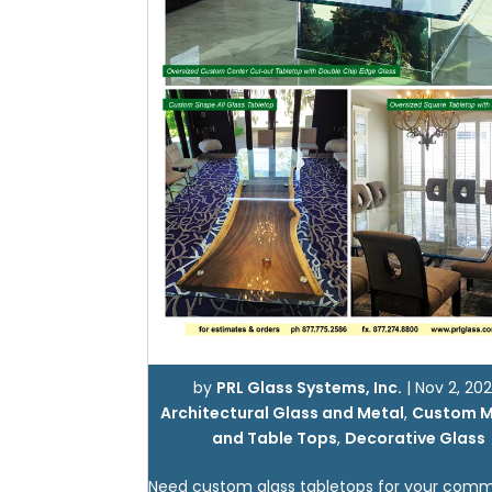
by
PRL Glass Systems, Inc.
|
Nov 2, 202
Architectural Glass and Metal
,
Custom M
and Table Tops
,
Decorative Glass
Need custom glass tabletops for your comm