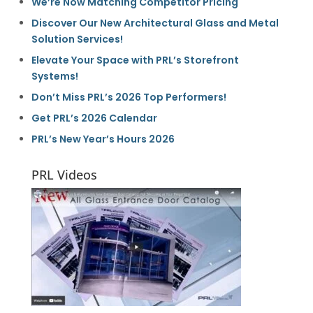
We’re Now Matching Competitor Pricing
Discover Our New Architectural Glass and Metal
Solution Services!
Elevate Your Space with PRL’s Storefront
Systems!
Don’t Miss PRL’s 2026 Top Performers!
Get PRL’s 2026 Calendar
PRL’s New Year’s Hours 2026
PRL Videos