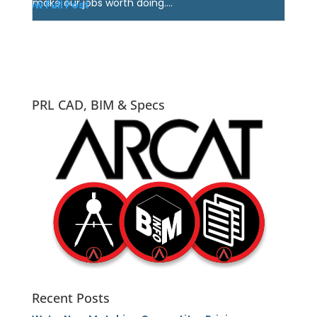
make our jobs worth doing....
View Full Post
PRL CAD, BIM & Specs
Recent Posts