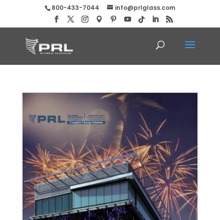
800-433-7044
info@prlglass.com
Happy New Year from PRL