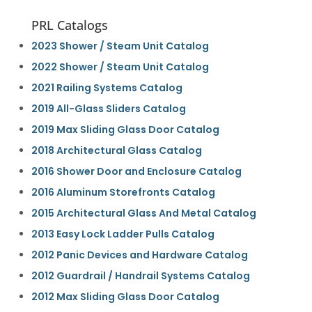
PRL Catalogs
2023 Shower / Steam Unit Catalog
2022 Shower / Steam Unit Catalog
2021 Railing Systems Catalog
2019 All-Glass Sliders Catalog
2019 Max Sliding Glass Door Catalog
2018 Architectural Glass Catalog
2016 Shower Door and Enclosure Catalog
2016 Aluminum Storefronts Catalog
2015 Architectural Glass And Metal Catalog
2013 Easy Lock Ladder Pulls Catalog
2012 Panic Devices and Hardware Catalog
2012 Guardrail / Handrail Systems Catalog
2012 Max Sliding Glass Door Catalog