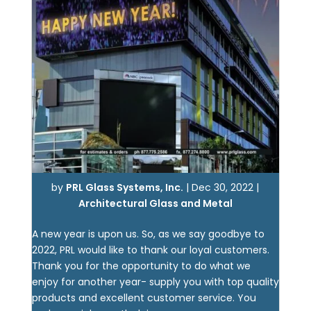
by
PRL Glass Systems, Inc.
|
Dec 30, 2022
|
Architectural Glass and Metal
A new year is upon us. So, as we say goodbye to
2022, PRL would like to thank our loyal customers.
Thank you for the opportunity to do what we
enjoy for another year- supply you with top quality
products and excellent customer service. You