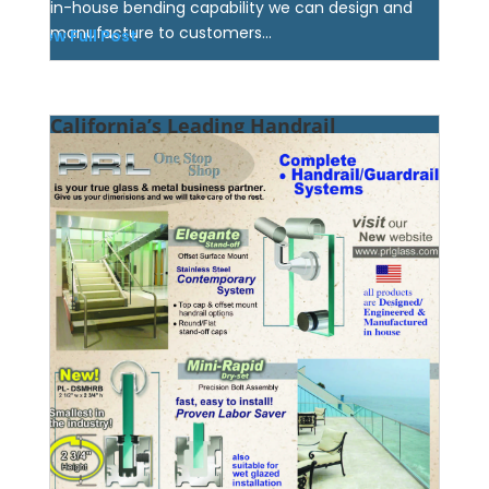
in-house bending capability we can design and
manufacture to customers...
View Full Post
California’s Leading Handrail
Manufacturer