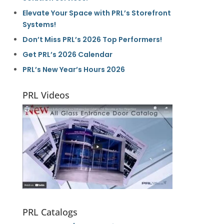
Elevate Your Space with PRL’s Storefront
Systems!
Don’t Miss PRL’s 2026 Top Performers!
Get PRL’s 2026 Calendar
PRL’s New Year’s Hours 2026
PRL Videos
PRL Catalogs