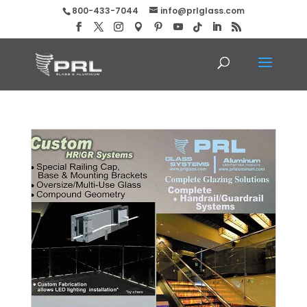
800-433-7044
info@prlglass.com
Glass and Metal Custom Hand Railing