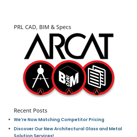
PRL CAD, BIM & Specs
Recent Posts
We’re Now Matching Competitor Pricing
Discover Our New Architectural Glass and Metal
Solution Services!