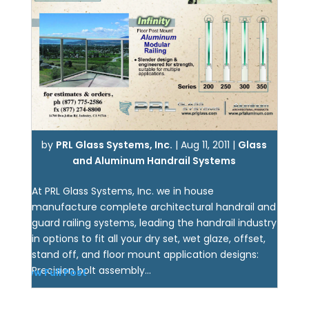
by
PRL Glass Systems, Inc.
|
Aug 11, 2011
|
Glass
and Aluminum Handrail Systems
At PRL Glass Systems, Inc. we in house
manufacture complete architectural handrail and
guard railing systems, leading the handrail industry
in options to fit all your dry set, wet glaze, offset,
stand off, and floor mount application designs:
Precision bolt assembly...
View Full Post