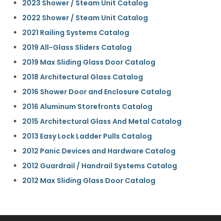
2023 Shower / Steam Unit Catalog
2022 Shower / Steam Unit Catalog
2021 Railing Systems Catalog
2019 All-Glass Sliders Catalog
2019 Max Sliding Glass Door Catalog
2018 Architectural Glass Catalog
2016 Shower Door and Enclosure Catalog
2016 Aluminum Storefronts Catalog
2015 Architectural Glass And Metal Catalog
2013 Easy Lock Ladder Pulls Catalog
2012 Panic Devices and Hardware Catalog
2012 Guardrail / Handrail Systems Catalog
2012 Max Sliding Glass Door Catalog