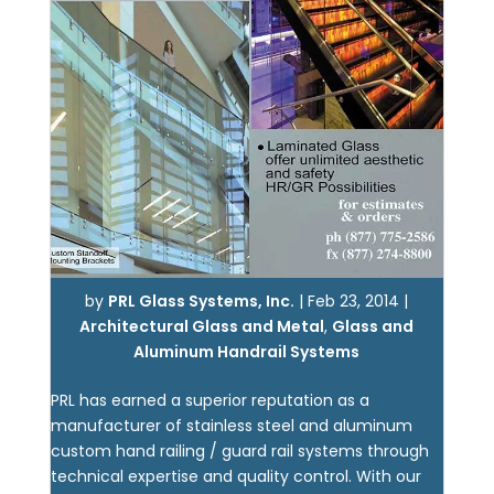
by
PRL Glass Systems, Inc.
|
Feb 23, 2014
|
Architectural Glass and Metal
,
Glass and
Aluminum Handrail Systems
PRL has earned a superior reputation as a
manufacturer of stainless steel and aluminum
custom hand railing / guard rail systems through
technical expertise and quality control. With our