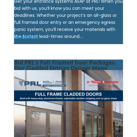
Get your entrance systems ASAP at PRL! When you
bid with us, you’ll know you can meet your
deadlines. Whether your project’s an all-glass or
full framed door entry or an emergency egress
panic system, you’ll receive your materials with
the fastest lead-times around....
View Full Post
Bid PRL’s Full Framed Door Packages.
Our Cladded Entries Deliver Many
Perks!