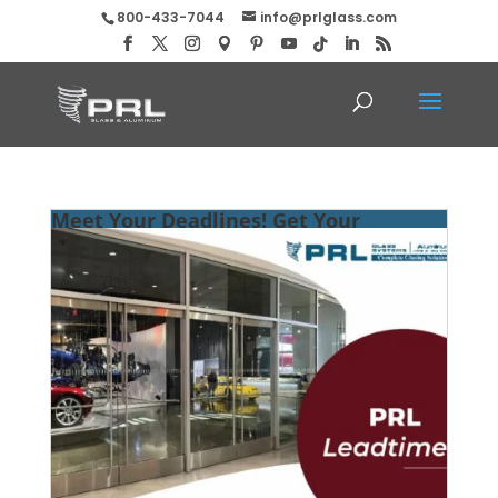
800-433-7044
info@prlglass.com
Meet Your Deadlines! Get Your
Entrance Systems ASAP at PRL!