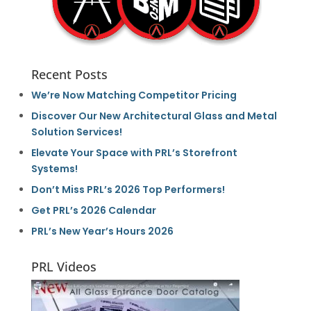
Recent Posts
We’re Now Matching Competitor Pricing
Discover Our New Architectural Glass and Metal
Solution Services!
Elevate Your Space with PRL’s Storefront
Systems!
Don’t Miss PRL’s 2026 Top Performers!
Get PRL’s 2026 Calendar
PRL’s New Year’s Hours 2026
PRL Videos