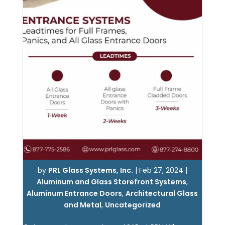
by
PRL Glass Systems, Inc.
|
Feb 27, 2024
|
Aluminum and Glass Storefront Systems
,
Aluminum Entrance Doors
,
Architectural Glass
and Metal
,
Uncategorized