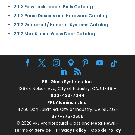
2013 Easy Lock Ladder Pulls Catalog
2012 Panic Devices and Hardware Catalog
2012 Guardrail / Handrail Systems Catalog
2012 Max Sliding Glass Door Catalog
PRL Glass Systems, Inc.
13644 Nelson Ave, City of Industry, CA. 91746 -
800-433-7044
PRL Aluminum, Inc.
14760 Don Julian Rd, City of Industry, CA. 91746 -
877-775-2586
© 2026 PRL Architectural Glass and Metal News -
Terms of Service
-
Privacy Policy
-
Cookie Policy