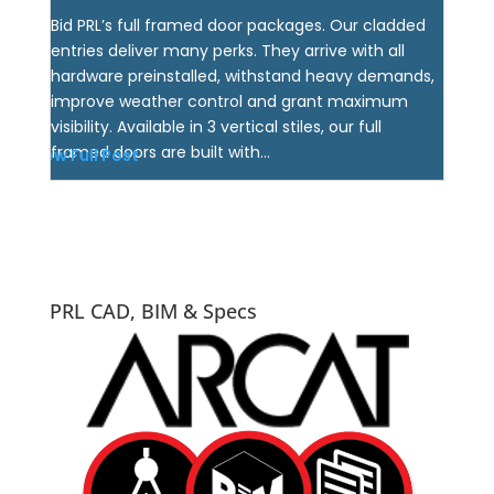
Bid PRL’s full framed door packages. Our cladded
entries deliver many perks. They arrive with all
hardware preinstalled, withstand heavy demands,
improve weather control and grant maximum
visibility. Available in 3 vertical stiles, our full
framed doors are built with...
View Full Post
PRL CAD, BIM & Specs