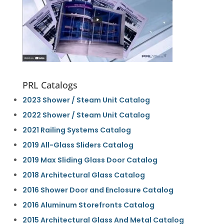
PRL Catalogs
2023 Shower / Steam Unit Catalog
2022 Shower / Steam Unit Catalog
2021 Railing Systems Catalog
2019 All-Glass Sliders Catalog
2019 Max Sliding Glass Door Catalog
2018 Architectural Glass Catalog
2016 Shower Door and Enclosure Catalog
2016 Aluminum Storefronts Catalog
2015 Architectural Glass And Metal Catalog