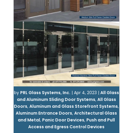
by
PRL Glass Systems, Inc.
|
Apr 4, 2023
|
All Glass
and Aluminum Sliding Door Systems
,
All Glass
Doors
,
Aluminum and Glass Storefront Systems
,
Aluminum Entrance Doors
,
Architectural Glass
and Metal
,
Panic Door Devices
,
Push and Pull
Access and Egress Control Devices