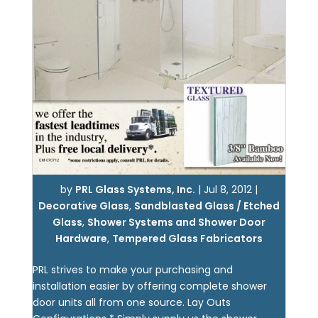
by
PRL Glass Systems, Inc.
|
Jul 8, 2012
|
Decorative Glass
,
Sandblasted Glass / Etched
Glass
,
Shower Systems and Shower Door
Hardware
,
Tempered Glass Fabricators
PRL strives to make your purchasing and
installation easier by offering complete shower
door units all from one source. Lay Outs