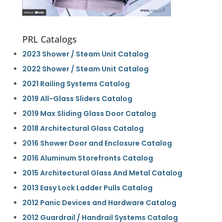
PRL Catalogs
2023 Shower / Steam Unit Catalog
2022 Shower / Steam Unit Catalog
2021 Railing Systems Catalog
2019 All-Glass Sliders Catalog
2019 Max Sliding Glass Door Catalog
2018 Architectural Glass Catalog
2016 Shower Door and Enclosure Catalog
2016 Aluminum Storefronts Catalog
2015 Architectural Glass And Metal Catalog
2013 Easy Lock Ladder Pulls Catalog
2012 Panic Devices and Hardware Catalog
2012 Guardrail / Handrail Systems Catalog