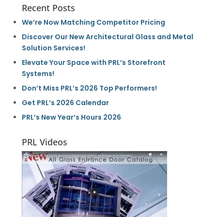
Recent Posts
We’re Now Matching Competitor Pricing
Discover Our New Architectural Glass and Metal
Solution Services!
Elevate Your Space with PRL’s Storefront
Systems!
Don’t Miss PRL’s 2026 Top Performers!
Get PRL’s 2026 Calendar
PRL’s New Year’s Hours 2026
PRL Videos