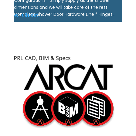
Configurations * Simply supply us the shower
dimensions and we will take care of the rest.
Complete Shower Door Hardware Line * Hinges...
View Full Post
PRL CAD, BIM & Specs