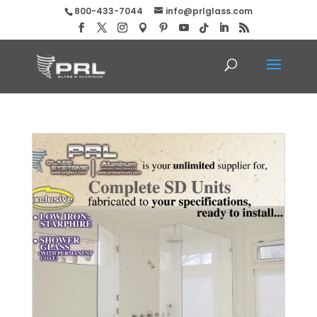
800-433-7044
info@prlglass.com
Complete Shower Door Units