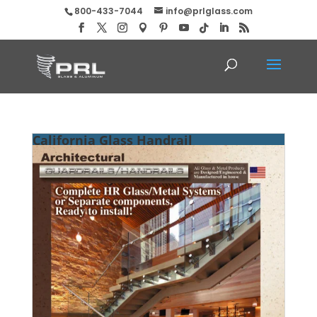
800-433-7044
info@prlglass.com
California Glass Handrail
Manufacturer