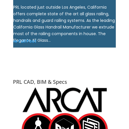
PRL located just outside Los Angeles, California
offers complete state of the art all glass railing,
handrails and guard railing systems. As the leading
California Glass Handrail Manufacturer we extrude
most of the railing components in house. The
Elegante All Glass...
View Full Post
PRL CAD, BIM & Specs