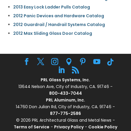
2013 Easy Lock Ladder Pulls Catalog
2012 Panic Devices and Hardware Catalog
2012 Guardrail / Handrail Systems Catalog
2012 Max Sliding Glass Door Catalog
PRL Glass Systems, Inc.
13644 Nelson Ave, City of Industry, CA. 91746 -
800-433-7044
PRL Aluminum, Inc.
14760 Don Julian Rd, City of Industry, CA. 91746 -
877-775-2586
© 2026 PRL Architectural Glass and Metal News -
Terms of Service
-
Privacy Policy
-
Cookie Policy