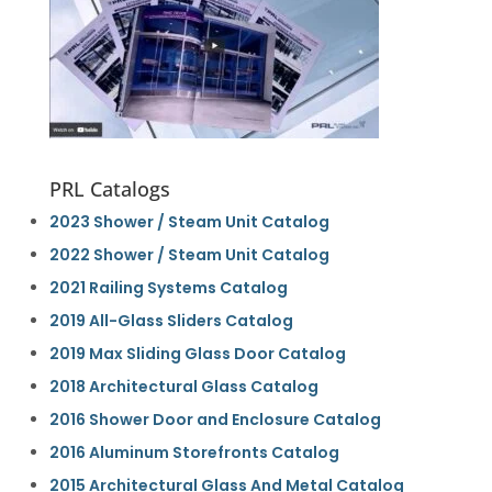
PRL Catalogs
2023 Shower / Steam Unit Catalog
2022 Shower / Steam Unit Catalog
2021 Railing Systems Catalog
2019 All-Glass Sliders Catalog
2019 Max Sliding Glass Door Catalog
2018 Architectural Glass Catalog
2016 Shower Door and Enclosure Catalog
2016 Aluminum Storefronts Catalog
2015 Architectural Glass And Metal Catalog