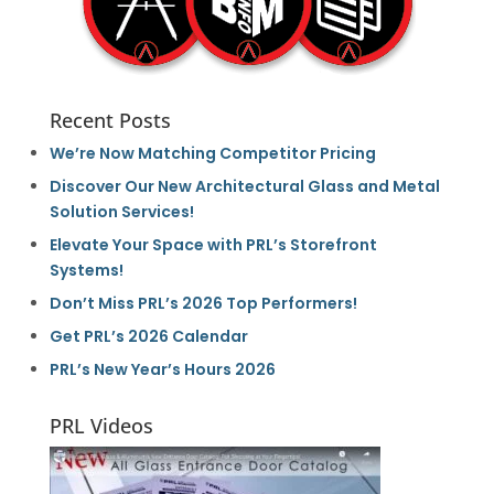
Recent Posts
We’re Now Matching Competitor Pricing
Discover Our New Architectural Glass and Metal
Solution Services!
Elevate Your Space with PRL’s Storefront
Systems!
Don’t Miss PRL’s 2026 Top Performers!
Get PRL’s 2026 Calendar
PRL’s New Year’s Hours 2026
PRL Videos