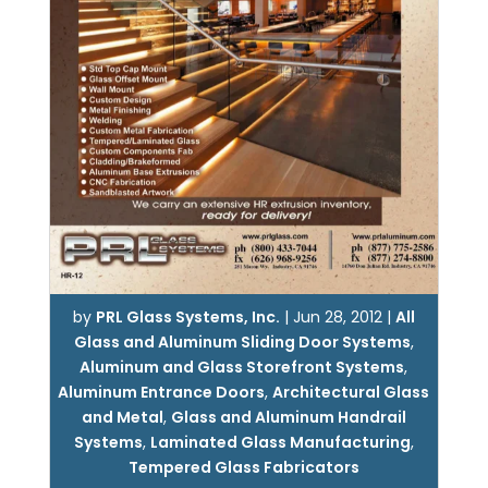
by
PRL Glass Systems, Inc.
|
Jun 28, 2012
|
All
Glass and Aluminum Sliding Door Systems
,
Aluminum and Glass Storefront Systems
,
Aluminum Entrance Doors
,
Architectural Glass
and Metal
,
Glass and Aluminum Handrail
Systems
,
Laminated Glass Manufacturing
,
Tempered Glass Fabricators