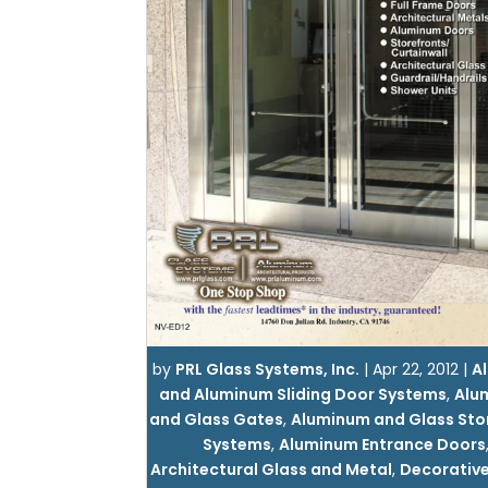
by
PRL Glass Systems, Inc.
|
Apr 22, 2012
|
Al
and Aluminum Sliding Door Systems
,
Alu
and Glass Gates
,
Aluminum and Glass Sto
Systems
,
Aluminum Entrance Doors
Architectural Glass and Metal
,
Decorative