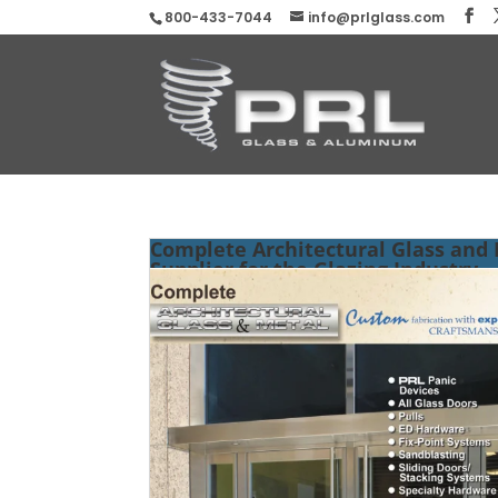
800-433-7044
info@prlglass.com
Complete Architectural Glass and
Supplier for the Glazing Industry.