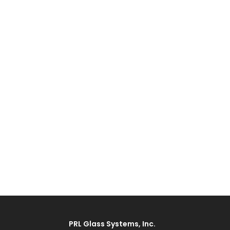
PRL Glass Systems, Inc.