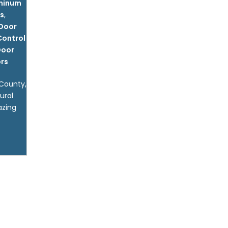
uminum
ls
,
 Door
Control
Door
rs
 County,
ural
azing