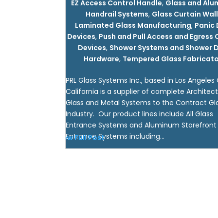
EZ Access Control Handle
,
Glass and Al
Handrail Systems
,
Glass Curtain Wal
Laminated Glass Manufacturing
,
Panic
Devices
,
Push and Pull Access and Egress 
Devices
,
Shower Systems and Shower 
Hardware
,
Tempered Glass Fabricato
PRL Glass Systems Inc., based in Los Angeles
California is a supplier of complete Architect
Glass and Metal Systems to the Contract Gl
Industry. Our product lines include All Glass
Entrance Systems and Aluminum Storefront
Entrance Systems including...
View Full Post