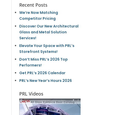
Recent Posts
We’re Now Matching
Competitor Pricing
Discover Our New Architectural
Glass and Metal Solution
Services!
Elevate Your Space with PRL’s
Storefront Systems!
Don’t Miss PRL’s 2026 Top
Performers!
Get PRL’s 2026 Calendar
PRL’s New Year’s Hours 2026
PRL Videos