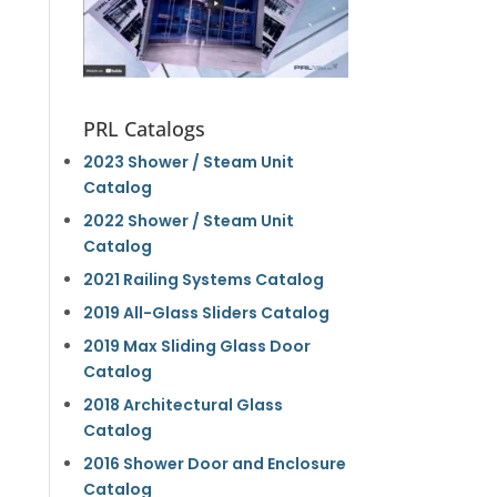
PRL Catalogs
2023 Shower / Steam Unit
Catalog
2022 Shower / Steam Unit
Catalog
2021 Railing Systems Catalog
2019 All-Glass Sliders Catalog
2019 Max Sliding Glass Door
Catalog
2018 Architectural Glass
Catalog
2016 Shower Door and Enclosure
Catalog