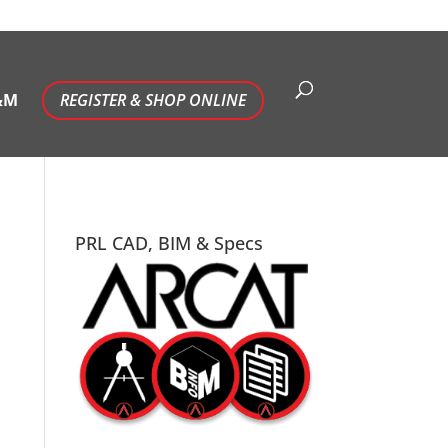
&M
REGISTER & SHOP ONLINE
PRL CAD, BIM & Specs