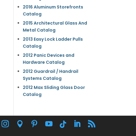
2016 Aluminum Storefronts
Catalog
2015 Architectural Glass And
Metal Catalog
2013 Easy Lock Ladder Pulls
Catalog
2012 Panic Devices and
Hardware Catalog
2012 Guardrail / Handrail
Systems Catalog
2012 Max Sliding Glass Door
Catalog