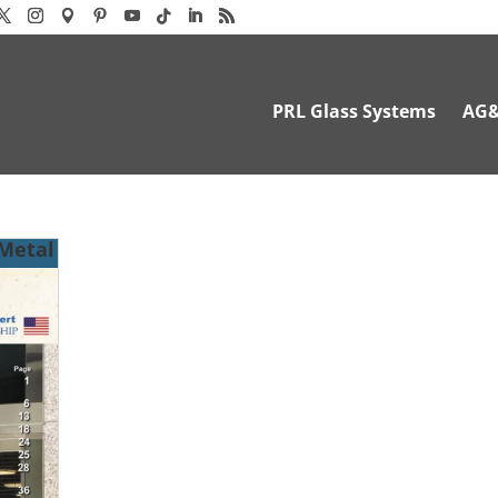
PRL Glass Systems
AG
 Metal