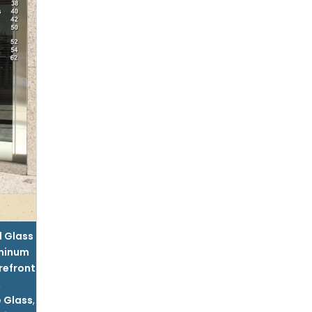
l Glass
minum
refront
,
 Glass
,