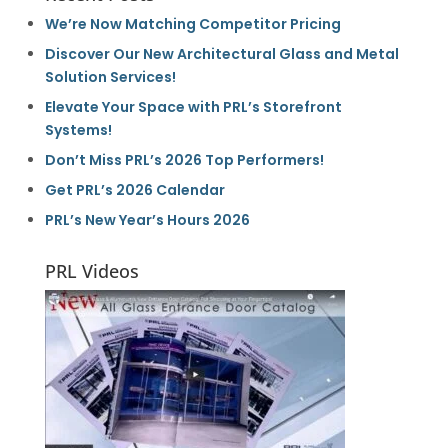
We’re Now Matching Competitor Pricing
Discover Our New Architectural Glass and Metal
Solution Services!
Elevate Your Space with PRL’s Storefront
Systems!
Don’t Miss PRL’s 2026 Top Performers!
Get PRL’s 2026 Calendar
PRL’s New Year’s Hours 2026
PRL Videos