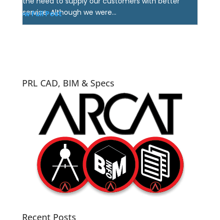
the need to supply our customers with better
service. Although we were...
View Full Post
PRL CAD, BIM & Specs
Recent Posts