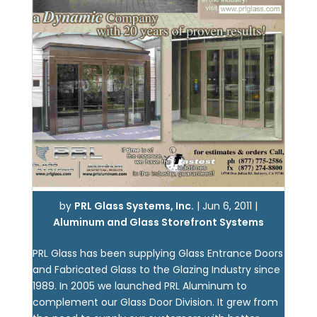
by
PRL Glass Systems, Inc.
|
Jun 6, 2011
|
Aluminum and Glass Storefront Systems
PRL Glass has been supplying Glass Entrance Doors
and Fabricated Glass to the Glazing Industry since
1989. In 2005 we launched PRL Aluminum to
complement our Glass Door Division. It grew from