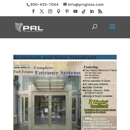
800-433-7044
info@prlglass.com
Aluminum and Glass Storefront
Systems