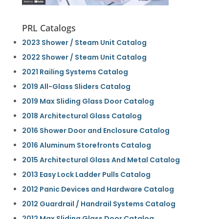
PRL Catalogs
2023 Shower / Steam Unit Catalog
2022 Shower / Steam Unit Catalog
2021 Railing Systems Catalog
2019 All-Glass Sliders Catalog
2019 Max Sliding Glass Door Catalog
2018 Architectural Glass Catalog
2016 Shower Door and Enclosure Catalog
2016 Aluminum Storefronts Catalog
2015 Architectural Glass And Metal Catalog
2013 Easy Lock Ladder Pulls Catalog
2012 Panic Devices and Hardware Catalog
2012 Guardrail / Handrail Systems Catalog
2012 Max Sliding Glass Door Catalog