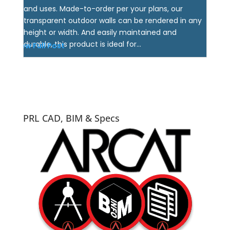
and uses. Made-to-order per your plans, our
transparent outdoor walls can be rendered in any
height or width. And easily maintained and
durable, this product is ideal for...
View Full Post
PRL CAD, BIM & Specs