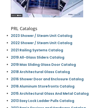
PRL Catalogs
2023 Shower / Steam Unit Catalog
2022 Shower / Steam Unit Catalog
2021 Railing Systems Catalog
2019 All-Glass Sliders Catalog
2019 Max Sliding Glass Door Catalog
2018 Architectural Glass Catalog
2016 Shower Door and Enclosure Catalog
2016 Aluminum Storefronts Catalog
2015 Architectural Glass And Metal Catalog
2013 Easy Lock Ladder Pulls Catalog