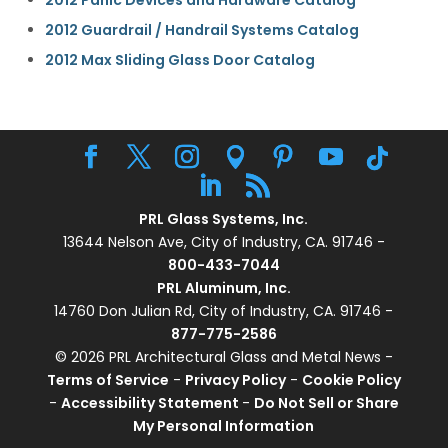
2012 Panic Devices and Hardware Catalog
2012 Guardrail / Handrail Systems Catalog
2012 Max Sliding Glass Door Catalog
PRL Glass Systems, Inc.
13644 Nelson Ave, City of Industry, CA. 91746 -
800-433-7044
PRL Aluminum, Inc.
14760 Don Julian Rd, City of Industry, CA. 91746 -
877-775-2586
© 2026 PRL Architectural Glass and Metal News -
Terms of Service
-
Privacy Policy
-
Cookie Policy
-
Accessibility Statement
-
Do Not Sell or Share
My Personal Information