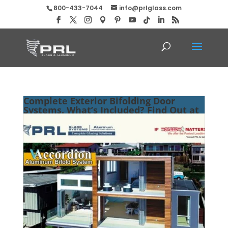
800-433-7044
info@prlglass.com
Complete Exterior Bifolding Door
Systems. What’s Included? Find Out at
PRL!