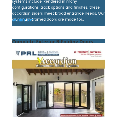
systems include. Rendered in many
configurations, track options and finishes, these
accordion sliders meet broad entrance needs. Our
aluminum framed doors are made for...
View Full Post
Complete Exterior BiFolding Doors,
What’s Included? Find Out at PRL!