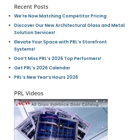
Recent Posts
We’re Now Matching Competitor Pricing
Discover Our New Architectural Glass and Metal
Solution Services!
Elevate Your Space with PRL’s Storefront
Systems!
Don’t Miss PRL’s 2026 Top Performers!
Get PRL’s 2026 Calendar
PRL’s New Year’s Hours 2026
PRL Videos