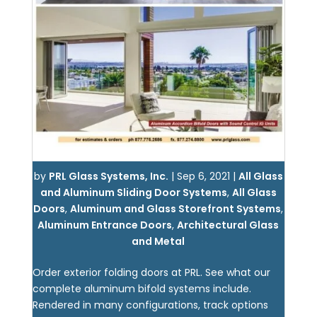
by
PRL Glass Systems, Inc.
|
Sep 6, 2021
|
All Glass
and Aluminum Sliding Door Systems
,
All Glass
Doors
,
Aluminum and Glass Storefront Systems
,
Aluminum Entrance Doors
,
Architectural Glass
and Metal
Order exterior folding doors at PRL. See what our
complete aluminum bifold systems include.
Rendered in many configurations, track options