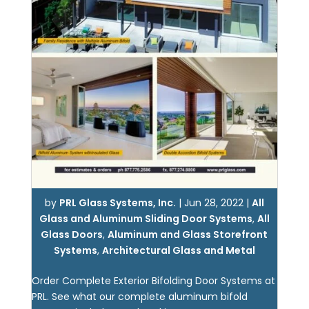
by
PRL Glass Systems, Inc.
|
Jun 28, 2022
|
All
Glass and Aluminum Sliding Door Systems
,
All
Glass Doors
,
Aluminum and Glass Storefront
Systems
,
Architectural Glass and Metal
Order Complete Exterior Bifolding Door Systems at
PRL. See what our complete aluminum bifold