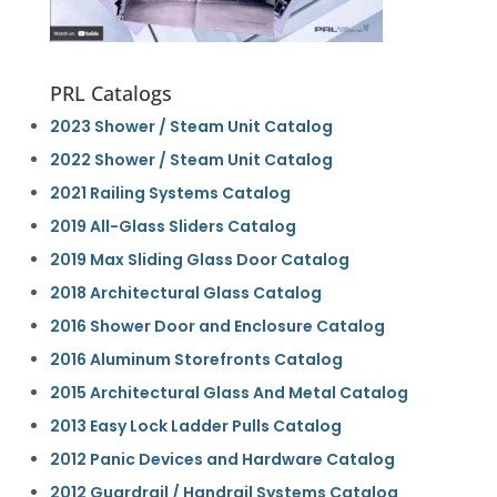
PRL Catalogs
2023 Shower / Steam Unit Catalog
2022 Shower / Steam Unit Catalog
2021 Railing Systems Catalog
2019 All-Glass Sliders Catalog
2019 Max Sliding Glass Door Catalog
2018 Architectural Glass Catalog
2016 Shower Door and Enclosure Catalog
2016 Aluminum Storefronts Catalog
2015 Architectural Glass And Metal Catalog
2013 Easy Lock Ladder Pulls Catalog
2012 Panic Devices and Hardware Catalog
2012 Guardrail / Handrail Systems Catalog