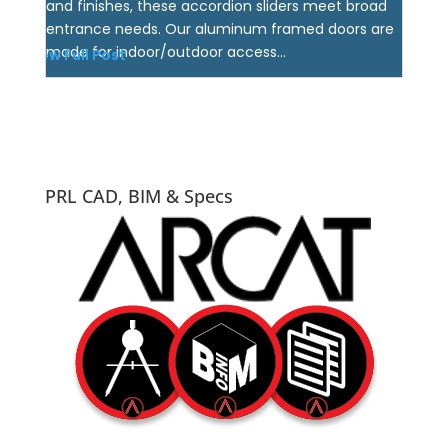
and finishes, these accordion sliders meet broad
entrance needs. Our aluminum framed doors are
made for indoor/outdoor access...
View Full Post
PRL CAD, BIM & Specs