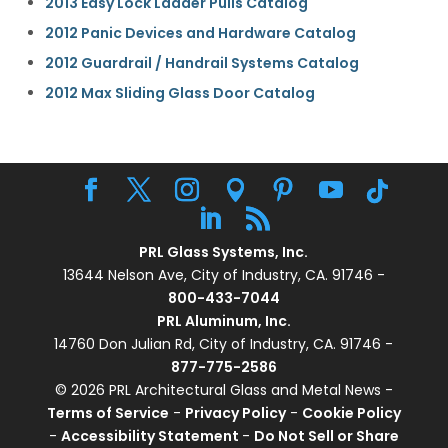
2013 Easy Lock Ladder Pulls Catalog
2012 Panic Devices and Hardware Catalog
2012 Guardrail / Handrail Systems Catalog
2012 Max Sliding Glass Door Catalog
PRL Glass Systems, Inc.
13644 Nelson Ave, City of Industry, CA. 91746 -
800-433-7044
PRL Aluminum, Inc.
14760 Don Julian Rd, City of Industry, CA. 91746 -
877-775-2586
© 2026 PRL Architectural Glass and Metal News -
Terms of Service
-
Privacy Policy
-
Cookie Policy
-
Accessibility Statement
-
Do Not Sell or Share