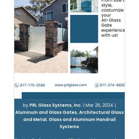
by
PRL Glass Systems, Inc.
|
Mar 26, 2024
|
Aluminum and Glass Gates
,
Architectural Glass
and Metal
,
Glass and Aluminum Handrail
Systems