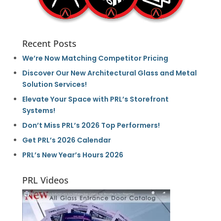
Recent Posts
We’re Now Matching Competitor Pricing
Discover Our New Architectural Glass and Metal
Solution Services!
Elevate Your Space with PRL’s Storefront
Systems!
Don’t Miss PRL’s 2026 Top Performers!
Get PRL’s 2026 Calendar
PRL’s New Year’s Hours 2026
PRL Videos