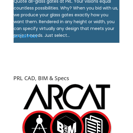
Quote all-glass gates at PRL. Your visions equal
countless possibilities. Why? When you bid with us,
we produce your glass gates exactly how you
want them. Rendered in any height or width, you
can specify virtually any design that meets your
project needs. Just select...
View Full Post
PRL CAD, BIM & Specs