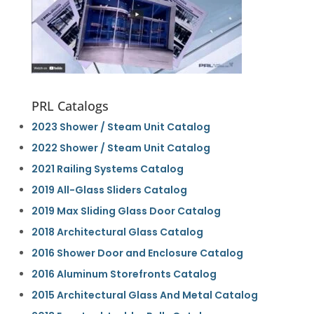
PRL Catalogs
2023 Shower / Steam Unit Catalog
2022 Shower / Steam Unit Catalog
2021 Railing Systems Catalog
2019 All-Glass Sliders Catalog
2019 Max Sliding Glass Door Catalog
2018 Architectural Glass Catalog
2016 Shower Door and Enclosure Catalog
2016 Aluminum Storefronts Catalog
2015 Architectural Glass And Metal Catalog