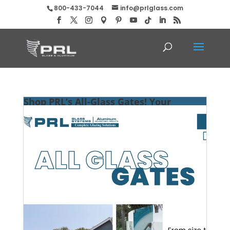
800-433-7044
info@prlglass.com
Shop PRL’s All-Glass Gates! Your
Visions Equal Boundless Possibilities!