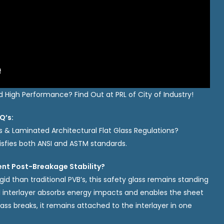
High Performance? Find Out at PRL of City of Industry!
Q’s:
s & Laminated Architectural Flat Glass Regulations?
isfies both ANSI and ASTM standards.
ent Post-Breakage Stability?
gid than traditional PVB’s, this safety glass remains standing
al interlayer absorbs energy impacts and enables the sheet
lass breaks, it remains attached to the interlayer in one