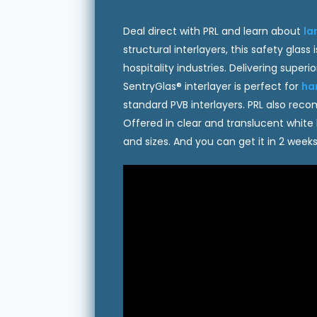
Deal direct with PRL and learn about
la
structural interlayers, this safety gla
hospitality industries. Delivering super
SentryGlas® interlayer is perfect for
ha
standard PVB interlayers. PRL also re
Offered in clear and translucent white
and sizes. And you can get it in 2 weeks