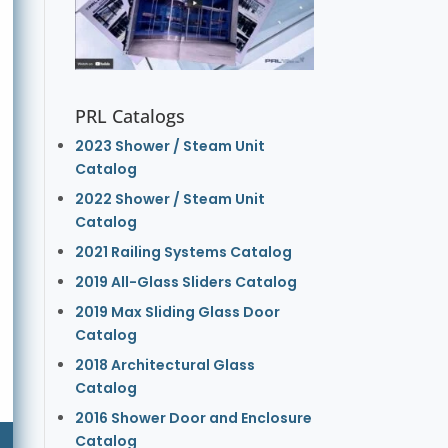
PRL Catalogs
2023 Shower / Steam Unit
Catalog
2022 Shower / Steam Unit
Catalog
2021 Railing Systems Catalog
2019 All-Glass Sliders Catalog
2019 Max Sliding Glass Door
Catalog
2018 Architectural Glass
Catalog
2016 Shower Door and Enclosure
Catalog