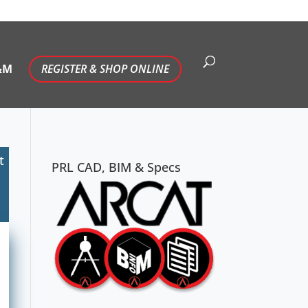
&M
REGISTER & SHOP ONLINE
t
PRL CAD, BIM & Specs