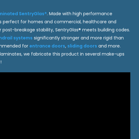
minated SentryGlas®
. Made with high performance
ss is perfect for homes and commercial, healthcare and
ior post-breakage stability, SentryGlas® meets building codes.
ndrail systems
significantly stronger and more rigid than
commended for
entrance doors
,
sliding doors
and more.
 laminates, we fabricate this product in several make-ups
!