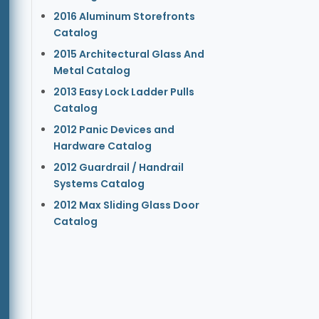
2016 Aluminum Storefronts
Catalog
2015 Architectural Glass And
Metal Catalog
2013 Easy Lock Ladder Pulls
Catalog
2012 Panic Devices and
Hardware Catalog
2012 Guardrail / Handrail
Systems Catalog
2012 Max Sliding Glass Door
Catalog