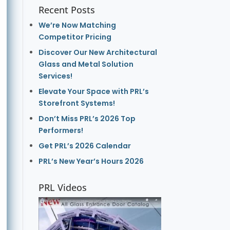
Recent Posts
We’re Now Matching
Competitor Pricing
Discover Our New Architectural
Glass and Metal Solution
Services!
Elevate Your Space with PRL’s
Storefront Systems!
Don’t Miss PRL’s 2026 Top
Performers!
Get PRL’s 2026 Calendar
PRL’s New Year’s Hours 2026
PRL Videos