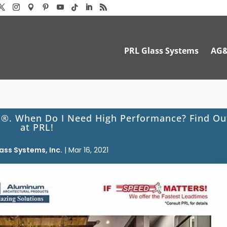
PRL Glass Systems
AG
s®. When Do I Need High Performance? Find Ou
at PRL!
ass Systems, Inc.
|
Mar 16, 2021