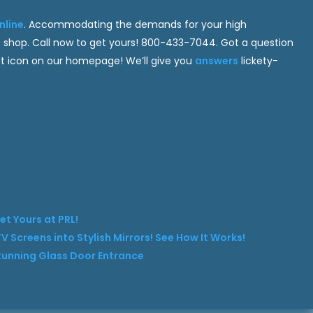
nline
. Accommodating the demands for your high
 shop. Call now to get yours! 800-433-7044. Got a question
hat icon on our homepage! We’ll give you
answers
lickety-
et Yours at PRL!
V Screens into Stylish Mirrors! See How It Works!
Stunning Glass Door Entrance