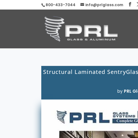
800-433-7044
info@prlglass.com
Structural Laminated SentryGla
by
PRL Gl