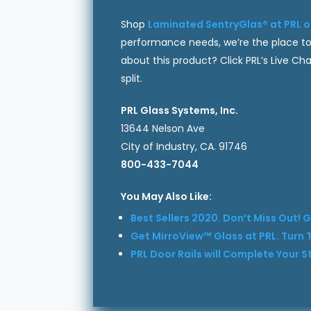
Shop
Laminated SentryGlas® at PRL o
performance needs, we’re the place to
about this product? Click PRL’s Live C
split.
PRL Glass Systems, Inc.
13644 Nelson Ave
City of Industry, CA. 91746
800-433-7044
You May Also Like:
Best Sellers 2020. Don’t Miss Out! G
Get MirroView™ Glass at PRL. Turn T
PRL Door Rails will Complete Your 