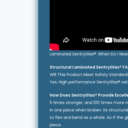
Laminated SentryGlas®. When Do I Need 
Structural Laminated SentryGlas® FA
Will This Product Meet Safety Standard
Yes. High performance SentryGlas® sat
How Does SentryGlas® Provide Excell
5 times stronger, and 100 times more ri
in one piece when broken. Its structur
to flex and bend as a whole. So if the g
piece.