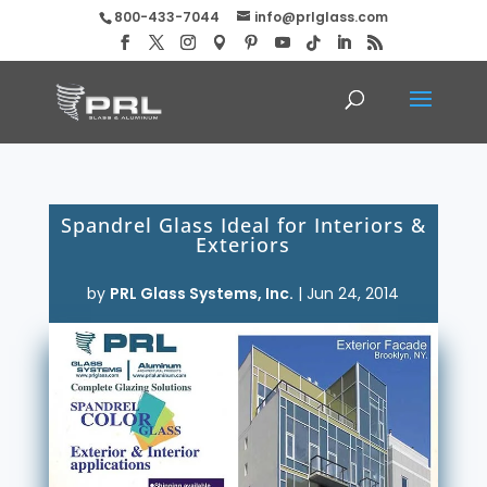
800-433-7044
info@prlglass.com
Spandrel Glass Ideal for Interiors &
Exteriors
by
PRL Glass Systems, Inc.
|
Jun 24, 2014