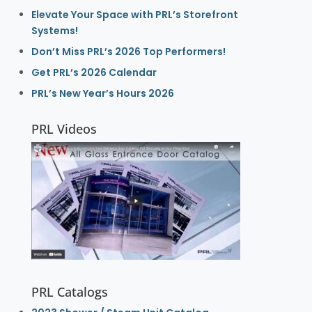
Elevate Your Space with PRL’s Storefront
Systems!
Don’t Miss PRL’s 2026 Top Performers!
Get PRL’s 2026 Calendar
PRL’s New Year’s Hours 2026
PRL Videos
PRL Catalogs