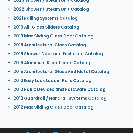
2023 Shower / Steam Unit Catalog
2022 Shower / Steam Unit Catalog
2021 Railing Systems Catalog
2019 All-Glass Sliders Catalog
2019 Max Sliding Glass Door Catalog
2018 Architectural Glass Catalog
2016 Shower Door and Enclosure Catalog
2016 Aluminum Storefronts Catalog
2015 Architectural Glass And Metal Catalog
2013 Easy Lock Ladder Pulls Catalog
2012 Panic Devices and Hardware Catalog
2012 Guardrail / Handrail Systems Catalog
2012 Max Sliding Glass Door Catalog