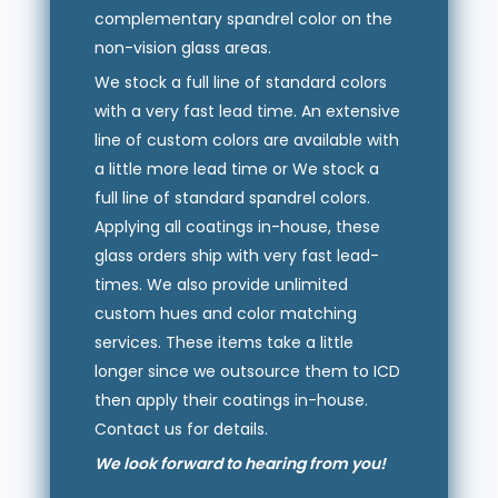
complementary spandrel color on the
non-vision glass areas.
We stock a full line of standard colors
with a very fast lead time. An extensive
line of custom colors are available with
a little more lead time or We stock a
full line of standard spandrel colors.
Applying all coatings in-house, these
glass orders ship with very fast lead-
times. We also provide unlimited
custom hues and color matching
services. These items take a little
longer since we outsource them to ICD
then apply their coatings in-house.
Contact us for details.
We look forward to hearing from you!