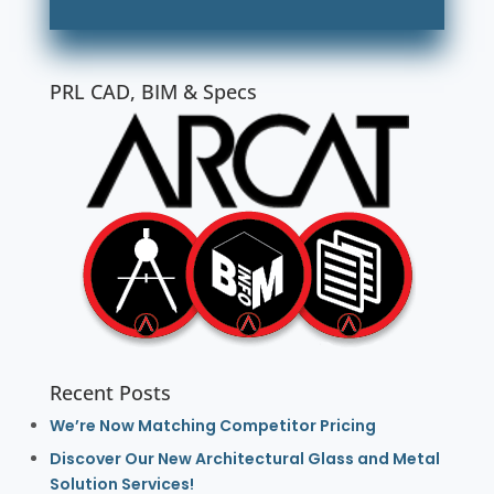
PRL CAD, BIM & Specs
Recent Posts
We’re Now Matching Competitor Pricing
Discover Our New Architectural Glass and Metal
Solution Services!