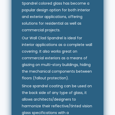
Spandrel colored glass has become a
popular design option for both interior
and exterior applications, offering
solutions for residential as well as
commercial projects.
Our Wall Clad Spandrel is ideal for
interior applications as a complete wall
covering. It also works great on
commercial exteriors as a means of
glazing on multi-story buildings, hiding
the mechanical components between
floors (fallout protection).
Since spandrel coating can be used on
the back side of any type of glass, it
allows architects/designers to
harmonize their reflective/tinted vision
glass specifications with a