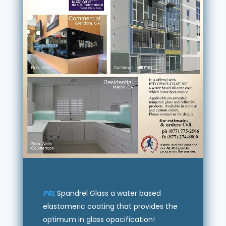
PRL
Spandrel Glass a water based
elastomeric coating that provides the
optimum in glass opacification!