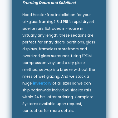
Framing Doors and Sidelites!
Need hassle-free installation for your
all-glass framing? Bid PRL’s rapid dryset
sidelite rails. Extruded in-house in
virtually any length, these sections are
perfect for entry doors, partitions, glass
displays, frameless storefronts and
oversized glass surrounds. Using EPDM
compression vinyl and a dry glaze
method, set-up is a breeze without the
mess of wet glazing. And we stock a
huge
inventory
of all sizes so we can
ship nationwide individual sidelite rails
within 24 hrs. after ordering. Complete
Systems available upon request,
contact us for more details.