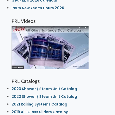
Get PRL’s 2026 Calendar
PRL’s New Year’s Hours 2026
PRL Videos
PRL Catalogs
2023 Shower / Steam Unit Catalog
2022 Shower / Steam Unit Catalog
2021 Railing Systems Catalog
2019 All-Glass Sliders Catalog