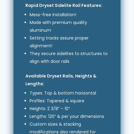
Rapid Dryset Sidelite Rail Features:
Mess-free installation!
Made with premium quality
aluminum
Setting tracks assure proper
alignment!
They secure sidelites to structures to
align with door rails
Available Dryset Rails, Heights &
Lengths:
Types: Top & bottom horizontal
Profiles: Tapered & square
Heights: 2 3/8” – 10”
Lengths: 120” & per your dimensions
Custom sizes & stacking
modifications also rendered for