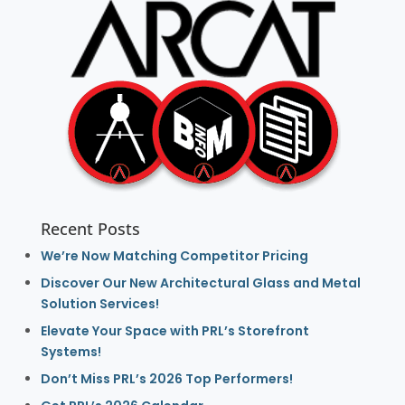
Recent Posts
We’re Now Matching Competitor Pricing
Discover Our New Architectural Glass and Metal
Solution Services!
Elevate Your Space with PRL’s Storefront
Systems!
Don’t Miss PRL’s 2026 Top Performers!