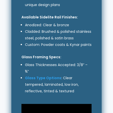
unique design plans
Available Sidelite Rail Finishes:
Anodized: Clear & bronze
Cladded: Brushed & polished stainless
steel, polished & satin brass
Custom: Powder coats & Kynar paints
Glass Framing Specs:
Glass Thicknesses Accepted: 3/8” –
¾”
Glass Type Options
: Clear
tempered, laminated, low iron,
reflective, tinted & textured