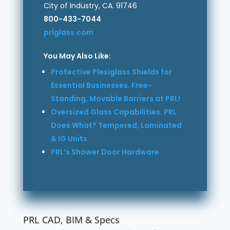
City of Industry, CA. 91746
800-433-7044
prlglass.com
You May Also Like:
Protective Plexiglass Shields for
Essential Businesses. Free-
Standing, Movable Barriers at PRL!
Oversized Glass Capabilities. PRL
Does What? Tempered, Laminated
& IG Units
PRL’s Shower Door Hardware
PRL CAD, BIM & Specs