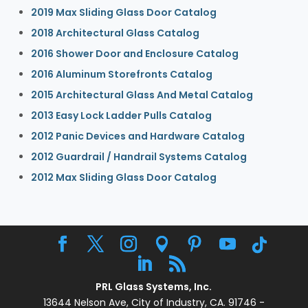
2019 Max Sliding Glass Door Catalog
2018 Architectural Glass Catalog
2016 Shower Door and Enclosure Catalog
2016 Aluminum Storefronts Catalog
2015 Architectural Glass And Metal Catalog
2013 Easy Lock Ladder Pulls Catalog
2012 Panic Devices and Hardware Catalog
2012 Guardrail / Handrail Systems Catalog
2012 Max Sliding Glass Door Catalog
PRL Glass Systems, Inc.
13644 Nelson Ave, City of Industry, CA. 91746 -