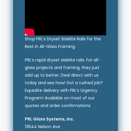
Shop PRL’s Dryset Sidelite Rails for the
Best in All-Glass Framing.
PRL’s rapid dryset sidelite rails. For all-
glass projects and framing, they just
add up to better. Deal direct with us
today and see how! Got a rushed job?
Expedite delivery with PRL’s Urgency
Program! Available on most of our
quotes and order confirmations.
PRL Glass Systems, Inc.
13644 Nelson Ave