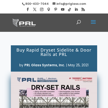
800-433-7044
info@prlglass.com
Buy Rapid Dryset Sidelite & Door
Rails at PRL
by
PRL Glass Systems, Inc.
|
May 25, 2021