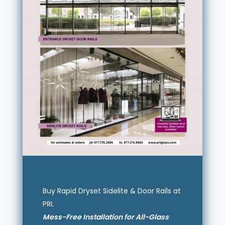
Buy Rapid Dryset Sidelite & Door Rails at
PRL
Mess-Free Installation for All-Glass