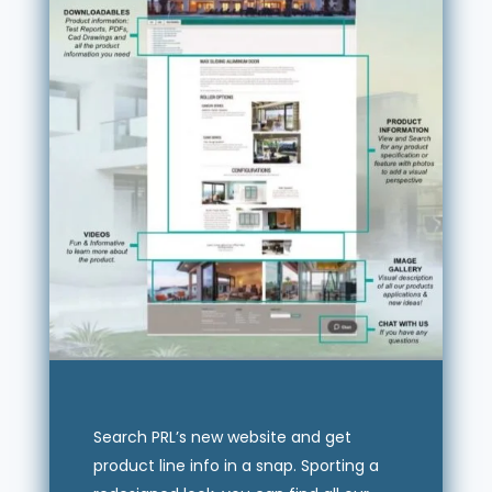
Search PRL’s new website and get
product line info in a snap. Sporting a