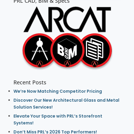
PRL CAD, BIM & Specs
Recent Posts
We’re Now Matching Competitor Pricing
Discover Our New Architectural Glass and Metal
Solution Services!
Elevate Your Space with PRL’s Storefront
Systems!
Don’t Miss PRL’s 2026 Top Performers!