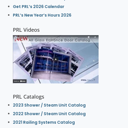
Get PRL’s 2026 Calendar
PRL’s New Year’s Hours 2026
PRL Videos
PRL Catalogs
2023 Shower / Steam Unit Catalog
2022 Shower / Steam Unit Catalog
2021 Railing Systems Catalog