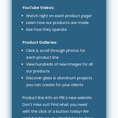
YouTube Videos:
Watch right on each product page!
Learn how our products are made
See how they operate
Product Galleries:
Click & scroll through photos for
each product line
View hundreds of new images for all
our products
Discover glass & aluminum projects
you can create for your clients
Product line info on PRL’s new website.
Don’t miss out! Find what you need
with the click of a button today! We