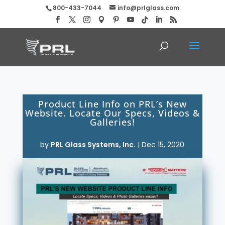
800-433-7044
info@prlglass.com
Product Line Info on PRL’s New
Website. Locate Our Specs, Videos &
Galleries!
by
PRL Glass Systems, Inc.
|
Dec 15, 2020