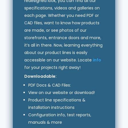
redesigned look, you can find all our
specifications, videos and galleries on
each page. Whether you need PDF or
CAD files, want to know how products
are made, or see photos of our
storefronts, entrance doors and more,
it’s all in there. Now, learning everything
about our product lines is easily
accessible on our website. Locate
info
for your projects right away!
Downloadable:
PDF Docs & CAD Files:
View on our website or download!
Product line specifications &
installation instructions
Configuration info, test reports,
manuals & more