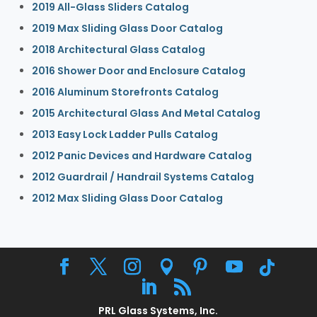
2019 All-Glass Sliders Catalog
2019 Max Sliding Glass Door Catalog
2018 Architectural Glass Catalog
2016 Shower Door and Enclosure Catalog
2016 Aluminum Storefronts Catalog
2015 Architectural Glass And Metal Catalog
2013 Easy Lock Ladder Pulls Catalog
2012 Panic Devices and Hardware Catalog
2012 Guardrail / Handrail Systems Catalog
2012 Max Sliding Glass Door Catalog
PRL Glass Systems, Inc.