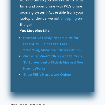
work harder so you don’t have to. Save
time and order online with PRL’s online
ordering system! Accessible from your
laptop or device, we put
shopping
on
the go!
You May Also Like:
Protective Plexiglass Shields for
Essential Businesses. Free-
Standing, Movable Barriers at PRL!
Get MirroView™ Glass at PRL. Turn
TV Screens into Stylish Mirrors! See
How It Works!
Shop PRL’s Hardware Online