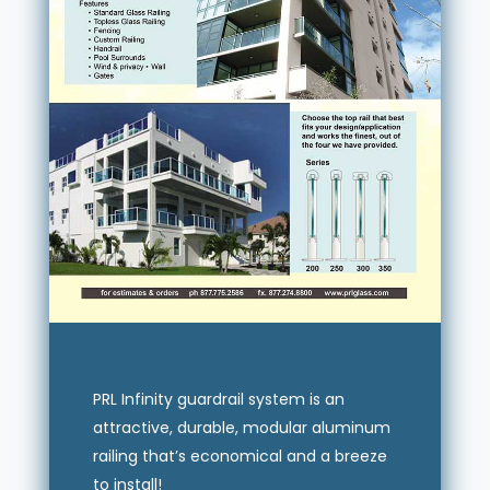
PRL Infinity guardrail system is an
attractive, durable, modular aluminum
railing that’s economical and a breeze
to install!