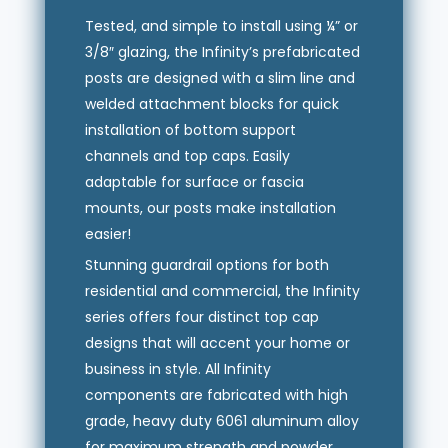
Tested, and simple to install using ¼” or
3/8″ glazing, the Infinity’s prefabricated
posts are designed with a slim line and
welded attachment blocks for quick
installation of bottom support
channels and top caps. Easily
adaptable for surface or fascia
mounts, our posts make installation
easier!
Stunning guardrail options for both
residential and commercial, the Infinity
series offers four distinct top cap
designs that will accent your home or
business in style. All Infinity
components are fabricated with high
grade, heavy duty 6061 aluminum alloy
for maximum strength and powder