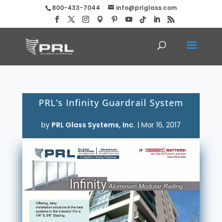
800-433-7044
info@prlglass.com
PRL’s Infinity Guardrail System
by
PRL Glass Systems, Inc.
|
Mar 16, 2017