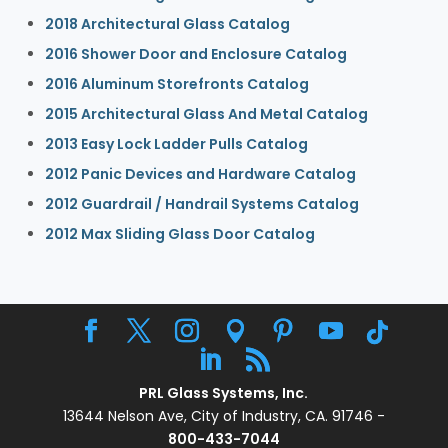
2018 Architectural Glass Catalog
2016 Shower Door and Enclosure Catalog
2016 Aluminum Storefronts Catalog
2015 Architectural Glass And Metal Catalog
2013 Easy Lock Ladder Pulls Catalog
2012 Panic Devices and Hardware Catalog
2012 Guardrail / Handrail Systems Catalog
2012 Max Sliding Glass Door Catalog
PRL Glass Systems, Inc.
13644 Nelson Ave, City of Industry, CA. 91746 -
800-433-7044