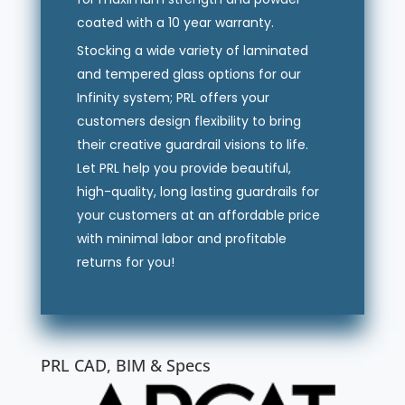
coated with a 10 year warranty.
Stocking a wide variety of laminated
and tempered glass options for our
Infinity system; PRL offers your
customers design flexibility to bring
their creative guardrail visions to life.
Let PRL help you provide beautiful,
high-quality, long lasting guardrails for
your customers at an affordable price
with minimal labor and profitable
returns for you!
PRL CAD, BIM & Specs