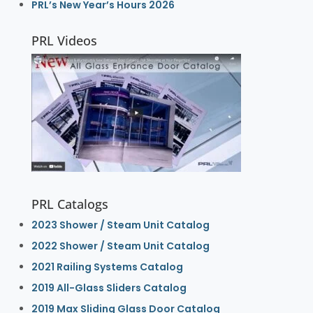
PRL’s New Year’s Hours 2026
PRL Videos
PRL Catalogs
2023 Shower / Steam Unit Catalog
2022 Shower / Steam Unit Catalog
2021 Railing Systems Catalog
2019 All-Glass Sliders Catalog
2019 Max Sliding Glass Door Catalog