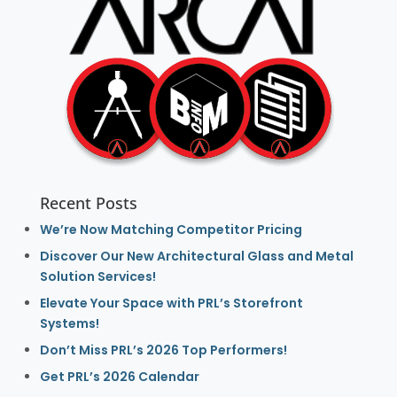
Recent Posts
We’re Now Matching Competitor Pricing
Discover Our New Architectural Glass and Metal
Solution Services!
Elevate Your Space with PRL’s Storefront
Systems!
Don’t Miss PRL’s 2026 Top Performers!
Get PRL’s 2026 Calendar