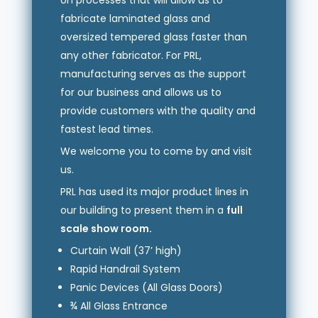
on processes that will allow us to
fabricate laminated glass and
oversized tempered glass faster than
any other fabricator. For PRL,
manufacturing serves as the support
for our business and allows us to
provide customers with the quality and
fastest lead times.
We welcome you to come by and visit
us.
PRL has used its major product lines in
our building to present them in a
full
scale show room.
Curtain Wall (37’ high)
Rapid Handrail System
Panic Devices (All Glass Doors)
¾ All Glass Entrance