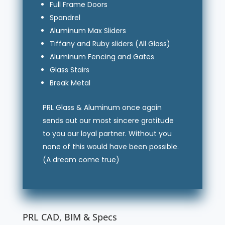
Full Frame Doors
Spandrel
Aluminum Max Sliders
Tiffany and Ruby sliders (All Glass)
Aluminum Fencing and Gates
Glass Stairs
Break Metal
PRL Glass & Aluminum once again
sends out our most sincere gratitude
to you our loyal partner. Without you
none of this would have been possible.
(A dream come true)
PRL CAD, BIM & Specs