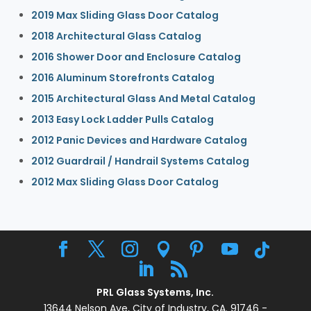
2019 Max Sliding Glass Door Catalog
2018 Architectural Glass Catalog
2016 Shower Door and Enclosure Catalog
2016 Aluminum Storefronts Catalog
2015 Architectural Glass And Metal Catalog
2013 Easy Lock Ladder Pulls Catalog
2012 Panic Devices and Hardware Catalog
2012 Guardrail / Handrail Systems Catalog
2012 Max Sliding Glass Door Catalog
PRL Glass Systems, Inc.
13644 Nelson Ave, City of Industry, CA. 91746 -