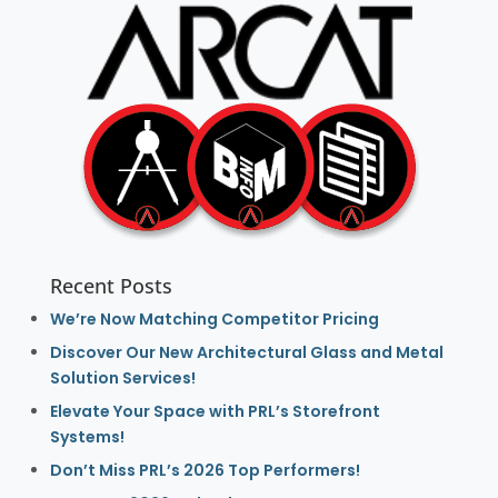
Recent Posts
We’re Now Matching Competitor Pricing
Discover Our New Architectural Glass and Metal
Solution Services!
Elevate Your Space with PRL’s Storefront
Systems!
Don’t Miss PRL’s 2026 Top Performers!