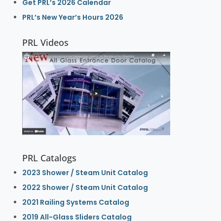
Get PRL’s 2026 Calendar
PRL’s New Year’s Hours 2026
PRL Videos
PRL Catalogs
2023 Shower / Steam Unit Catalog
2022 Shower / Steam Unit Catalog
2021 Railing Systems Catalog
2019 All-Glass Sliders Catalog