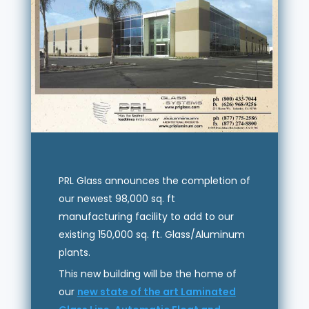
PRL Glass announces the completion of
our newest 98,000 sq. ft
manufacturing facility to add to our
existing 150,000 sq. ft. Glass/Aluminum
plants.
This new building will be the home of
our
new state of the art Laminated