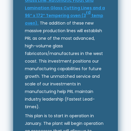
Glass Line, Automatic Float and
Lamination Glass Cutting Lines and a
rd
96” x 172” Tempering oven (3
temp
oven).
The addition of these new
massive production lines will establish
PRL as one of the most advanced,
high-volume glass
fabricators/manufactures in the west
coast. This investment positions our
manufacturing capabilities for future
growth. The unmatched service and
scale of our investments in
manufacturing help PRL maintain
industry leadership (Fastest Lead-
times).
This plan is to start in operation in
January. The plant will begin operation