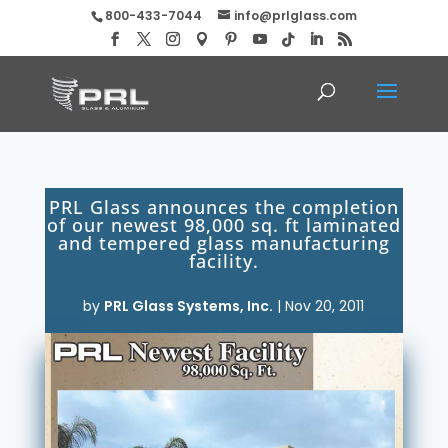
800-433-7044
info@prlglass.com
PRL Glass announces the completion
of our newest 98,000 sq. ft laminated
and tempered glass manufacturing
facility.
by
PRL Glass Systems, Inc.
|
Nov 20, 2011