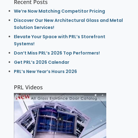
Recent Posts
We’re Now Matching Competitor Pricing
Discover Our New Architectural Glass and Metal
Solution Services!
Elevate Your Space with PRL’s Storefront
Systems!
Don’t Miss PRL’s 2026 Top Performers!
Get PRL’s 2026 Calendar
PRL’s New Year’s Hours 2026
PRL Videos