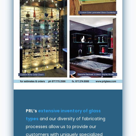
PRL’s
extensive inventory of glass
types
and our diversity of fabricating
processes allow us to provide our
customers with uniquely specialized