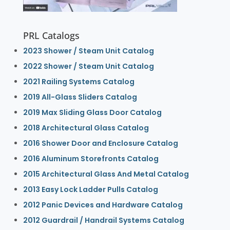
PRL Catalogs
2023 Shower / Steam Unit Catalog
2022 Shower / Steam Unit Catalog
2021 Railing Systems Catalog
2019 All-Glass Sliders Catalog
2019 Max Sliding Glass Door Catalog
2018 Architectural Glass Catalog
2016 Shower Door and Enclosure Catalog
2016 Aluminum Storefronts Catalog
2015 Architectural Glass And Metal Catalog
2013 Easy Lock Ladder Pulls Catalog
2012 Panic Devices and Hardware Catalog
2012 Guardrail / Handrail Systems Catalog