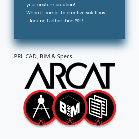
your custom creation!
When it comes to creative solutions
….look no further than PRL!
PRL CAD, BIM & Specs