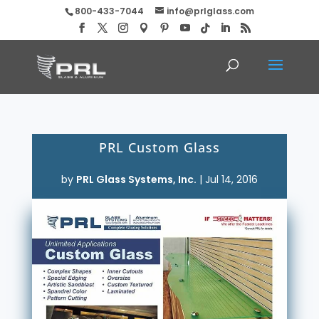
800-433-7044
info@prlglass.com
PRL Custom Glass
by
PRL Glass Systems, Inc.
|
Jul 14, 2016