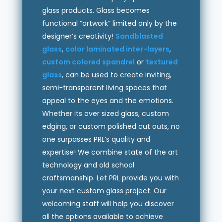
glass products. Glass becomes
functional “artwork” limited only by the
designer’s creativity!
Sandblasted
glass
,
color laminated inter-layers
,
custom colored spandrel
or
textured
glass
, can be used to create inviting,
semi-transparent living spaces that
appeal to the eyes and the emotions.
Whether its over sized glass, custom
edging, or custom polished cut outs, no
one surpasses PRL’s quality and
expertise! We combine state of the art
technology and old school
craftsmanship. Let PRL provide you with
your next custom glass project. Our
welcoming staff will help you discover
all the options available to achieve