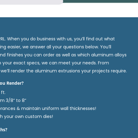
. When you do business with us, you’ll find out what
g easier, we answer all your questions below. You’ll
nd finishes you can order as well as which aluminum alloys
o your exact specs, we can meet your needs. From
we’ll render the aluminum extrusions your projects require.
ou Render?
ft.
om 3/8” to 8”
erances & maintain uniform wall thicknesses!
th your own custom dies!
ths?