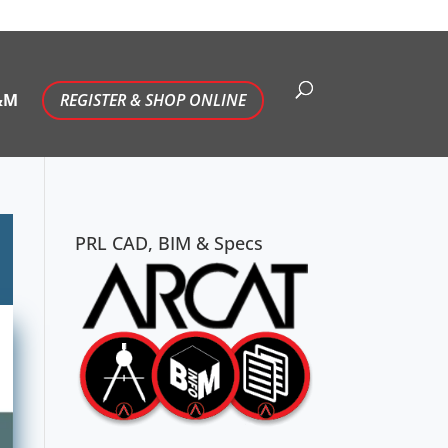
&M
REGISTER & SHOP ONLINE
PRL CAD, BIM & Specs