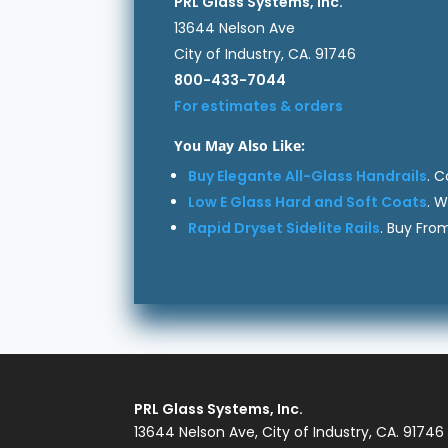
PRL Glass Systems, Inc.
13644 Nelson Ave
City of Industry, CA. 91746
800-433-7044
For estimates & orders
You May Also Like:
Buy Elegante All-Glass Handrails
. 
Low E Glass Hard and Soft Coats
. 
Rapid Dryset Sidelite Rails
. Buy Fro
PRL Glass Systems, Inc.
13644 Nelson Ave, City of Industry, CA. 91746