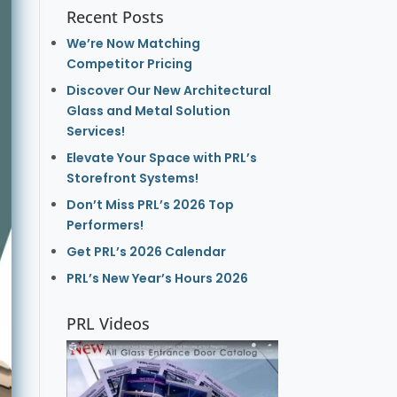
Recent Posts
We’re Now Matching
Competitor Pricing
Discover Our New Architectural
Glass and Metal Solution
Services!
Elevate Your Space with PRL’s
Storefront Systems!
Don’t Miss PRL’s 2026 Top
Performers!
Get PRL’s 2026 Calendar
PRL’s New Year’s Hours 2026
PRL Videos