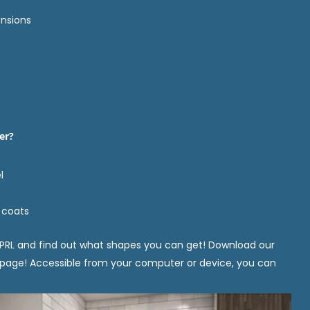
nsions
er?
l
 coats
PRL and find out what shapes you can get! Download our
 page! Accessible from your computer or device, you can