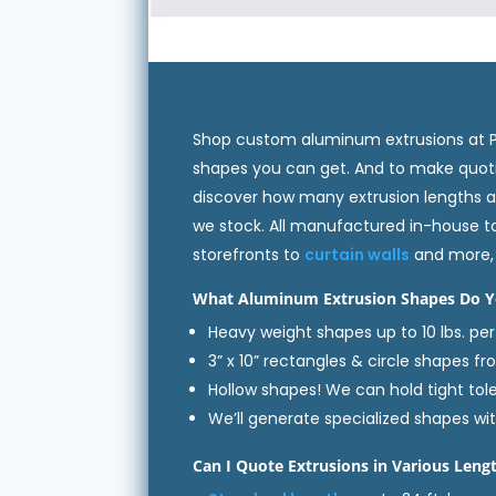
Shop custom aluminum extrusions at PRL
shapes you can get. And to make quotin
discover how many extrusion lengths a
we stock. All manufactured in-house t
storefronts to
curtain walls
and more, 
What Aluminum Extrusion Shapes Do Y
Heavy weight shapes up to 10 lbs. per 
3” x 10” rectangles & circle shapes fr
Hollow shapes! We can hold tight tol
We’ll generate specialized shapes wi
Can I Quote Extrusions in Various Leng