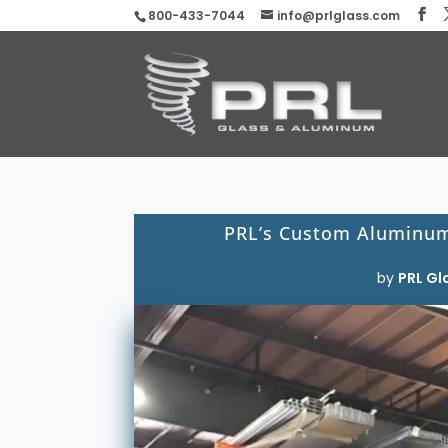
800-433-7044
info@prlglass.com
PRL’s Custom Aluminum
by
PRL Gl