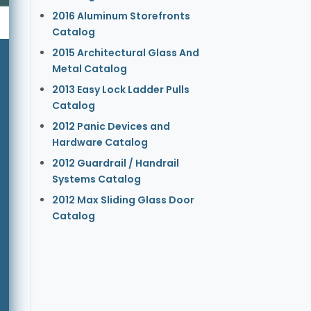
2016 Aluminum Storefronts
Catalog
2015 Architectural Glass And
Metal Catalog
2013 Easy Lock Ladder Pulls
Catalog
2012 Panic Devices and
Hardware Catalog
2012 Guardrail / Handrail
Systems Catalog
2012 Max Sliding Glass Door
Catalog