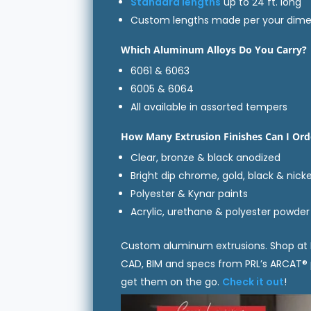
Standard lengths
up to 24 ft. long
Custom lengths made per your dime
Which Aluminum Alloys Do You Carry?
6061 & 6063
6005 & 6064
All available in assorted tempers
How Many Extrusion Finishes Can I Ord
Clear, bronze & black anodized
Bright dip chrome, gold, black & nicke
Polyester & Kynar paints
Acrylic, urethane & polyester powder
Custom aluminum extrusions. Shop at 
CAD, BIM and specs from PRL’s ARCAT®
get them on the go.
Check it out
!