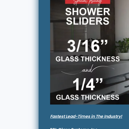
Fastest Lead-Times in The Industry!