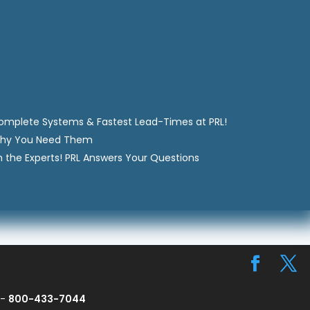
Complete Systems & Fastest Lead-Times at PRL!
Why You Need Them
m the Experts! PRL Answers Your Questions
 -
800-433-7044