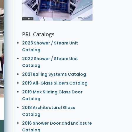
PRL Catalogs
2023 Shower / Steam Unit
Catalog
2022 Shower / Steam Unit
Catalog
2021 Railing Systems Catalog
2019 All-Glass Sliders Catalog
2019 Max Sliding Glass Door
Catalog
2018 Architectural Glass
Catalog
2016 Shower Door and Enclosure
Catalog