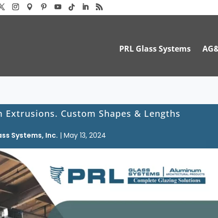
PRL Glass Systems
AG
 Extrusions. Custom Shapes & Lengths
ass Systems, Inc.
|
May 13, 2024