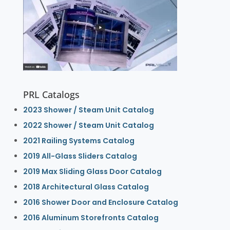
PRL Catalogs
2023 Shower / Steam Unit Catalog
2022 Shower / Steam Unit Catalog
2021 Railing Systems Catalog
2019 All-Glass Sliders Catalog
2019 Max Sliding Glass Door Catalog
2018 Architectural Glass Catalog
2016 Shower Door and Enclosure Catalog
2016 Aluminum Storefronts Catalog