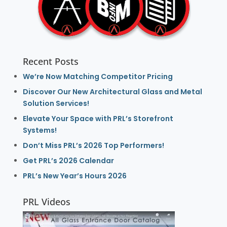
Recent Posts
We’re Now Matching Competitor Pricing
Discover Our New Architectural Glass and Metal
Solution Services!
Elevate Your Space with PRL’s Storefront
Systems!
Don’t Miss PRL’s 2026 Top Performers!
Get PRL’s 2026 Calendar
PRL’s New Year’s Hours 2026
PRL Videos