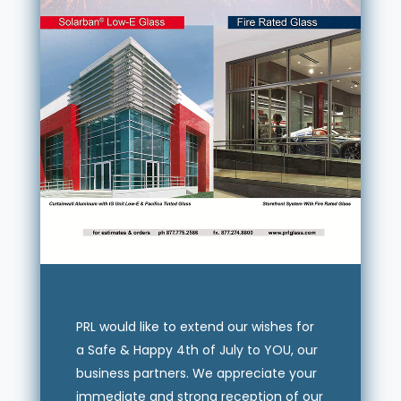
PRL would like to extend our wishes for
a Safe & Happy 4th of July to YOU, our
business partners. We appreciate your
immediate and strong reception of our