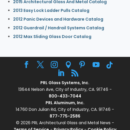
2015 Architectural Glass And Metal Catalog
2013 Easy Lock Ladder Pulls Catalog
2012 Panic Devices and Hardware Catalog
2012 Guardrail / Handrail Systems Catalog
2012 Max Sliding Glass Door Catalog
PRL Glass Systems, Inc.
13644 Nelson Ave, City of Industry, CA. 91746 -
800-433-7044
PRL Aluminum, Inc.
14760 Don Julian Rd, City of Industry, CA. 91746 -
877-775-2586
© 2026 PRL Architectural Glass and Metal News -
Terms of Service
-
Privacy Policy
-
Cookie Policy