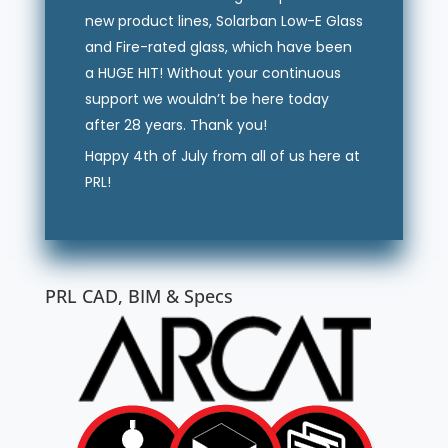
new product lines, Solarban Low-E Glass
and Fire-rated glass, which have been
a HUGE HIT! Without your continuous
support we wouldn’t be here today
after 28 years. Thank you!
Happy 4th of July from all of us here at
PRL!
PRL CAD, BIM & Specs