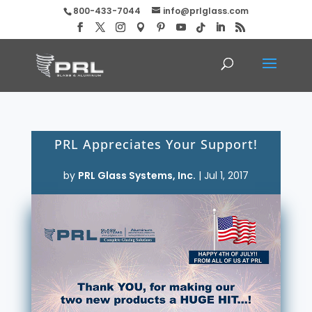
800-433-7044
info@prlglass.com
PRL Appreciates Your Support!
by
PRL Glass Systems, Inc.
|
Jul 1, 2017